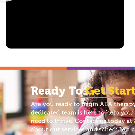
Ready To
Get Star
Are you ready to begin ABA therapy 
dedicated team is here to help your 
need to thrive. Contact us today at
about our services and schedule a 