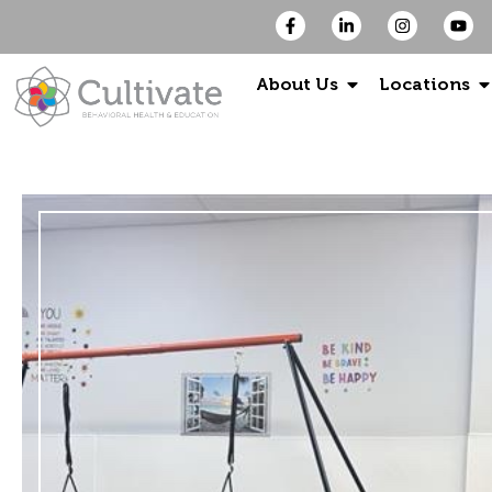
About Us
Locations