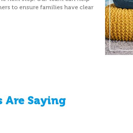
ers to ensure families have clear
 Are Saying