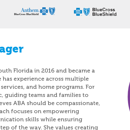
ager
outh Florida in 2016 and became a
e has experience across multiple
c services, and home programs. For
ic, guiding teams and families to
ieves ABA should be compassionate,
roach focuses on empowering
cation skills while ensuring
tep of the way. She values creating