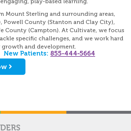
ngaging, play-based learning.
om Mount Sterling and surrounding areas,
, Powell County (Stanton and Clay City),
e County (Campton). At Cultivate, we focus
ackle specific challenges, and we work hard
r growth and development.
New Patients:
855-444-5664
ow
IDERS