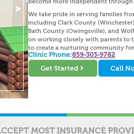
become more independent through e
We take pride in serving families fr
including Clark County (Winchester)
Bath County (Owingsville), and Wolf
on working closely with parents to t
to create a nurturing community fo
Clinic Phone:
859-303-9782
Get Started
Call N
CCEPT MOST INSURANCE PROV