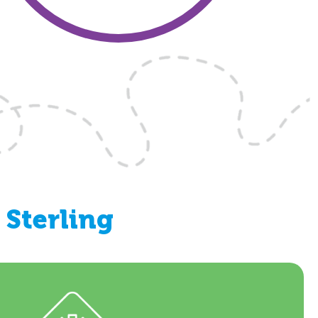
Sterling