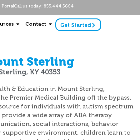
Portal
Call us today: 855.444.5664
urces
Contact
Get Started
unt Sterling
Sterling, KY 40353
lth & Education in Mount Sterling,
he Premier Medical Building off the bypass,
resource for individuals with autism spectrum
e provide a wide array of ABA therapy
unication, social interactions, behavior
r supportive environment, children learn to