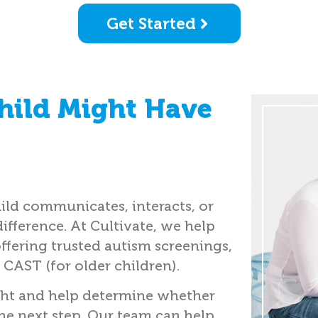
Get Started
hild Might Have
ild communicates, interacts, or
difference. At Cultivate, we help
offering trusted autism screenings,
 CAST (for older children).
ght and help determine whether
the next step. Our team can help