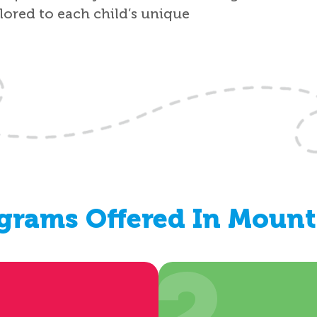
ilored to each child’s unique
grams Offered In Mount 