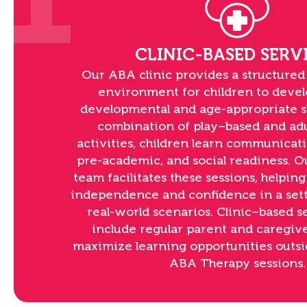
1
CLINIC-BASED SERV
Our ABA clinic provides a structured
environment for children to devel
developmental and age-appropriate sk
combination of play–based and ad
activities, children learn communicatio
pre-academic, and social readiness. 
team facilitates these sessions, helping
independence and confidence in a sett
real-world scenarios. Clinic–based 
include regular parent and caregive
maximize learning opportunities outsi
ABA Therapy sessions.