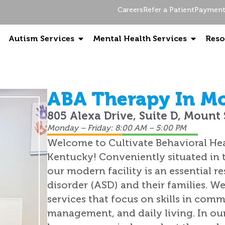
Careers
Refer a Patient
Payment 
Autism Services
Mental Health Services
Reso
ABA Therapy In Mo
805 Alexa Drive, Suite D, Mount 
Monday – Friday: 8:00 AM – 5:00 PM
Welcome to Cultivate Behavioral Hea
Kentucky! Conveniently situated in t
our modern facility is an essential 
disorder (ASD) and their families. W
services that focus on skills in comm
management, and daily living. In ou