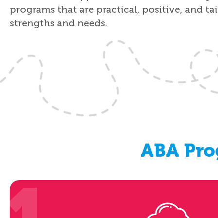
programs that are practical, positive, and ta
strengths and needs.
ABA Pro