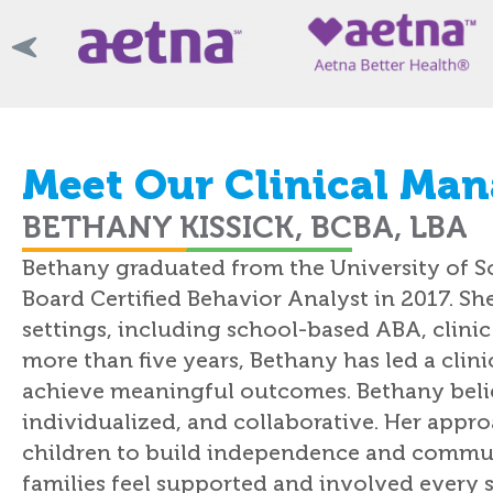
Meet Our Clinical Man
BETHANY KISSICK, BCBA, LBA
Bethany graduated from the University of S
Board Certified Behavior Analyst in 2017. Sh
settings, including school-based ABA, clini
more than five years, Bethany has led a clin
achieve meaningful outcomes. Bethany bel
individualized, and collaborative. Her app
children to build independence and communi
families feel supported and involved every s