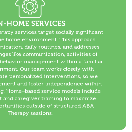
N-HOME SERVICES
apy services target socially significant
 the home environment. This approach
ication, daily routines, and addresses
enges like communication, activities of
d behavior management within a familiar
nment. Our team works closely with
eate personalized interventions, so we
ment and foster independence within
ng. Home–based service models include
t and caregiver training to maximize
ortunities outside of structured ABA
Therapy sessions.