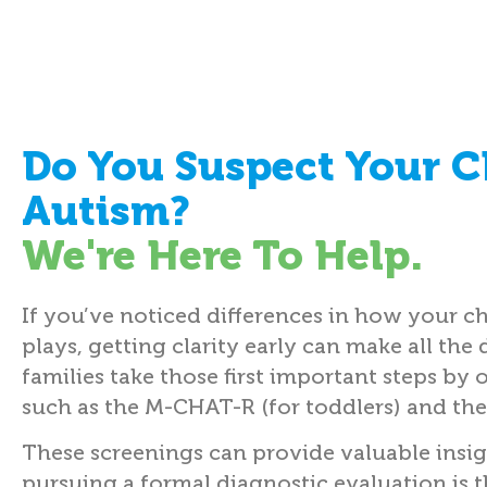
Do You Suspect Your C
Autism?
We're Here To Help.
If you’ve noticed differences in how your ch
plays, getting clarity early can make all the 
families take those first important steps by 
such as the M-CHAT-R (for toddlers) and the
These screenings can provide valuable insi
pursuing a formal diagnostic evaluation is 