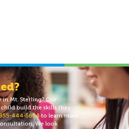
ted?
in Mt. Sterling? Our
child build the skills they
855-444-5664
to learn more
consultation. We look