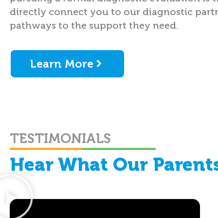
directly connect you to our diagnostic partn
pathways to the support they need.
Learn More
TESTIMONIALS
Hear What Our Parents