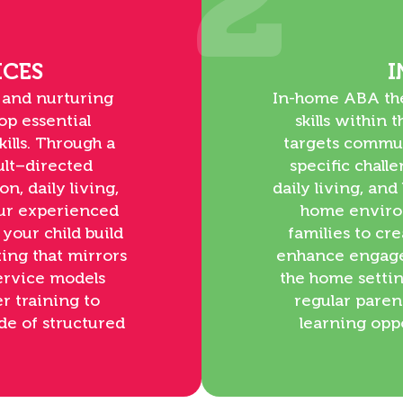
2
ICES
I
 and nurturing
In-home ABA ther
op essential
skills within
ills. Through a
targets commun
ult–directed
specific chall
n, daily living,
daily living, an
Our experienced
home enviro
 your child build
families to cr
ing that mirrors
enhance engage
service models
the home setti
r training to
regular paren
de of structured
learning opp