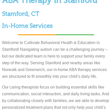
ABA Therapy in Stamford
Stamford, CT
In-Home Services
Welcome to Cultivate Behavioral Health & Education in
Stamford! Navigating autism can be a challenging journey –
but our dedicated team is here to support your family every
step of the way. Serving Stamford and nearby areas like
Norwalk and Greenwich, our in-home ABA therapy services
are structured to fit smoothly into your child’s daily life.
Our caring therapists focus on building essential skills like
communication, social interaction, and daily living tasks. And
by collaborating closely with families, we are able to develop
personalized treatment plans that not only help your child’s