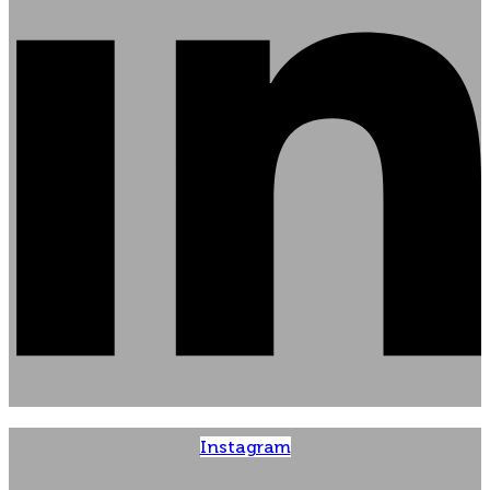
Instagram