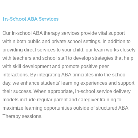
In-School ABA Services
Our In-school ABA therapy services provide vital support
within both public and private school settings. In addition to
providing direct services to your child, our team works closely
with teachers and school staff to develop strategies that help
with skill development and promote positive peer
interactions. By integrating ABA principles into the school
day, we enhance students’ learning experiences and support
their success. When appropriate, in-school service delivery
models include regular parent and caregiver training to
maximize learning opportunities outside of structured ABA
Therapy sessions.