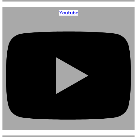
Youtube