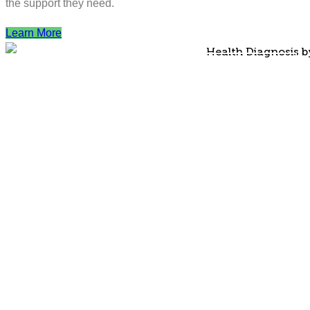
the support they need.
Learn More