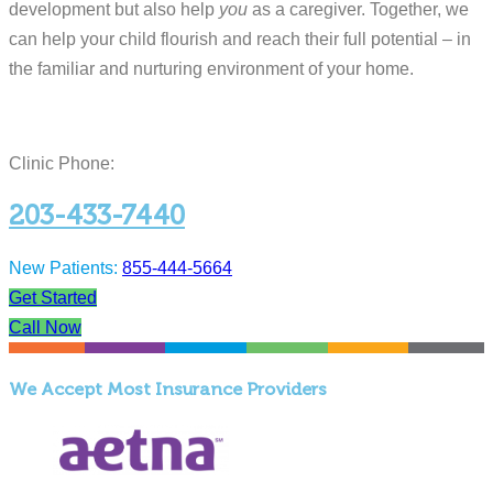
development but also help
you
as a caregiver. Together, we
can help your child flourish and reach their full potential – in
the familiar and nurturing environment of your home.
Clinic Phone:
203-433-7440
New Patients:
855-444-5664
Get Started
Call Now
We Accept Most Insurance Providers