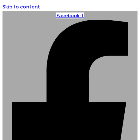
Skip to content
Facebook-f