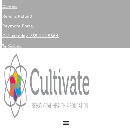
Careers
Refer a Patient
Payment Portal
Call us today: 855.444.5664
Call Us