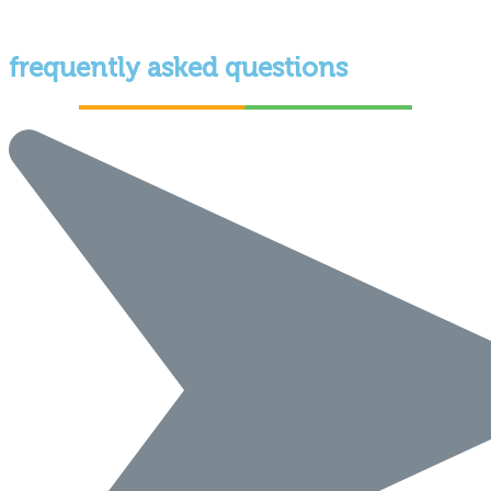
frequently asked questions