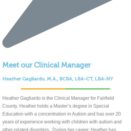
Meet our Clinical Manager
Heather Gagliardo, M.A., BCBA, LBA-CT, LBA-NY
Heather Gagliardo is the Clinical Manager for Fairfield
County. Heather holds a Master’s degree in Special
Education with a concentration in Autism and has over 20
years of experience working with children with autism and
other related disorders. During her career, Heather has