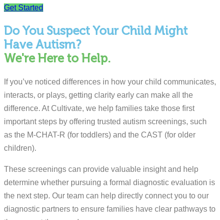
Get Started
Do You Suspect Your Child Might
Have Autism?
We're Here to Help.
If you’ve noticed differences in how your child communicates,
interacts, or plays, getting clarity early can make all the
difference. At Cultivate, we help families take those first
important steps by offering trusted autism screenings, such
as the M-CHAT-R (for toddlers) and the CAST (for older
children).
These screenings can provide valuable insight and help
determine whether pursuing a formal diagnostic evaluation is
the next step. Our team can help directly connect you to our
diagnostic partners to ensure families have clear pathways to