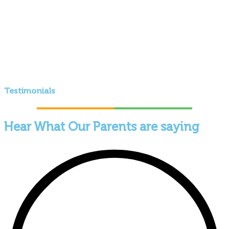
Testimonials
Hear What Our Parents are saying