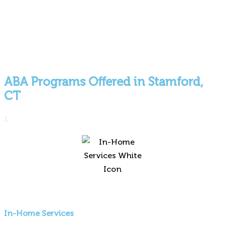
ABA Programs Offered in Stamford,
CT
1
In-Home Services