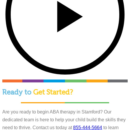
Ready to
Get Started?
Are you ready to begin ABA therapy in Stamford? Our
dedicated team is here to help your child build the skills they
need to thrive. Contact us today at
855-444-5664
to learn