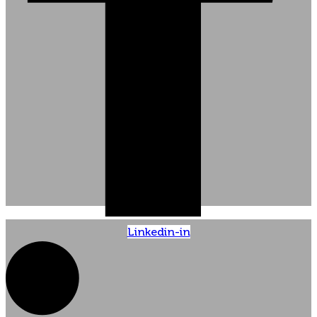
Linkedin-in