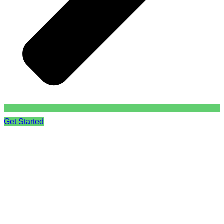
Get Started