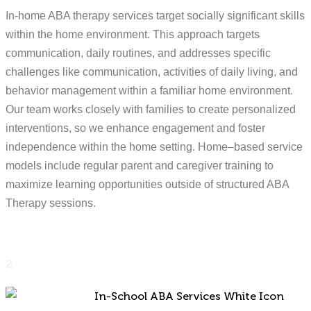
In-home ABA therapy services target socially significant skills
within the home environment. This approach targets
communication, daily routines, and addresses specific
challenges like communication, activities of daily living, and
behavior management within a familiar home environment.
Our team works closely with families to create personalized
interventions, so we enhance engagement and foster
independence within the home setting. Home–based service
models include regular parent and caregiver training to
maximize learning opportunities outside of structured ABA
Therapy sessions.
2