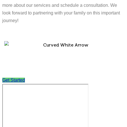
more about our services and schedule a consultation. We
look forward to partnering with your family on this important
journey!
Get Started