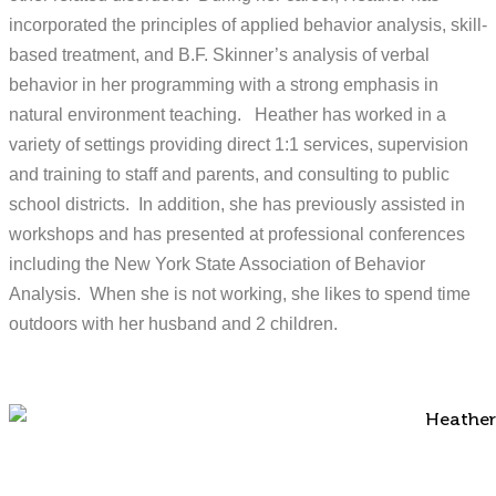
incorporated the principles of applied behavior analysis, skill-
based treatment, and B.F. Skinner’s analysis of verbal
behavior in her programming with a strong emphasis in
natural environment teaching. Heather has worked in a
variety of settings providing direct 1:1 services, supervision
and training to staff and parents, and consulting to public
school districts. In addition, she has previously assisted in
workshops and has presented at professional conferences
including the New York State Association of Behavior
Analysis. When she is not working, she likes to spend time
outdoors with her husband and 2 children.