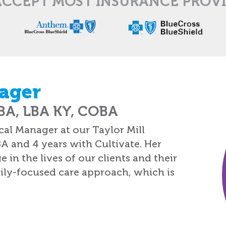
CCEPT MOST INSURANCE PROV
ager
A, LBA KY, COBA
al Manager at our Taylor Mill
BA and 4 years with Cultivate. Her
n the lives of our clients and their
amily-focused care approach, which is