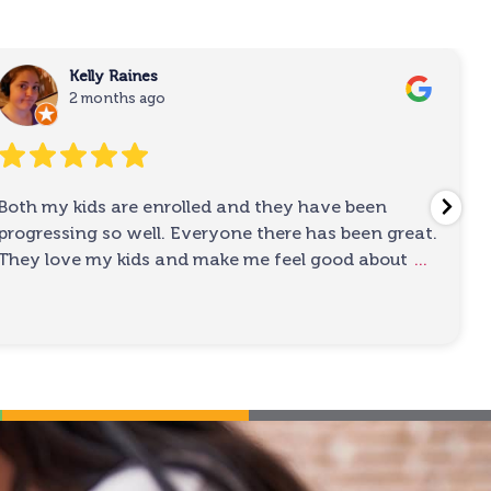
Kelly Raines
2 months ago
Both my kids are enrolled and they have been
progressing so well. Everyone there has been great.
They love my kids and make me feel good about
...