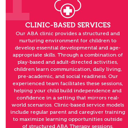
1
CLINIC-BASED SERVICES
Our ABA clinic provides a structured and
nurturing environment for children to
develop essential developmental and age-
appropriate skills. Through a combination of
play-based and adult-directed activities,
children learn communication, daily living,
pre-academic, and social readiness. Our
experienced team facilitates these sessions,
helping your child build independence and
confidence in a setting that mirrors real-
world scenarios. Clinic-based service models
include regular parent and caregiver training
to maximize learning opportunities outside
of structured ABA Therapy sessions.