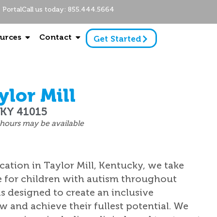
Portal
Call us today: 855.444.5664
urces
Contact
Get Started
lor Mill
, KY 41015
hours may be available
cation in Taylor Mill, Kentucky, we take
e for children with autism throughout
s designed to create an inclusive
 and achieve their fullest potential. We