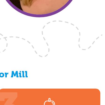
or Mill