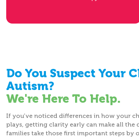
Do You Suspect Your C
Autism?
We're Here To Help.
If you’ve noticed differences in how your ch
plays, getting clarity early can make all the 
families take those first important steps by 