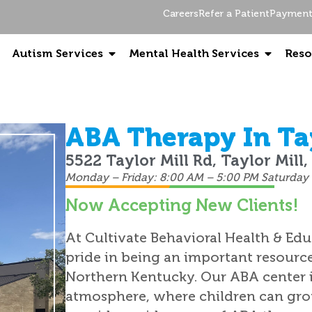
Careers
Refer a Patient
Payment 
Autism Services
Mental Health Services
Reso
ABA Therapy In Tay
5522 Taylor Mill Rd, Taylor Mill
Monday – Friday: 8:00 AM – 5:00 PM Saturday 
Now Accepting New Clients!
At Cultivate Behavioral Health & Edu
pride in being an important resourc
Northern Kentucky. Our ABA center i
atmosphere, where children can grow