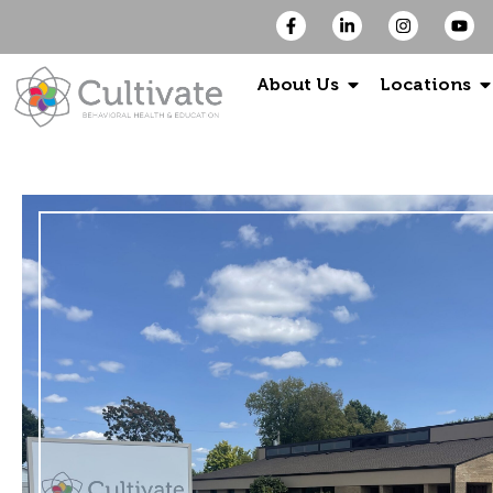
About Us
Locations