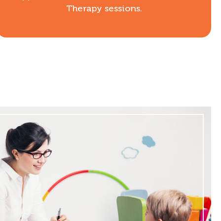
Therapy sessions.