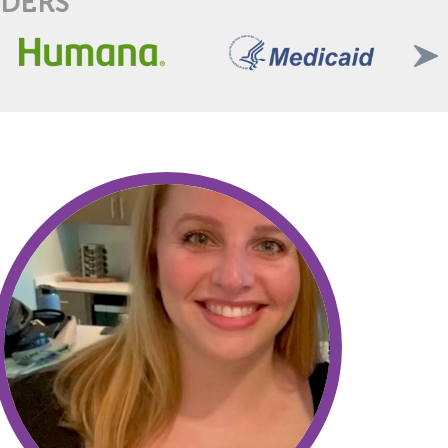
IDERS