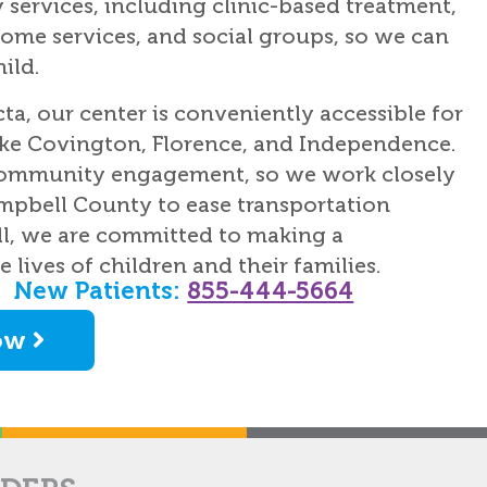
services, including clinic-based treatment,
ome services, and social groups, so we can
ild.
cta, our center is conveniently accessible for
ike Covington, Florence, and Independence.
 community engagement, so we work closely
mpbell County to ease transportation
ill, we are committed to making a
 lives of children and their families.
New Patients:
855-444-5664
ow