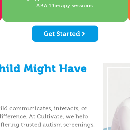
ABA Therapy sessions.
Get Started
hild Might Have
ild communicates, interacts, or
difference. At Cultivate, we help
offering trusted autism screenings,