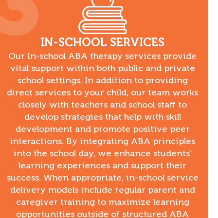
3
IN-SCHOOL SERVICES
Our In-school ABA therapy services provide
vital support within both public and private
school settings. In addition to providing
direct services to your child, our team works
closely with teachers and school staff to
develop strategies that help with skill
development and promote positive peer
interactions. By integrating ABA principles
into the school day, we enhance students’
learning experiences and support their
success. When appropriate, in-school service
delivery models include regular parent and
caregiver training to maximize learning
opportunities outside of structured ABA