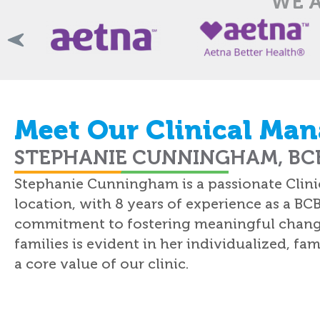
WE A
Meet Our Clinical Man
STEPHANIE CUNNINGHAM, BCB
Stephanie Cunningham is a passionate Clinic
location, with 8 years of experience as a BC
commitment to fostering meaningful change i
families is evident in her individualized, f
a core value of our clinic.