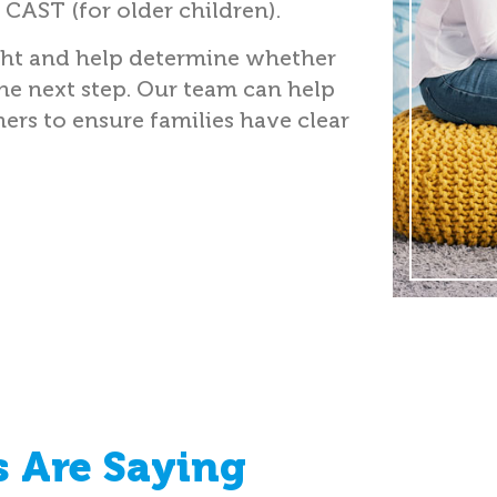
 CAST (for older children).
ght and help determine whether
the next step. Our team can help
ers to ensure families have clear
 Are Saying