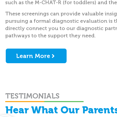
such as the M-CHAT-R (for toddlers) and the
These screenings can provide valuable insi
pursuing a formal diagnostic evaluation is 
directly connect you to our diagnostic partn
pathways to the support they need.
Learn More
TESTIMONIALS
Hear What Our Parents