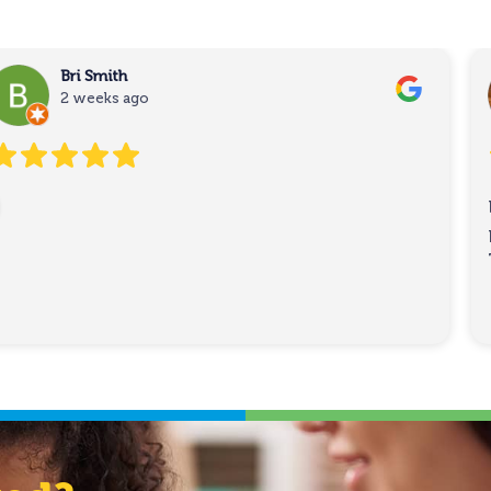
Bri Smith
2 weeks ago