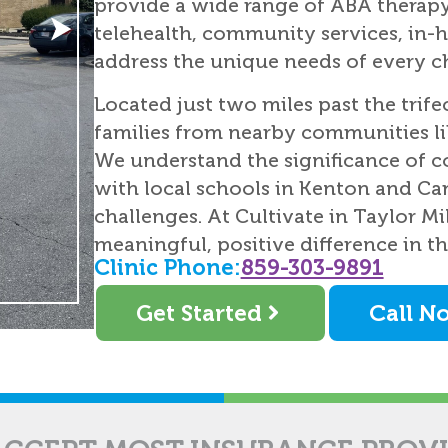
provide a wide range of ABA therapy 
telehealth, community services, in-h
address the unique needs of every ch
Located just two miles past the trife
families from nearby communities l
We understand the significance of
with local schools in Kenton and Ca
challenges. At Cultivate in Taylor M
meaningful, positive difference in the
Clinic Phone:
859-303-9891
Get Started
Call N