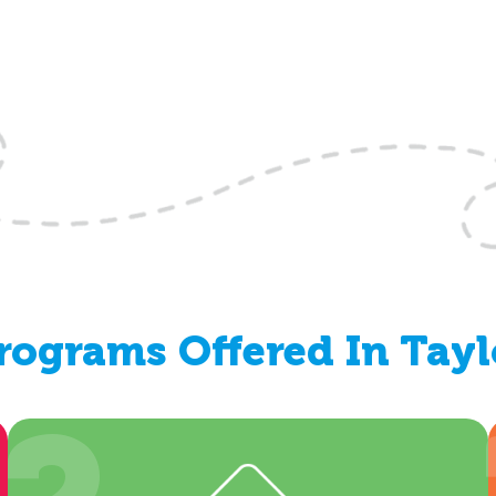
ograms Offered In Tayl