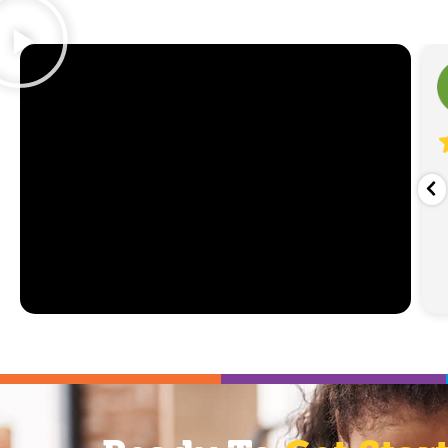
Sarah Gregory
1 week ago
was deeply conflicted about using ABA given its
savory history. I toured many facilities. Taylor
ll Cultivate location stood out right away
...