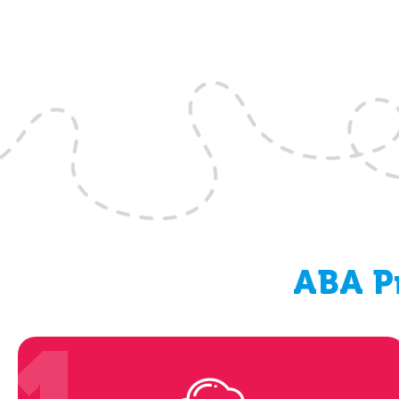
ABA Pr