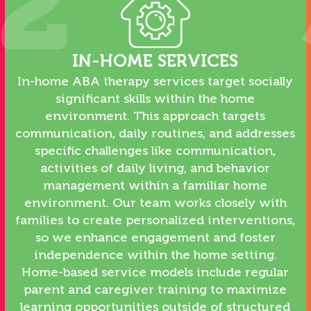
2
IN-HOME SERVICES
In-home ABA therapy services target socially
significant skills within the home
environment. This approach targets
communication, daily routines, and addresses
specific challenges like communication,
activities of daily living, and behavior
management within a familiar home
environment. Our team works closely with
families to create personalized interventions,
so we enhance engagement and foster
independence within the home setting.
Home-based service models include regular
parent and caregiver training to maximize
learning opportunities outside of structured