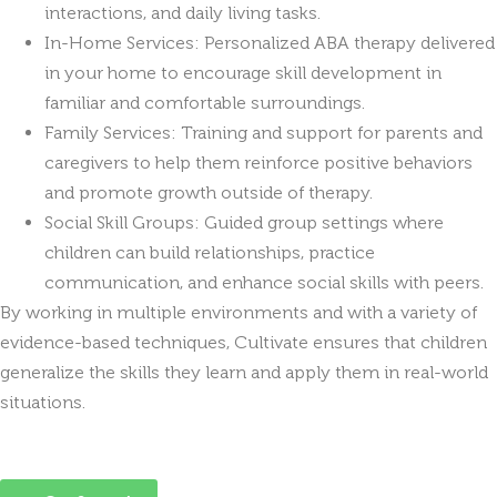
interactions, and daily living tasks.
In-Home Services: Personalized ABA therapy delivered
in your home to encourage skill development in
familiar and comfortable surroundings.
Family Services: Training and support for parents and
caregivers to help them reinforce positive behaviors
and promote growth outside of therapy.
Social Skill Groups: Guided group settings where
children can build relationships, practice
communication, and enhance social skills with peers.
By working in multiple environments and with a variety of
evidence-based techniques, Cultivate ensures that children
generalize the skills they learn and apply them in real-world
situations.