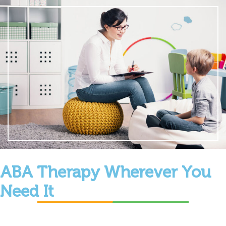
ABA Therapy Wherever You
Need It