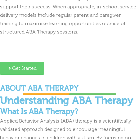
support their success. When appropriate, in-school service
delivery models include regular parent and caregiver
training to maximize learning opportunities outside of
structured ABA Therapy sessions.
Get Started
ABOUT ABA THERAPY
Understanding ABA Therapy
What Is ABA Therapy?
Applied Behavior Analysis (ABA) therapy is a scientifically
validated approach designed to encourage meaningful
behavior changes in children with autism. By focusing on