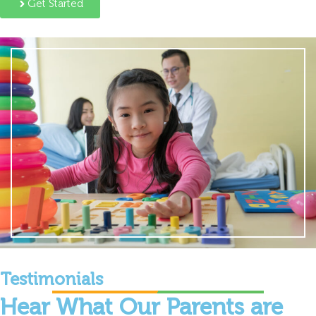
Get Started
Testimonials
Hear What Our Parents are