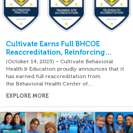
Cultivate Earns Full BHCOE
Reaccreditation, Reinforcing
National Leadership in Quality
(October 14, 2025) – Cultivate Behavioral
ABA Therapy Services
Health & Education proudly announces that it
has earned full reaccreditation from
the Behavioral Health Center of…
EXPLORE MORE