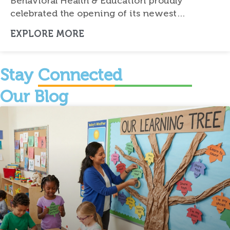
Behavioral Health & Education proudly
celebrated the opening of its newest…
EXPLORE MORE
Stay Connected
Our Blog