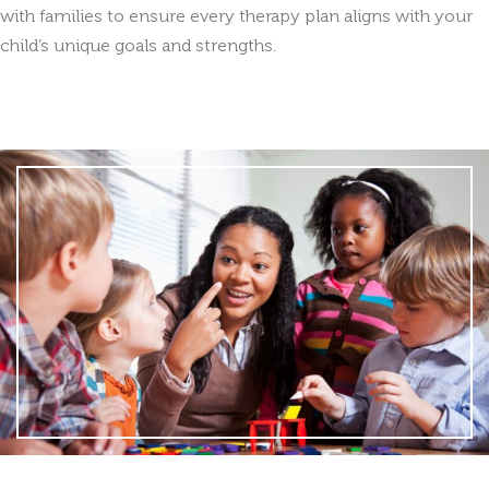
with families to ensure every therapy plan aligns with your
child’s unique goals and strengths.