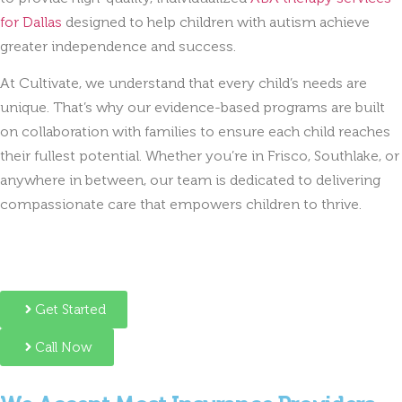
for Dallas
designed to help children with autism achieve
greater independence and success.
At Cultivate, we understand that every child’s needs are
unique. That’s why our evidence-based programs are built
on collaboration with families to ensure each child reaches
their fullest potential. Whether you’re in Frisco, Southlake, or
anywhere in between, our team is dedicated to delivering
compassionate care that empowers children to thrive.
Get Started
Call Now