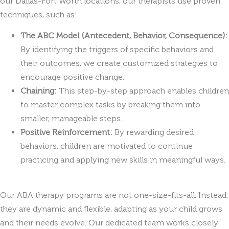
our Dallas-Fort Worth locations, our therapists use proven
techniques, such as:
The ABC Model (Antecedent, Behavior, Consequence):
By identifying the triggers of specific behaviors and
their outcomes, we create customized strategies to
encourage positive change.
Chaining:
This step-by-step approach enables children
to master complex tasks by breaking them into
smaller, manageable steps.
Positive Reinforcement:
By rewarding desired
behaviors, children are motivated to continue
practicing and applying new skills in meaningful ways.
Our ABA therapy programs are not one-size-fits-all. Instead,
they are dynamic and flexible, adapting as your child grows
and their needs evolve. Our dedicated team works closely