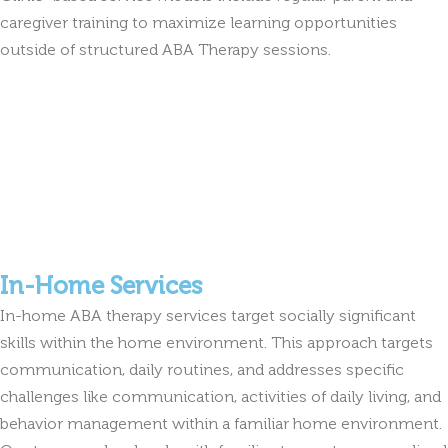
caregiver training to maximize learning opportunities
outside of structured ABA Therapy sessions.
In-Home Services
In-home ABA therapy services target socially significant
skills within the home environment. This approach targets
communication, daily routines, and addresses specific
challenges like communication, activities of daily living, and
behavior management within a familiar home environment.