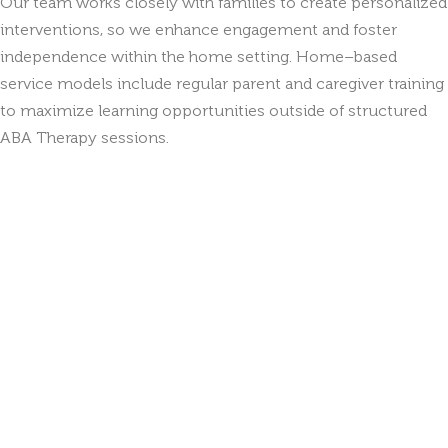
Our team works closely with families to create personalized
interventions, so we enhance engagement and foster
independence within the home setting. Home–based
service models include regular parent and caregiver training
to maximize learning opportunities outside of structured
ABA Therapy sessions.