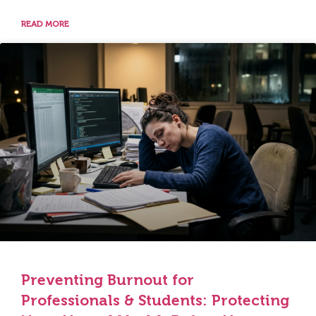
READ MORE
Preventing Burnout for
Professionals & Students: Protecting