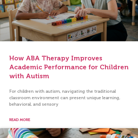
How ABA Therapy Improves
Academic Performance for Children
with Autism
For children with autism, navigating the traditional
classroom environment can present unique learning,
behavioral, and sensory
READ MORE