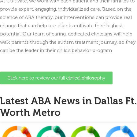
At Cultivate, we work with each patient and their families to
provide expert, engaging, individualized care. Based on the
science of ABA therapy, our interventions can provide real
change that can help our clients cultivate their highest
potential. Our team of caring, dedicated clinicians will help
walk parents through the autism treatment journey, so they
can be the leader in their child’s behavior program.
Click here to review our full clinical philosophy
Latest ABA News in Dallas Ft.
Worth Metro