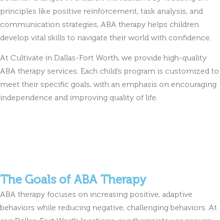
principles like positive reinforcement, task analysis, and
communication strategies, ABA therapy helps children
develop vital skills to navigate their world with confidence.
At Cultivate in Dallas-Fort Worth, we provide high-quality
ABA therapy services. Each child’s program is customized to
meet their specific goals, with an emphasis on encouraging
independence and improving quality of life.
The Goals of ABA Therapy
ABA therapy focuses on increasing positive, adaptive
behaviors while reducing negative, challenging behaviors. At