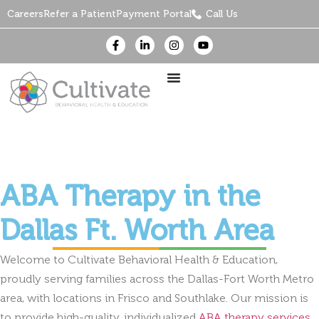
Careers
Refer a Patient
Payment Portal
Call Us
ABA Therapy in the
Dallas Ft. Worth Area
Welcome to Cultivate Behavioral Health & Education,
proudly serving families across the Dallas-Fort Worth Metro
area, with locations in Frisco and Southlake. Our mission is
to provide high-quality, individualized
ABA therapy services