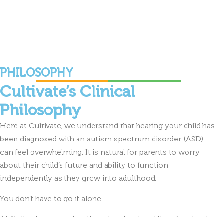
PHILOSOPHY
Cultivate’s Clinical
Philosophy
Here at Cultivate, we understand that hearing your child has
been diagnosed with an autism spectrum disorder (ASD)
can feel overwhelming. It is natural for parents to worry
about their child’s future and ability to function
independently as they grow into adulthood.
You don’t have to go it alone.