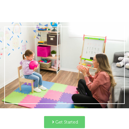
Get Started