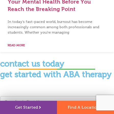
Your Mental Health Before You
Reach the Breaking Point
In today’s fast-paced world, burnout has become
increasingly common among both professionals and
students. Whether you’re managing
READ MORE
contact us today
get started with ABA therapy
G
u
Get Started
Find A Location
a
r