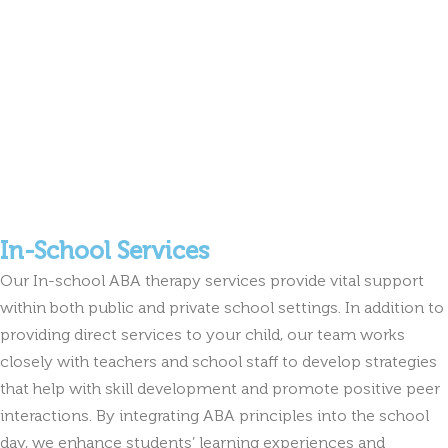
In-School Services
Our In-school ABA therapy services provide vital support
within both public and private school settings. In addition to
providing direct services to your child, our team works
closely with teachers and school staff to develop strategies
that help with skill development and promote positive peer
interactions. By integrating ABA principles into the school
day, we enhance students’ learning experiences and