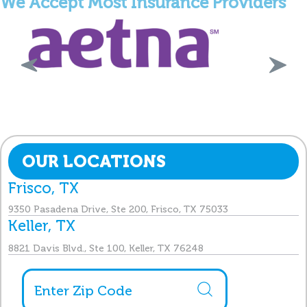
We Accept Most Insurance Providers
OUR LOCATIONS
Frisco, TX
9350 Pasadena Drive, Ste 200, Frisco, TX 75033
Keller, TX
8821 Davis Blvd., Ste 100, Keller, TX 76248