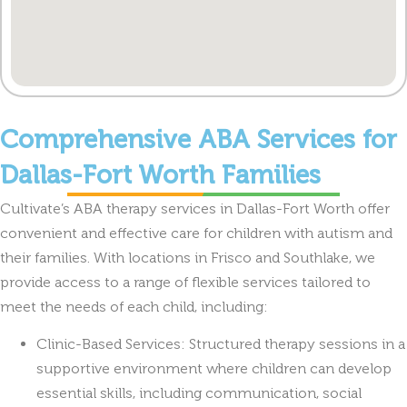
Comprehensive ABA Services for
Dallas-Fort Worth Families
Cultivate’s ABA therapy services in Dallas-Fort Worth offer
convenient and effective care for children with autism and
their families. With locations in Frisco and Southlake, we
provide access to a range of flexible services tailored to
meet the needs of each child, including:
Clinic-Based Services: Structured therapy sessions in a
supportive environment where children can develop
essential skills, including communication, social