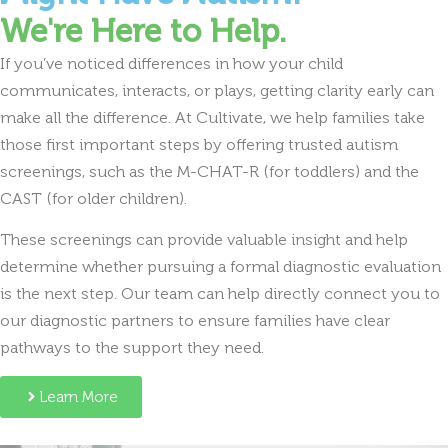
We're Here to Help.
If you’ve noticed differences in how your child
communicates, interacts, or plays, getting clarity early can
make all the difference. At Cultivate, we help families take
those first important steps by offering trusted autism
screenings, such as the M-CHAT-R (for toddlers) and the
CAST (for older children).
These screenings can provide valuable insight and help
determine whether pursuing a formal diagnostic evaluation
is the next step. Our team can help directly connect you to
our diagnostic partners to ensure families have clear
pathways to the support they need.
Learn More