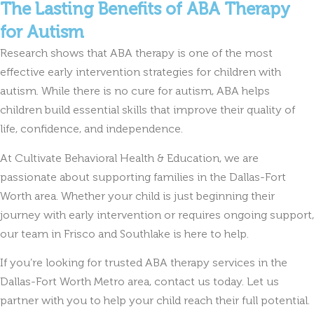
The Lasting Benefits of ABA Therapy
for Autism
Research shows that ABA therapy is one of the most
effective early intervention strategies for children with
autism. While there is no cure for autism, ABA helps
children build essential skills that improve their quality of
life, confidence, and independence.
At Cultivate Behavioral Health & Education, we are
passionate about supporting families in the Dallas-Fort
Worth area. Whether your child is just beginning their
journey with early intervention or requires ongoing support,
our team in Frisco and Southlake is here to help.
If you’re looking for trusted ABA therapy services in the
Dallas-Fort Worth Metro area, contact us today. Let us
partner with you to help your child reach their full potential.