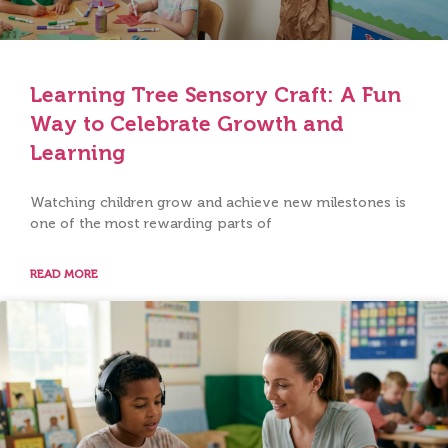
Learning Tree Sensory Craft: A Fun
Way to Celebrate Growth and
Learning
Watching children grow and achieve new milestones is
one of the most rewarding parts of
READ MORE