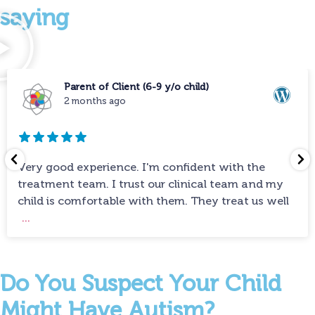
saying
Parent of Client (6-9 y/o child)
2 months ago
Very good experience. I'm confident with the
treatment team. I trust our clinical team and my
child is comfortable with them. They treat us well
...
Do You Suspect Your Child
Might Have Autism?