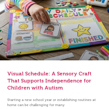
Visual Schedule: A Sensory Craft
That Supports Independence for
Children with Autism
Starting a new school year or establishing routines at
home can be challenging for many