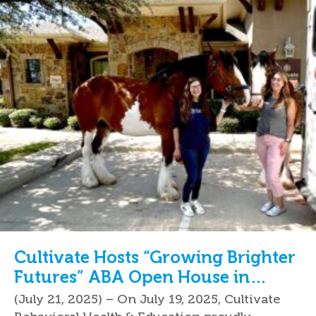
Cultivate Hosts “Growing Brighter
Futures” ABA Open House in
Keller, TX
(July 21, 2025) – On July 19, 2025, Cultivate