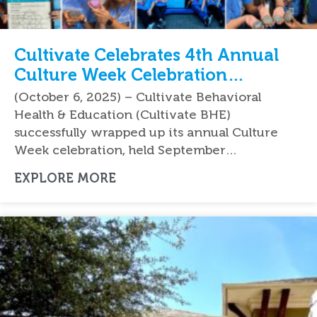
Cultivate Celebrates 4th Annual
Culture Week Celebration
Nationwide
(October 6, 2025) – Cultivate Behavioral
Health & Education (Cultivate BHE)
successfully wrapped up its annual Culture
Week celebration, held September…
EXPLORE MORE