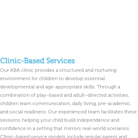
Clinic-Based Services
Our ABA clinic provides a structured and nurturing
environment for children to develop essential
developmental and age-appropriate skills. Through a
combination of play–based and adult–directed activities,
children learn communication, daily living, pre-academic,
and social readiness. Our experienced team facilitates these
sessions, helping your child build independence and
confidence in a setting that mirrors real-world scenarios.
Clinic–based service models include regular parent and