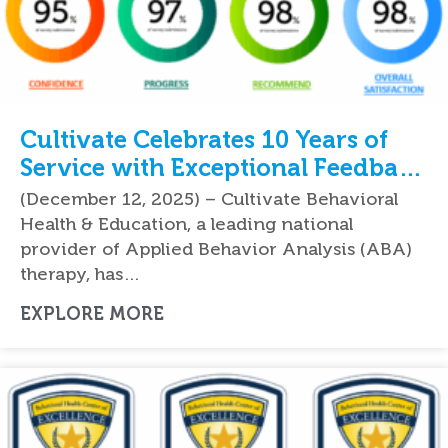
Cultivate Celebrates 10 Years of
Service with Exceptional Feedback
From Parents
(December 12, 2025) – Cultivate Behavioral
Health & Education, a leading national
provider of Applied Behavior Analysis (ABA)
therapy, has…
EXPLORE MORE