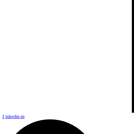
Linkedin-in