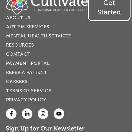
Get
Started
ABOUT US
AUTISM SERVICES
MENTAL HEALTH SERVICES
RESOURCES
CONTACT
PAYMENT PORTAL
REFER A PATIENT
CAREERS
TERMS OF SERVICE
PRIVACY POLICY
Sign Up for Our Newsletter