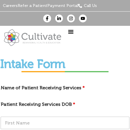
Careers
Refer a Patient
Payment Portal
Call Us
Intake Form
Name of Patient Receiving Services
*
Patient Receiving Services DOB
*
F
i