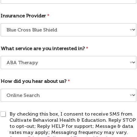
p
C
Insurance Provider
*
o
d
e
What service are you interested in?
*
How did you hear about us?
*
S
By checking this box, I consent to receive SMS from
M
Cultivate Behavioral Health & Education. Reply STOP
S
to opt-out; Reply HELP for support; Message & data
rates may apply; Messaging frequency may vary.