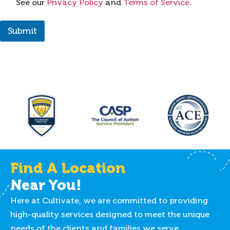
See our
Privacy Policy
and
Terms of Service
.
Submit
Find A Location
Near You!
Here at Cultivate, we are committed to providing
high-quality services designed to meet the unique
needs of the clients and families we serve.