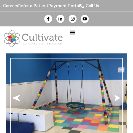
Careers
Refer a Patient
Payment Portal
Call Us