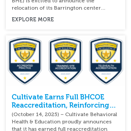
BHE) is excited to announce the
relocation of its Barrington center…
EXPLORE MORE
Cultivate Earns Full BHCOE
Reaccreditation, Reinforcing
National Leadership in Quality
(October 14, 2025) – Cultivate Behavioral
ABA Therapy Services
Health & Education proudly announces
that it has earned full reaccreditation