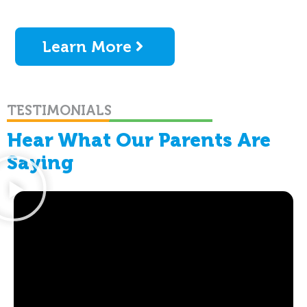
Learn More
TESTIMONIALS
Hear What Our Parents Are
Saying