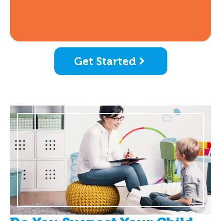
Get Started