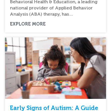
Behavioral Health & Education, a leading
national provider of Applied Behavior
Analysis (ABA) therapy, has…
EXPLORE MORE
Early Signs of Autism: A Guide