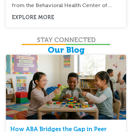
from the Behavioral Health Center of…
EXPLORE MORE
STAY CONNECTED
Our Blog
How ABA Bridges the Gap in Peer