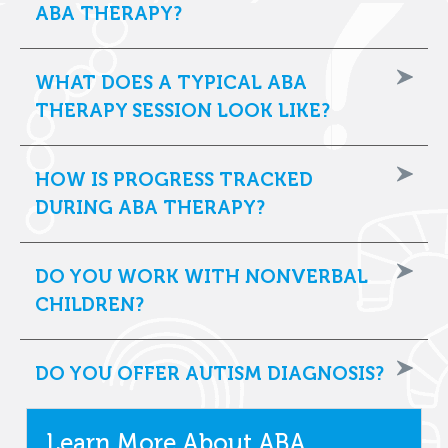
ABA THERAPY?
WHAT DOES A TYPICAL ABA
THERAPY SESSION LOOK LIKE?
HOW IS PROGRESS TRACKED
DURING ABA THERAPY?
DO YOU WORK WITH NONVERBAL
CHILDREN?
DO YOU OFFER AUTISM DIAGNOSIS?
Learn More About ABA