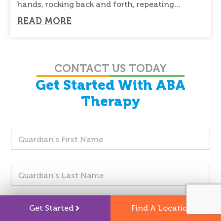
hands, rocking back and forth, repeating
sounds, or
READ MORE
CONTACT US TODAY
Get Started With ABA
Therapy
G
u
a
r
G
d
u
i
a
a
r
n
I
d
'
Get Started
Find A Location
n
i
s