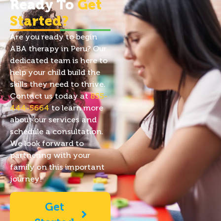
Ready To
Get
Started?
Are you ready to begin
ABA therapy in Peru? Our
dedicated team is here to
help your child build the
skills they need to thrive.
Contact us today at
855-
444-5664
to learn more
about our services and
schedule a consultation.
We look forward to
partnering with your
family on this important
journey!
Get