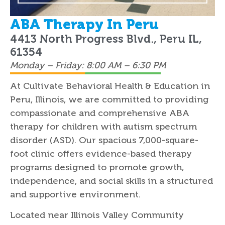
ABA Therapy In Peru
4413 North Progress Blvd., Peru IL,
61354
Monday – Friday: 8:00 AM – 6:30 PM
At Cultivate Behavioral Health & Education in
Peru, Illinois, we are committed to providing
compassionate and comprehensive ABA
therapy for children with autism spectrum
disorder (ASD). Our spacious 7,000-square-
foot clinic offers evidence-based therapy
programs designed to promote growth,
independence, and social skills in a structured
and supportive environment.
Located near Illinois Valley Community