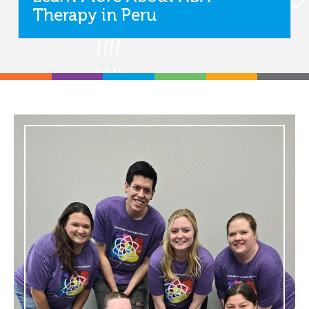
Therapy in Peru