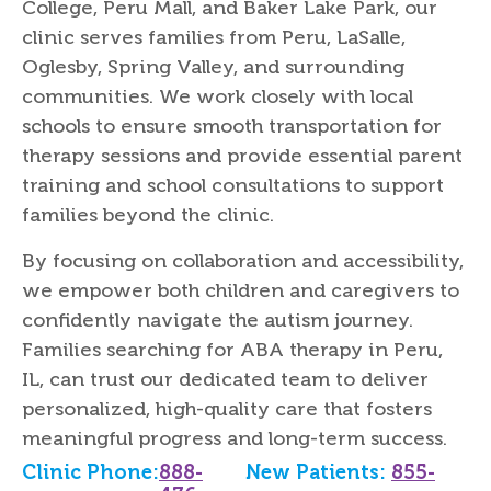
College, Peru Mall, and Baker Lake Park, our
clinic serves families from Peru, LaSalle,
Oglesby, Spring Valley, and surrounding
communities. We work closely with local
schools to ensure smooth transportation for
therapy sessions and provide essential parent
training and school consultations to support
families beyond the clinic.
By focusing on collaboration and accessibility,
we empower both children and caregivers to
confidently navigate the autism journey.
Families searching for ABA therapy in Peru,
IL, can trust our dedicated team to deliver
personalized, high-quality care that fosters
meaningful progress and long-term success.
Clinic Phone:
888-
New Patients:
855-