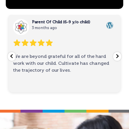
Parent Of Child (6-9 y/o child)
3 months ago
We are beyond grateful for all of the hard
work with our child. Cultivate has changed
the trajectory of our lives.