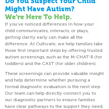
Do You Suspect Your Child
Might Have Autism?
We're Here To Help.
If you’ve noticed differences in how your
child communicates, interacts, or plays,
getting clarity early can make all the
difference. At Cultivate, we help families take
those first important steps by offering trusted
autism screenings, such as the M-CHAT-R (for
toddlers) and the CAST (for older children).
These screenings can provide valuable insight
and help determine whether pursuing a
formal diagnostic evaluation is the next step.
Our team can help directly connect you to
our diagnostic partners to ensure families
have clear pathways to the support they need.