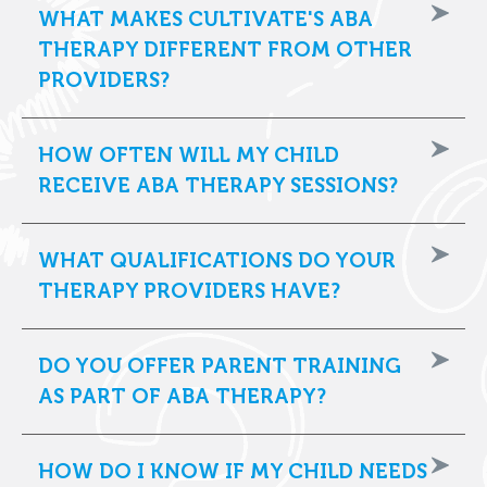
WHAT MAKES CULTIVATE'S ABA
THERAPY DIFFERENT FROM OTHER
PROVIDERS?
HOW OFTEN WILL MY CHILD
RECEIVE ABA THERAPY SESSIONS?
WHAT QUALIFICATIONS DO YOUR
THERAPY PROVIDERS HAVE?
DO YOU OFFER PARENT TRAINING
AS PART OF ABA THERAPY?
HOW DO I KNOW IF MY CHILD NEEDS