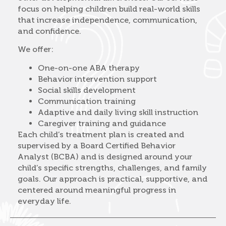
focus on helping children build real-world skills
that increase independence, communication,
and confidence.
We offer:
One-on-one ABA therapy
Behavior intervention support
Social skills development
Communication training
Adaptive and daily living skill instruction
Caregiver training and guidance
Each child’s treatment plan is created and
supervised by a Board Certified Behavior
Analyst (BCBA) and is designed around your
child’s specific strengths, challenges, and family
goals. Our approach is practical, supportive, and
centered around meaningful progress in
everyday life.