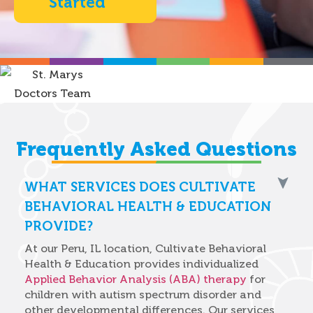
Started
Frequently Asked Questions
WHAT SERVICES DOES CULTIVATE
BEHAVIORAL HEALTH & EDUCATION
PROVIDE?
At our Peru, IL location, Cultivate Behavioral
Health & Education provides individualized
Applied Behavior Analysis (ABA) therapy
for
children with autism spectrum disorder and
other developmental differences. Our services