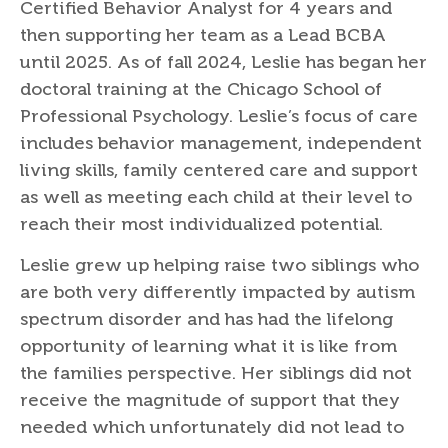
Certified Behavior Analyst for 4 years and
then supporting her team as a Lead BCBA
until 2025. As of fall 2024, Leslie has began her
doctoral training at the Chicago School of
Professional Psychology. Leslie’s focus of care
includes behavior management, independent
living skills, family centered care and support
as well as meeting each child at their level to
reach their most individualized potential.
Leslie grew up helping raise two siblings who
are both very differently impacted by autism
spectrum disorder and has had the lifelong
opportunity of learning what it is like from
the families perspective. Her siblings did not
receive the magnitude of support that they
needed which unfortunately did not lead to