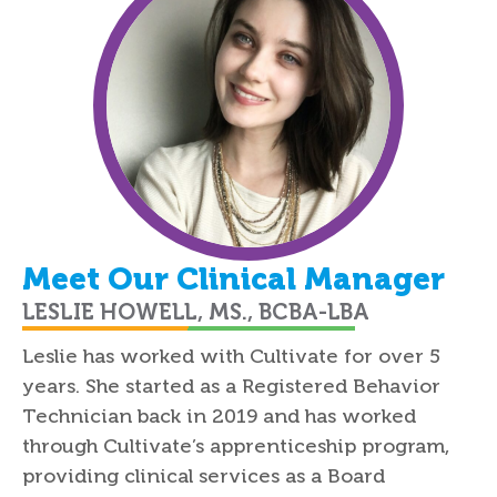
Meet Our Clinical Manager
LESLIE HOWELL, MS., BCBA-LBA
Leslie has worked with Cultivate for over 5
years. She started as a Registered Behavior
Technician back in 2019 and has worked
through Cultivate’s apprenticeship program,
providing clinical services as a Board