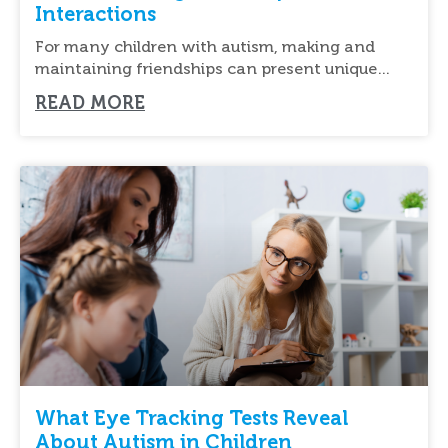
Interactions
For many children with autism, making and
maintaining friendships can present unique
challenges. Understanding social cues,
READ MORE
What Eye Tracking Tests Reveal
About Autism in Children