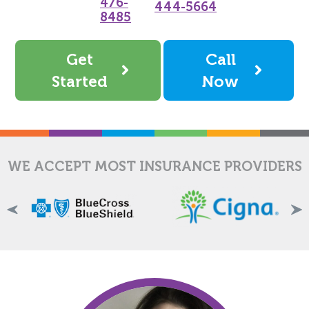
476-
444-5664
8485
Get
Call
Started
Now
WE ACCEPT MOST INSURANCE PROVIDERS