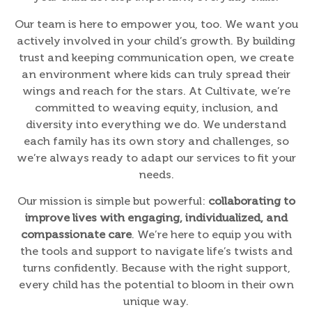
Our team is here to empower you, too. We want you
actively involved in your child’s growth. By building
trust and keeping communication open, we create
an environment where kids can truly spread their
wings and reach for the stars. At Cultivate, we’re
committed to weaving equity, inclusion, and
diversity into everything we do. We understand
each family has its own story and challenges, so
we’re always ready to adapt our services to fit your
needs.
Our mission is simple but powerful:
collaborating to
improve lives with engaging, individualized, and
compassionate care
. We’re here to equip you with
the tools and support to navigate life’s twists and
turns confidently. Because with the right support,
every child has the potential to bloom in their own
unique way.