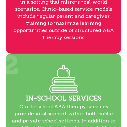
in a setting that mirrors real-world
scenarios. Clinic–based service models
include regular parent and caregiver
training to maximize learning
opportunities outside of structured ABA
Therapy sessions.
2
IN-SCHOOL SERVICES
Our In-school ABA therapy services
provide vital support within both public
and private school settings. In addition to