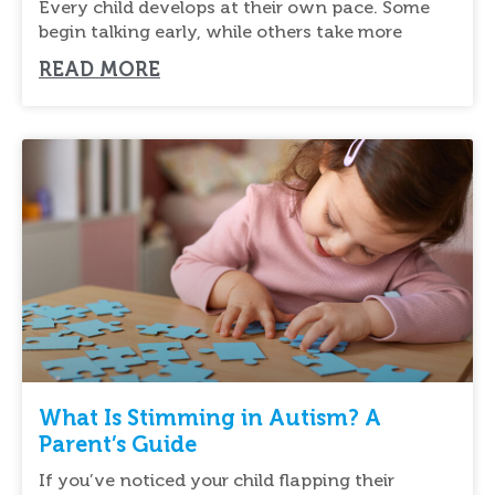
Every child develops at their own pace. Some
begin talking early, while others take more
READ MORE
What Is Stimming in Autism? A
Parent’s Guide
If you’ve noticed your child flapping their