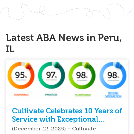
Latest ABA News in Peru,
IL
Cultivate Celebrates 10 Years of
Service with Exceptional
Feedback From Parents
(December 12, 2025) – Cultivate