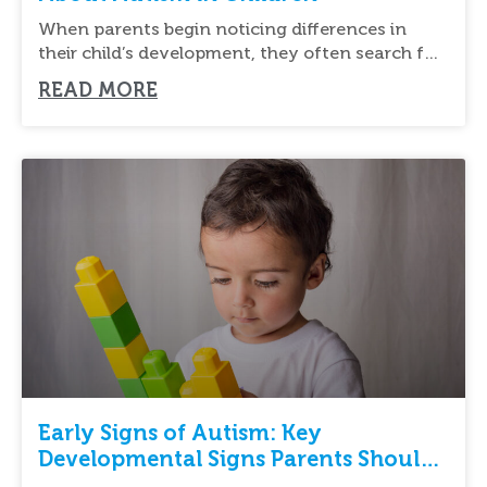
When parents begin noticing differences in
their child’s development, they often search for
new ways
READ MORE
Early Signs of Autism: Key
Developmental Signs Parents Should
Know