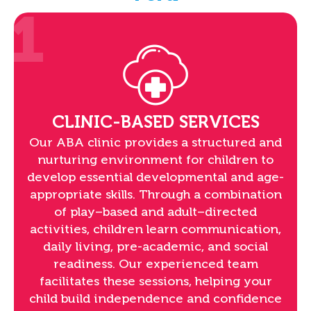
1
CLINIC-BASED SERVICES
Our ABA clinic provides a structured and
nurturing environment for children to
develop essential developmental and age-
appropriate skills. Through a combination
of play–based and adult–directed
activities, children learn communication,
daily living, pre-academic, and social
readiness. Our experienced team
facilitates these sessions, helping your
child build independence and confidence