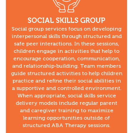
SOCIAL SKILLS GROUP
Social group services focus on developing
interpersonal skills through structured and
safe peer interactions. In these sessions,
children engage in activities that help to
encourage cooperation, communication,
and relationship-building. Team members
guide structured activities to help children
practice and refine their social abilities in
a supportive and controlled environment.
When appropriate, social skills service
delivery models include regular parent
and caregiver training to maximize
learning opportunities outside of
structured ABA Therapy sessions.