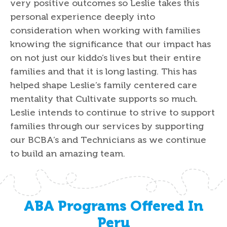
very positive outcomes so Leslie takes this
personal experience deeply into
consideration when working with families
knowing the significance that our impact has
on not just our kiddo’s lives but their entire
families and that it is long lasting. This has
helped shape Leslie’s family centered care
mentality that Cultivate supports so much.
Leslie intends to continue to strive to support
families through our services by supporting
our BCBA’s and Technicians as we continue
to build an amazing team.
ABA Programs Offered In
Peru