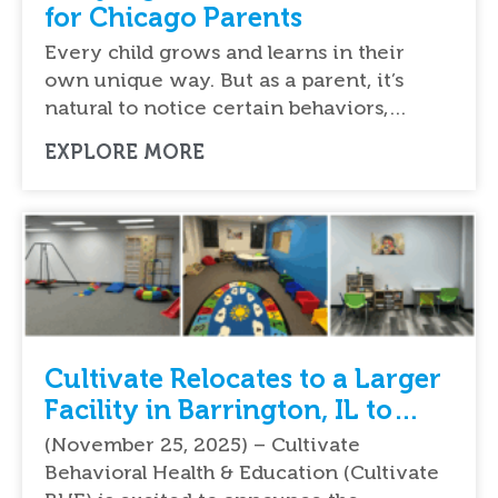
for Chicago Parents
Every child grows and learns in their
own unique way. But as a parent, it’s
natural to notice certain behaviors,…
EXPLORE MORE
Cultivate Relocates to a Larger
Facility in Barrington, IL to
Meet the Growing Demand of
(November 25, 2025) – Cultivate
ABA Services
Behavioral Health & Education (Cultivate