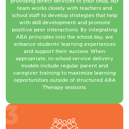
providing direct services to your child, our
team works closely with teachers and
school staff to develop strategies that help
with skill development and promote
positive peer interactions. By integrating
ABA principles into the school day, we
enhance students’ learning experiences
and support their success. When
appropriate, in-school service delivery
models include regular parent and
caregiver training to maximize learning
opportunities outside of structured ABA
Therapy sessions.
3