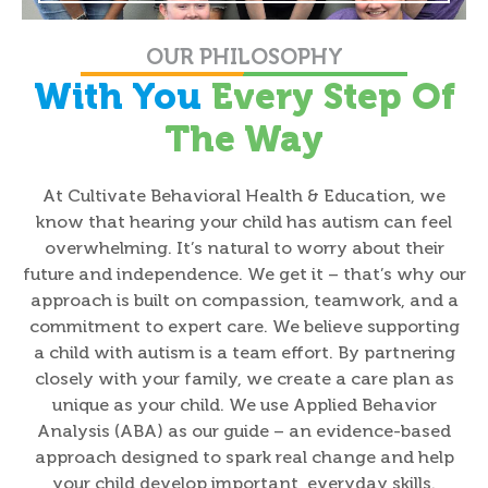
OUR PHILOSOPHY
With You
Every Step Of
The Way
At Cultivate Behavioral Health & Education, we
know that hearing your child has autism can feel
overwhelming. It’s natural to worry about their
future and independence. We get it – that’s why our
approach is built on compassion, teamwork, and a
commitment to expert care. We believe supporting
a child with autism is a team effort. By partnering
closely with your family, we create a care plan as
unique as your child. We use Applied Behavior
Analysis (ABA) as our guide – an evidence-based
approach designed to spark real change and help
your child develop important, everyday skills.