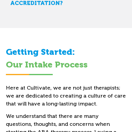
ACCREDITATION?
Getting Started:
Our Intake Process
Here at Cultivate, we are not just therapists;
we are dedicated to creating a culture of care
that will have a long-lasting impact.
We understand that there are many
questions, thoughts, and concerns when
starting the ABA therapy process. Laying a