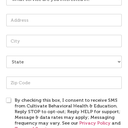
h
*
i
e
a
d
*
t
e
A
s
r
d
e
*
d
r
r
v
C
e
i
i
s
c
t
s
e
y
*
a
S
*
r
t
e
a
y
t
o
Z
e
u
i
*
i
p
n
C
t
S
By checking this box, I consent to receive SMS
o
e
M
from Cultivate Behavioral Health & Education.
d
r
S
e
Reply STOP to opt-out; Reply HELP for support;
e
*
Message & data rates may apply; Messaging
s
frequency may vary. See our
Privacy Policy
and
t