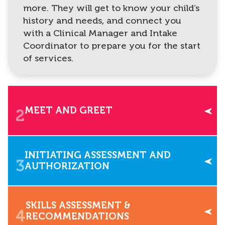
more. They will get to know your child’s
history and needs, and connect you
with a Clinical Manager and Intake
Coordinator to prepare you for the start
of services.
MEET AND GREET
2
INITIATING ASSESSMENT AND
3
AUTHORIZATION
SKILLS ASSESSMENT &
4
RECOMMENDATIONS