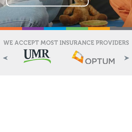
WE ACCEPT MOST INSURANCE PROVIDERS