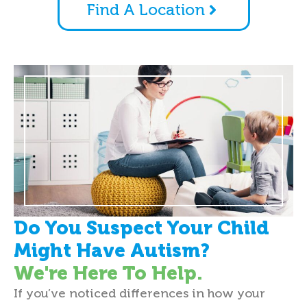
Find A Location
Do You Suspect Your Child
Might Have Autism?
We're Here To Help.
If you’ve noticed differences in how your