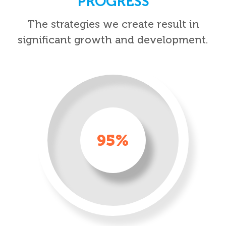
PROGRESS
The strategies we create result in
significant growth and development.
95%