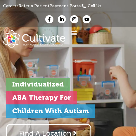
Careers
Refer a Patient
Payment Portal
Call Us
Individualized
ABA Therapy For
Children With Autism
Find A Location