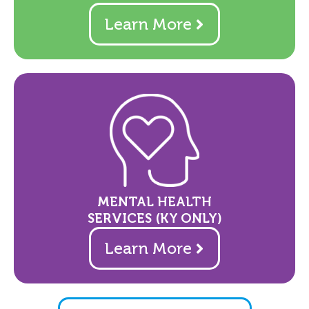
Learn More
MENTAL HEALTH
SERVICES (KY ONLY)
Learn More