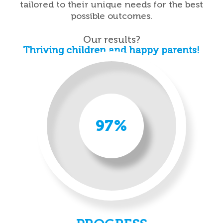
tailored to their unique needs for the best
possible outcomes.
Our results?
Thriving children and happy parents!
97%