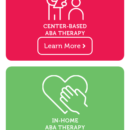
CENTER-BASED
ABA THERAPY
Learn More
IN-HOME
ABA THERAPY