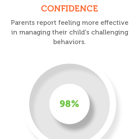
CONFIDENCE
Parents report feeling more effective
in managing their child's challenging
behaviors.
98%