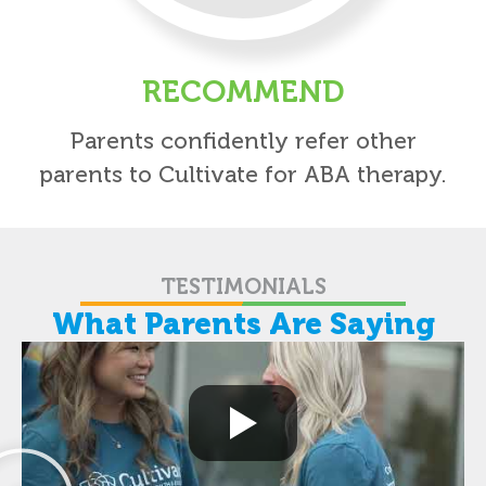
RECOMMEND
Parents confidently refer other
parents to Cultivate for ABA therapy.
TESTIMONIALS
What Parents Are Saying