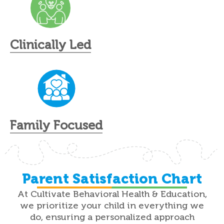
Clinically Led
Family Focused
Parent Satisfaction Chart
At Cultivate Behavioral Health & Education,
we prioritize your child in everything we
do, ensuring a personalized approach