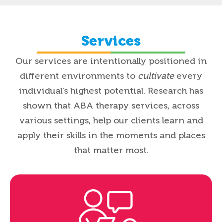
Services
Our services are intentionally positioned in
different environments to
cultivate
every
individual’s highest potential.
Research has
shown that ABA therapy services, across
various settings, help our clients learn and
apply their skills in the moments and places
that matter most.