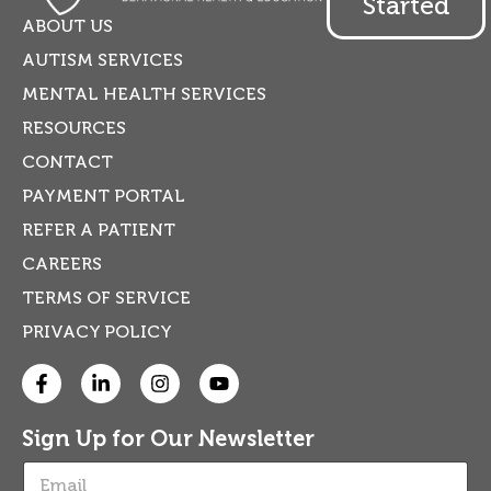
Started
ABOUT US
AUTISM SERVICES
MENTAL HEALTH SERVICES
RESOURCES
CONTACT
PAYMENT PORTAL
REFER A PATIENT
CAREERS
TERMS OF SERVICE
PRIVACY POLICY
Sign Up for Our Newsletter
E