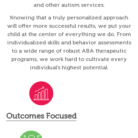
and other autism services.
Knowing that a truly personalized approach
will offer more successful results, we put your
child at the center of everything we do. From
individualized skills and behavior assessments
to a wide range of robust ABA therapeutic
programs, we work hard to cultivate every
individual’s highest potential.
Outcomes Focused