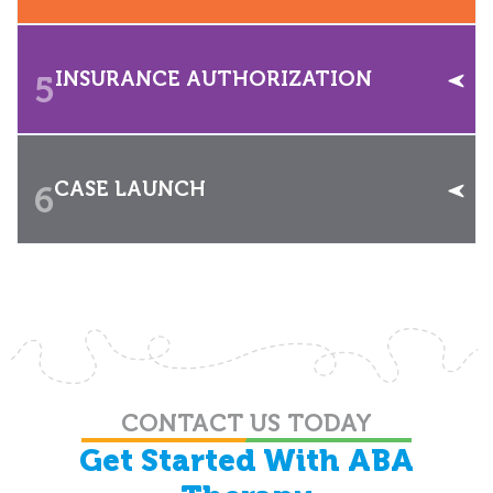
INSURANCE AUTHORIZATION
5
CASE LAUNCH
6
CONTACT US TODAY
Get Started With ABA