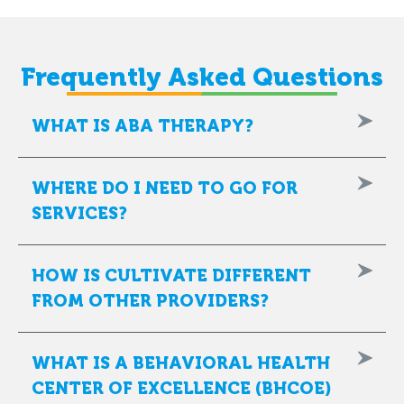
Frequently Asked Questions
WHAT IS ABA THERAPY?
WHERE DO I NEED TO GO FOR
SERVICES?
HOW IS CULTIVATE DIFFERENT
FROM OTHER PROVIDERS?
WHAT IS A BEHAVIORAL HEALTH
CENTER OF EXCELLENCE (BHCOE)