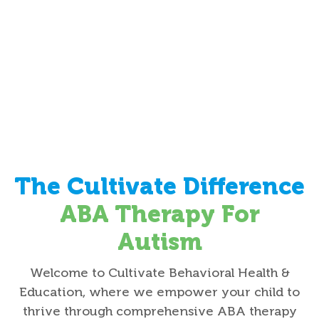
The Cultivate Difference
ABA Therapy For
Autism
Welcome to Cultivate Behavioral Health &
Education, where we empower your child to
thrive through comprehensive ABA therapy