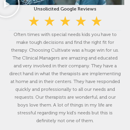
Unsolicited Google Reviews
★
★
★
★
★
Often times with special needs kids you have to
Fiv
make tough decisions and find the right fit for
has
therapy. Choosing Cultivate was a huge win for us.
non
The Clinical Managers are amazing and educated
an
and very involved in their company. They have a
ye
direct hand in what the therapists are implementing
t
at home and in their centers. They have responded
hi
quickly and professionally to all our needs and
w
requests. Our therapists are wonderful, and our
boys love them. A lot of things in my life are
stressful regarding my kid's needs but this is
definitely not one of them.