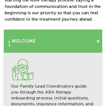
foundation of communication and trust in the
beginning is our priority so that you can feel
confident in the treatment journey ahead.
WELCOME
1
Our Family Lead Coordinators guide
you through the ABA therapy
onboarding process, initial questions,
documents, insurance information, and