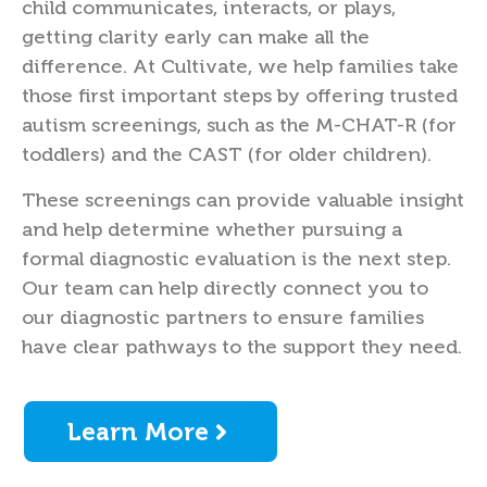
child communicates, interacts, or plays,
getting clarity early can make all the
difference. At Cultivate, we help families take
those first important steps by offering trusted
autism screenings, such as the M-CHAT-R (for
toddlers) and the CAST (for older children).
These screenings can provide valuable insight
and help determine whether pursuing a
formal diagnostic evaluation is the next step.
Our team can help directly connect you to
our diagnostic partners to ensure families
have clear pathways to the support they need.
Learn More