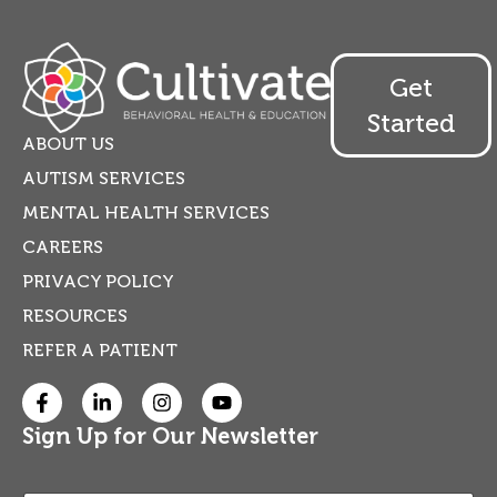
Get
Started
ABOUT US
AUTISM SERVICES
MENTAL HEALTH SERVICES
CAREERS
PRIVACY POLICY
RESOURCES
REFER A PATIENT
Sign Up for Our Newsletter