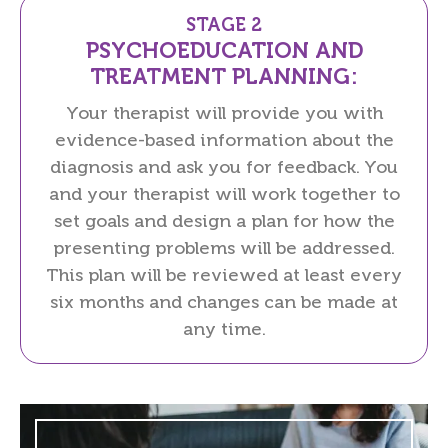
STAGE 2
PSYCHOEDUCATION AND
TREATMENT PLANNING:
Your therapist will provide you with
evidence-based information about the
diagnosis and ask you for feedback. You
and your therapist will work together to
set goals and design a plan for how the
presenting problems will be addressed.
This plan will be reviewed at least every
six months and changes can be made at
any time.