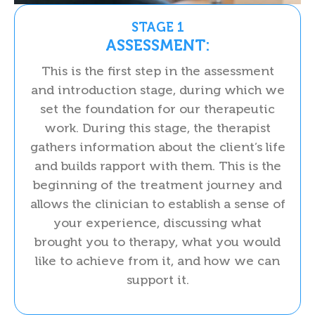
STAGE 1
ASSESSMENT:
This is the first step in the assessment
and introduction stage, during which we
set the foundation for our therapeutic
work. During this stage, the therapist
gathers information about the client’s life
and builds rapport with them. This is the
beginning of the treatment journey and
allows the clinician to establish a sense of
your experience, discussing what
brought you to therapy, what you would
like to achieve from it, and how we can
support it.