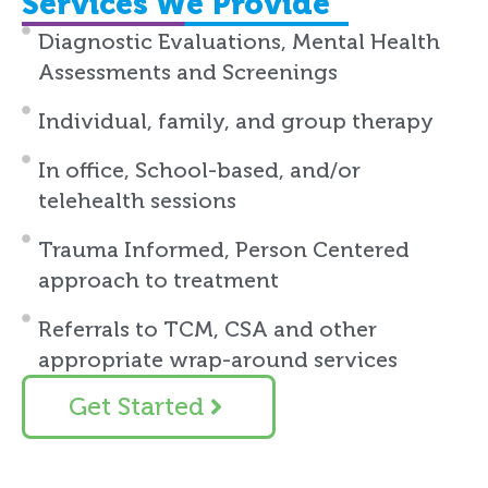
Services We Provide
Diagnostic Evaluations, Mental Health
Assessments and Screenings
Individual, family, and group therapy
In office, School-based, and/or
telehealth sessions
Trauma Informed, Person Centered
approach to treatment
Referrals to TCM, CSA and other
appropriate wrap-around services
Get Started