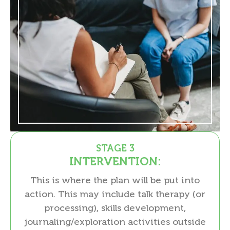
STAGE 3
INTERVENTION:
This is where the plan will be put into
action. This may include talk therapy (or
processing), skills development,
journaling/exploration activities outside