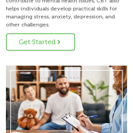
contribute to mental health issues, CBT also
helps individuals develop practical skills for
managing stress, anxiety, depression, and
other challenges.
Get Started