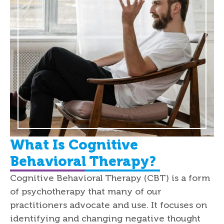
What Is Cognitive
Behavioral Therapy?
Cognitive Behavioral Therapy (CBT) is a form
of psychotherapy that many of our
practitioners advocate and use. It focuses on
identifying and changing negative thought