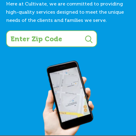
Here at Cultivate, we are committed to providing
high-quality services designed to meet the unique
needs of the clients and families we serve.