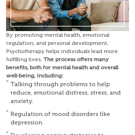
By promoting mental health, emotional
regulation, and personal development,
Psychotherapy helps individuals lead more
fulfilling lives.
The process offers many
benefits, both for mental health and overall
well-being, including:
Talking through problems to help
reduce, emotional distress, stress, and
anxiety.
Regulation of mood disorders like
depression