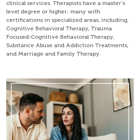
clinical services. Therapists have a master’s
level degree or higher; many with
certifications in specialized areas, including,
Cognitive Behavioral Therapy, Trauma
Focused-Cognitive Behavioral Therapy,
Substance Abuse and Addiction Treatments,
and Marriage and Family Therapy.