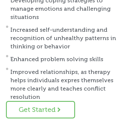
Developing coping strategies to
manage emotions and challenging
situations
Increased self-understanding and
recognition of unhealthy patterns in
thinking or behavior
Enhanced problem solving skills
Improved relationships, as therapy
helps individuals expres themselves
more clearly and teaches conflict
resolution
Get Started