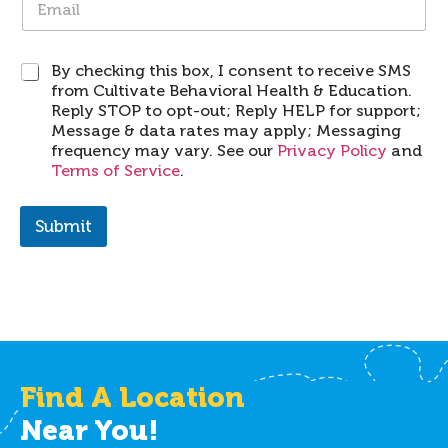
m
d
a
e
i
*
S
By checking this box, I consent to receive SMS
l
M
from Cultivate Behavioral Health & Education.
*
S
Reply STOP to opt-out; Reply HELP for support;
Message & data rates may apply; Messaging
frequency may vary. See our
Privacy Policy
and
Terms of Service
.
Submit
Find A Location
Near You!