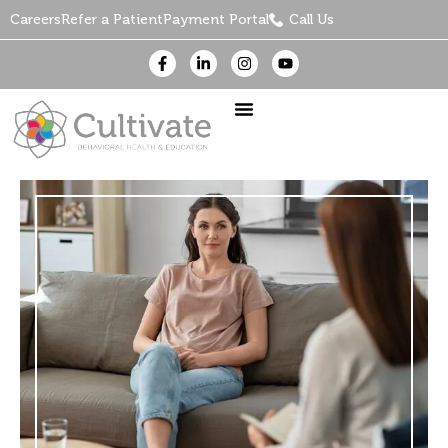
Careers
Refer a Patient
Payment Portal
Call Us