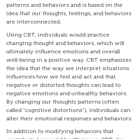
patterns and behaviors and is based on the
idea that our thoughts, feelings, and behaviors
are interconnected.
Using CBT, individuals would practice
changing thought and behaviors, which will
ultimately influence emotions and overall
well-being in a positive way. CBT emphasizes
the idea that the way we interpret situations
influences how we feel and act and that
negative or distorted thoughts can lead to
negative emotions and unhealthy behaviors.
By changing our thoughts patterns (often
called “cognitive distortions”), individuals can
alter their emotional responses and behaviors.
In addition to modifying behaviors that