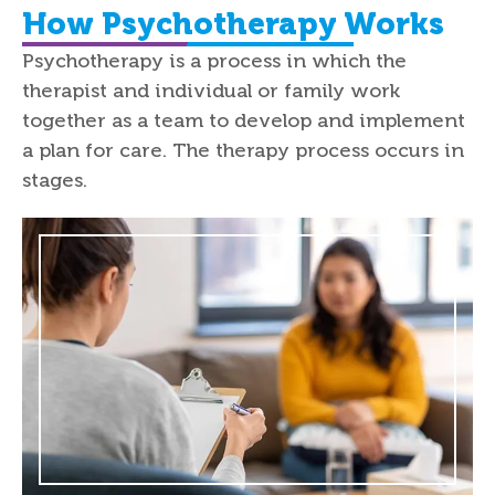
How Psychotherapy Works
Psychotherapy is a process in which the
therapist and individual or family work
together as a team to develop and implement
a plan for care. The therapy process occurs in
stages.