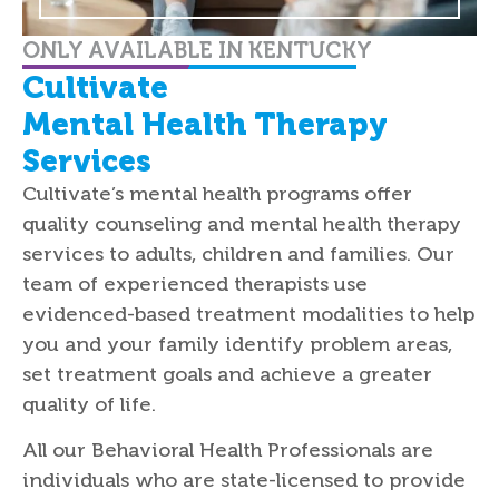
ONLY AVAILABLE IN KENTUCKY
Cultivate
Mental Health Therapy
Services
Cultivate’s mental health programs offer
quality counseling and mental health therapy
services to adults, children and families. Our
team of experienced therapists use
evidenced-based treatment modalities to help
you and your family identify problem areas,
set treatment goals and achieve a greater
quality of life.
All our Behavioral Health Professionals are
individuals who are state-licensed to provide