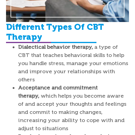
Different Types Of CBT
Therapy
Dialectical behavior therapy,
a type of
CBT that teaches behavioral skills to help
you handle stress, manage your emotions
and improve your relationships with
others
Acceptance and commitment
therapy,
which helps you become aware
of and accept your thoughts and feelings
and commit to making changes,
increasing your ability to cope with and
adjust to situations