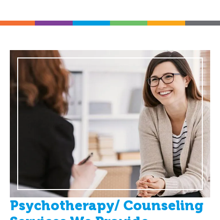
Psychotherapy/ Counseling