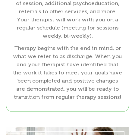
of session, additional psychoeducation,
referrals to other services, and more.
Your therapist will work with you on a
regular schedule (meeting for sessions
weekly, bi-weekly).
Therapy begins with the end in mind, or
what we refer to as discharge. When you
and your therapist have identified that
the work it takes to meet your goals have
been completed and positive changes
are demonstrated, you will be ready to
transition from regular therapy sessions!