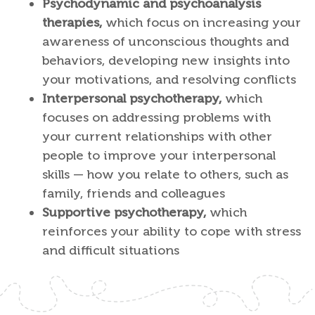
Psychodynamic and psychoanalysis
therapies,
which focus on increasing your
awareness of unconscious thoughts and
behaviors, developing new insights into
your motivations, and resolving conflicts
Interpersonal psychotherapy,
which
focuses on addressing problems with
your current relationships with other
people to improve your interpersonal
skills — how you relate to others, such as
family, friends and colleagues
Supportive psychotherapy,
which
reinforces your ability to cope with stress
and difficult situations