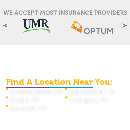
WE ACCEPT MOST INSURANCE PROVIDERS
We Are Serving Individuals
In The Kentucky Area.
Find A Location Near You:
Bowling Green, KY
Fort Mitchell, KY
Corbin, KY
Lexington, KY
Louisville, KY
Telehealth Services Available Throughout
Kentucky