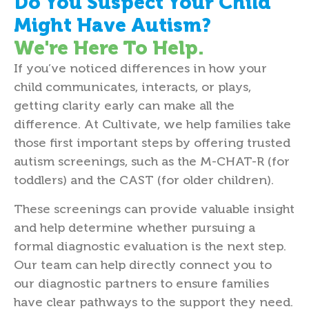
Do You Suspect Your Child
Might Have Autism?
We're Here To Help.
If you’ve noticed differences in how your
child communicates, interacts, or plays,
getting clarity early can make all the
difference. At Cultivate, we help families take
those first important steps by offering trusted
autism screenings, such as the M-CHAT-R (for
toddlers) and the CAST (for older children).
These screenings can provide valuable insight
and help determine whether pursuing a
formal diagnostic evaluation is the next step.
Our team can help directly connect you to
our diagnostic partners to ensure families
have clear pathways to the support they need.