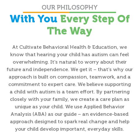
OUR PHILOSOPHY
With You
Every Step Of
The Way
At Cultivate Behavioral Health & Education, we
know that hearing your child has autism can feel
overwhelming. It’s natural to worry about their
future and independence. We get it – that’s why our
approach is built on compassion, teamwork, and a
commitment to expert care. We believe supporting
a child with autism is a team effort. By partnering
closely with your family, we create a care plan as
unique as your child. We use Applied Behavior
Analysis (ABA) as our guide – an evidence-based
approach designed to spark real change and help
your child develop important, everyday skills.