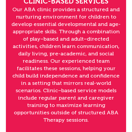
CLINIC-BASED SERVICES
Our ABA clinic provides a structured and
nurturing environment for children to
develop essential developmental and age-
appropriate skills. Through a combination
of play–based and adult–directed
activities, children learn communication,
daily living, pre-academic, and social
readiness. Our experienced team
facilitates these sessions, helping your
child build independence and confidence
in a setting that mirrors real-world
scenarios. Clinic–based service models
include regular parent and caregiver
training to maximize learning
opportunities outside of structured ABA
Therapy sessions.