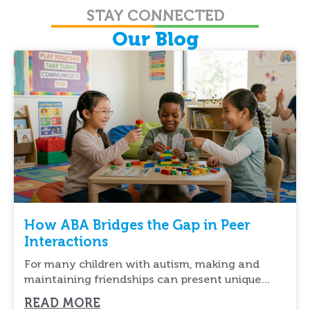
STAY CONNECTED
Our Blog
How ABA Bridges the Gap in Peer
Interactions
For many children with autism, making and
maintaining friendships can present unique
challenges. Understanding social cues,
READ MORE