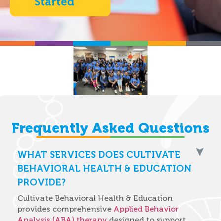
Started
Frequently Asked Questions
WHAT SERVICES DOES CULTIVATE
BEHAVIORAL HEALTH & EDUCATION
PROVIDE?
Cultivate Behavioral Health & Education
provides comprehensive
Applied Behavior
Analysis (ABA) therapy
designed to support