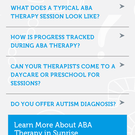
WHAT DOES A TYPICAL ABA
THERAPY SESSION LOOK LIKE?
HOW IS PROGRESS TRACKED
DURING ABA THERAPY?
CAN YOUR THERAPISTS COME TO A
DAYCARE OR PRESCHOOL FOR
SESSIONS?
DO YOU OFFER AUTISM DIAGNOSIS?
Learn More About ABA
Therapy in Sunrise