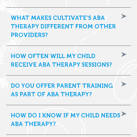
WHAT MAKES CULTIVATE'S ABA
THERAPY DIFFERENT FROM OTHER
PROVIDERS?
HOW OFTEN WILL MY CHILD
RECEIVE ABA THERAPY SESSIONS?
DO YOU OFFER PARENT TRAINING
AS PART OF ABA THERAPY?
HOW DO I KNOW IF MY CHILD NEEDS
ABA THERAPY?