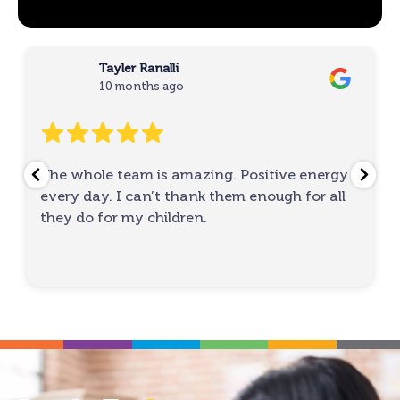
Tayler Ranalli
10 months ago
The whole team is amazing. Positive energy
every day. I can’t thank them enough for all
they do for my children.