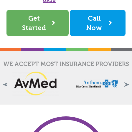
6958
Get
Call
Started
Now
WE ACCEPT MOST INSURANCE PROVIDERS