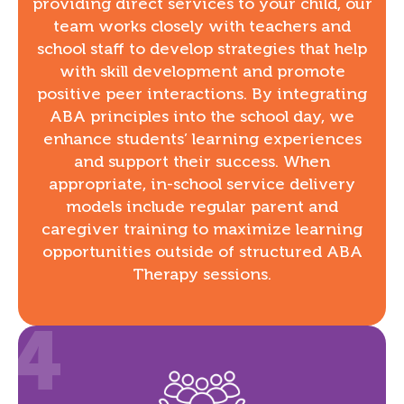
providing direct services to your child, our
team works closely with teachers and
school staff to develop strategies that help
with skill development and promote
positive peer interactions. By integrating
ABA principles into the school day, we
enhance students’ learning experiences
and support their success. When
appropriate, in-school service delivery
models include regular parent and
caregiver training to maximize learning
opportunities outside of structured ABA
Therapy sessions.
4