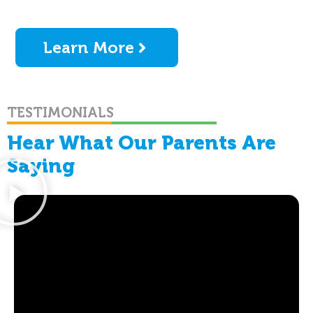
Learn More
TESTIMONIALS
Hear What Our Parents Are
Saying