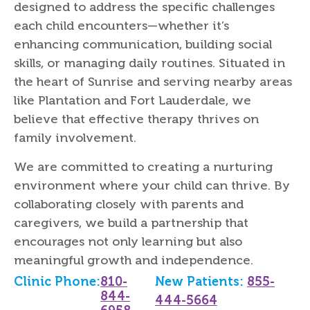
designed to address the specific challenges
each child encounters—whether it’s
enhancing communication, building social
skills, or managing daily routines. Situated in
the heart of Sunrise and serving nearby areas
like Plantation and Fort Lauderdale, we
believe that effective therapy thrives on
family involvement.
We are committed to creating a nurturing
environment where your child can thrive. By
collaborating closely with parents and
caregivers, we build a partnership that
encourages not only learning but also
meaningful growth and independence.
Clinic Phone:
810-
New Patients:
855-
844-
444-5664