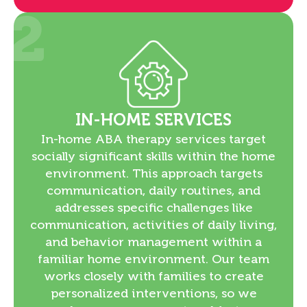
2
IN-HOME SERVICES
In-home ABA therapy services target
socially significant skills within the home
environment. This approach targets
communication, daily routines, and
addresses specific challenges like
communication, activities of daily living,
and behavior management within a
familiar home environment. Our team
works closely with families to create
personalized interventions, so we