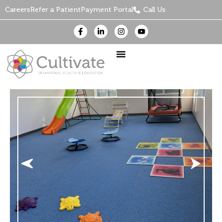
Careers
Refer a Patient
Payment Portal
Call Us