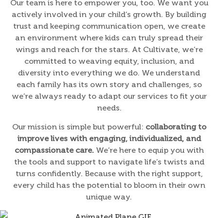
Our team is here to empower you, too. We want you
actively involved in your child’s growth. By building
trust and keeping communication open, we create
an environment where kids can truly spread their
wings and reach for the stars. At Cultivate, we’re
committed to weaving equity, inclusion, and
diversity into everything we do. We understand
each family has its own story and challenges, so
we’re always ready to adapt our services to fit your
needs.
Our mission is simple but powerful:
collaborating to
improve lives with engaging, individualized, and
compassionate care.
We’re here to equip you with
the tools and support to navigate life’s twists and
turns confidently. Because with the right support,
every child has the potential to bloom in their own
unique way.