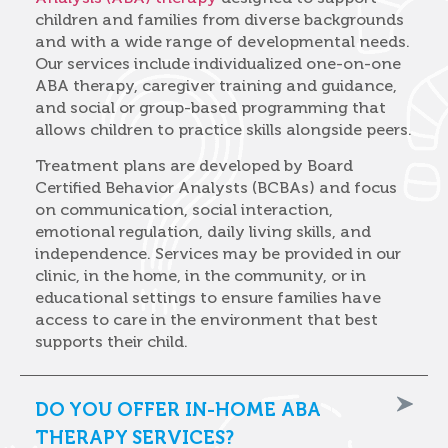
children and families from diverse backgrounds
and with a wide range of developmental needs.
Our services include individualized one-on-one
ABA therapy, caregiver training and guidance,
and social or group-based programming that
allows children to practice skills alongside peers.
Treatment plans are developed by Board
Certified Behavior Analysts (BCBAs) and focus
on communication, social interaction,
emotional regulation, daily living skills, and
independence. Services may be provided in our
clinic, in the home, in the community, or in
educational settings to ensure families have
access to care in the environment that best
supports their child.
DO YOU OFFER IN-HOME ABA
THERAPY SERVICES?