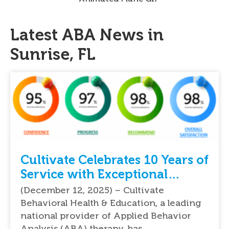
Latest ABA News in
Sunrise, FL
Cultivate Celebrates 10 Years of
Service with Exceptional
Feedback From Parents
(December 12, 2025) – Cultivate
Behavioral Health & Education, a leading
national provider of Applied Behavior
Analysis (ABA) therapy, has…