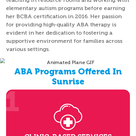
elementary autism programs before earning
her BCBA certification in 2016. Her passion
for providing high-quality ABA therapy is
evident in her dedication to fostering a
supportive environment for families across
various settings.
ABA Programs Offered In
Sunrise
1