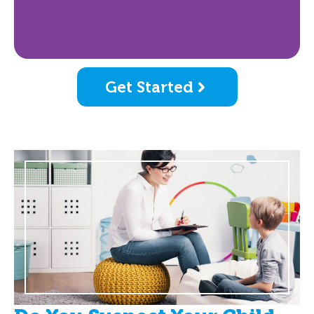
Get Started