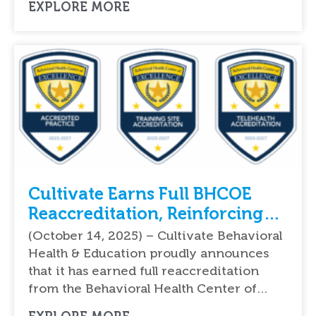
EXPLORE MORE
Cultivate Earns Full BHCOE
Reaccreditation, Reinforcing
National Leadership in Quality
(October 14, 2025) – Cultivate Behavioral
ABA Therapy Services
Health & Education proudly announces
that it has earned full reaccreditation
from the Behavioral Health Center of…