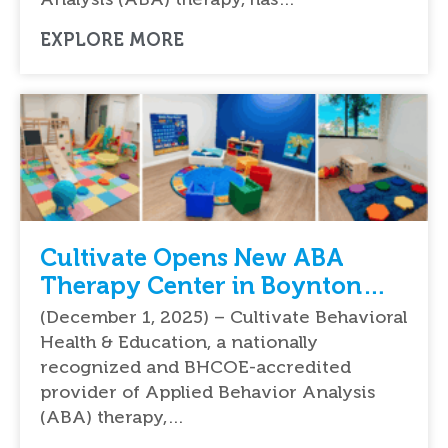
EXPLORE MORE
Cultivate Opens New ABA
Therapy Center in Boynton
Beach, Florida
(December 1, 2025) – Cultivate Behavioral
Health & Education, a nationally
recognized and BHCOE-accredited
provider of Applied Behavior Analysis
(ABA) therapy,…