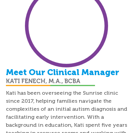
Meet Our Clinical Manager
KATI FENECH, M.A., BCBA
Kati has been overseeing the Sunrise clinic
since 2017, helping families navigate the
complexities of an initial autism diagnosis and
facilitating early intervention. With a
background in education, Kati spent five years
teaching in resource rooms and working with