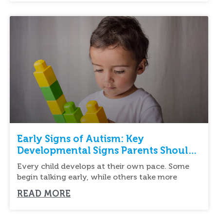
Early Signs of Autism: Key
Developmental Signs Parents Should
Know
Every child develops at their own pace. Some
begin talking early, while others take more
READ MORE