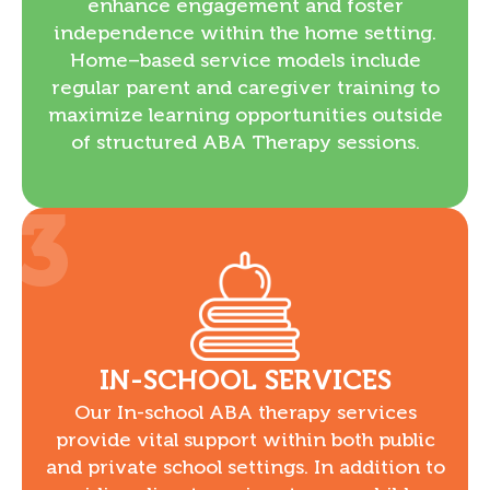
enhance engagement and foster
independence within the home setting.
Home–based service models include
regular parent and caregiver training to
maximize learning opportunities outside
of structured ABA Therapy sessions.
3
IN-SCHOOL SERVICES
Our In-school ABA therapy services
provide vital support within both public
and private school settings. In addition to