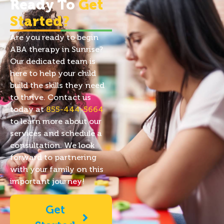
Ready To
Get
Started?
Are you ready to begin
ABA therapy in Sunrise?
Our dedicated team is
here to help your child
build the skills they need
to thrive. Contact us
today at
855-444-5664
to learn more about our
services and schedule a
consultation. We look
forward to partnering
with your family on this
important journey!
Get