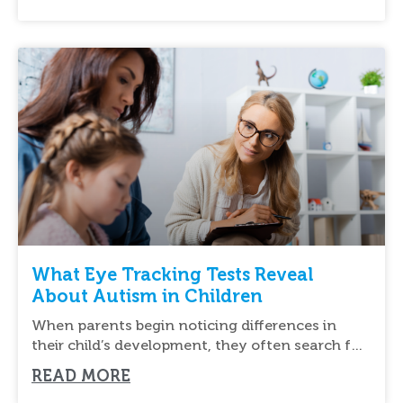
What Eye Tracking Tests Reveal
About Autism in Children
When parents begin noticing differences in
their child’s development, they often search for
new ways
READ MORE