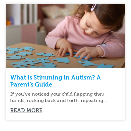
What Is Stimming in Autism? A
Parent’s Guide
If you’ve noticed your child flapping their
hands, rocking back and forth, repeating
sounds, or
READ MORE