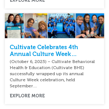
EXPLORE MORE
Cultivate Celebrates 4th
Annual Culture Week
Celebration Nationwide
(October 6, 2025) – Cultivate Behavioral
Health & Education (Cultivate BHE)
successfully wrapped up its annual
Culture Week celebration, held
September…
EXPLORE MORE