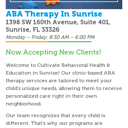
ABA Therapy In Sunrise
1398 SW 160th Avenue, Suite 401,
Sunrise, FL 33326
Monday – Friday: 8:30 AM – 6:00 PM
Now Accepting New Clients!
Welcome to Cultivate Behavioral Health &
Education in Sunrise! Our clinic-based ABA
therapy services are tailored to meet your
child’s unique needs, allowing them to receive
personalized care right in their own
neighborhood.
Our team recognizes that every child is
different. That’s why our programs are