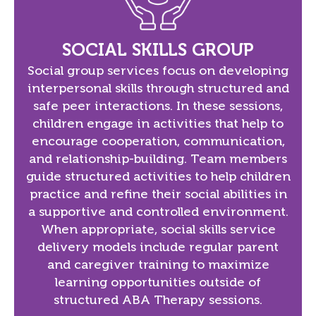
SOCIAL SKILLS GROUP
Social group services focus on developing
interpersonal skills through structured and
safe peer interactions. In these sessions,
children engage in activities that help to
encourage cooperation, communication,
and relationship-building. Team members
guide structured activities to help children
practice and refine their social abilities in
a supportive and controlled environment.
When appropriate, social skills service
delivery models include regular parent
and caregiver training to maximize
learning opportunities outside of
structured ABA Therapy sessions.