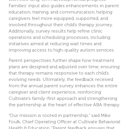
Families’ input also guides enhancements in parent
education, training, and communication, helping
caregivers feel more equipped, supported, and
involved throughout their child’s therapy journey.
Additionally, survey results help refine clinic
operations and scheduling processes, including
initiatives aimed at reducing wait times and
improving access to high-quality autism services.
Parent perspectives further shape how treatment
plans are designed and adjusted over time, ensuring
that therapy remains responsive to each child’s
evolving needs. Ultimately, the feedback received
from the annual parent survey enhances the entire
caregiver and client experience, reinforcing
Cultivate’s family-first approach and strengthening
the partnership at the heart of effective ABA therapy.
“Our mission is rooted in partnership,” said Mike
Foulk, Chief Operating Officer at Cultivate Behavioral
Health & Education. “Parent feedback ensures that