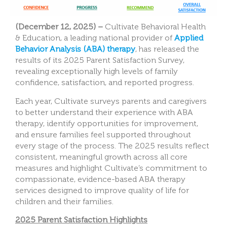
(December 12, 2025) –
Cultivate Behavioral Health
& Education, a leading national provider of
Applied
Behavior Analysis (ABA) therapy
, has released the
results of its 2025 Parent Satisfaction Survey,
revealing exceptionally high levels of family
confidence, satisfaction, and reported progress.
Each year, Cultivate surveys parents and caregivers
to better understand their experience with ABA
therapy, identify opportunities for improvement,
and ensure families feel supported throughout
every stage of the process. The 2025 results reflect
consistent, meaningful growth across all core
measures and highlight Cultivate’s commitment to
compassionate, evidence-based ABA therapy
services designed to improve quality of life for
children and their families.
2025 Parent Satisfaction Highlights