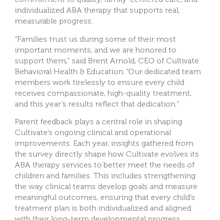
individualized ABA therapy that supports real,
measurable progress.
“Families trust us during some of their most
important moments, and we are honored to
support them,” said Brent Arnold, CEO of Cultivate
Behavioral Health & Education. “Our dedicated team
members work tirelessly to ensure every child
receives compassionate, high-quality treatment,
and this year’s results reflect that dedication.”
Parent feedback plays a central role in shaping
Cultivate’s ongoing clinical and operational
improvements. Each year, insights gathered from
the survey directly shape how Cultivate evolves its
ABA therapy services to better meet the needs of
children and families. This includes strengthening
the way clinical teams develop goals and measure
meaningful outcomes, ensuring that every child’s
treatment plan is both individualized and aligned
with their long-term developmental progress.