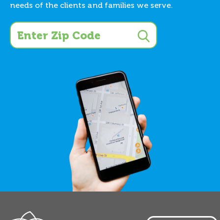
needs of the clients and families we serve.