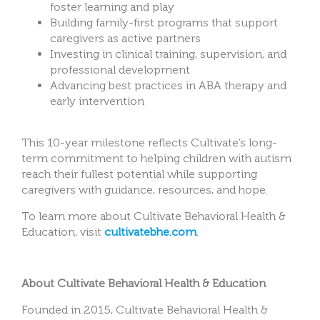
foster learning and play
Building family-first programs that support
caregivers as active partners
Investing in clinical training, supervision, and
professional development
Advancing best practices in ABA therapy and
early intervention
This 10-year milestone reflects Cultivate’s long-
term commitment to helping children with autism
reach their fullest potential while supporting
caregivers with guidance, resources, and hope.
To learn more about Cultivate Behavioral Health &
Education, visit
cultivatebhe.com
.
About Cultivate Behavioral Health & Education
Founded in 2015, Cultivate Behavioral Health &