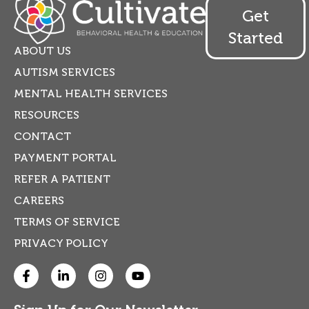
Get
Started
ABOUT US
AUTISM SERVICES
MENTAL HEALTH SERVICES
RESOURCES
CONTACT
PAYMENT PORTAL
REFER A PATIENT
CAREERS
TERMS OF SERVICE
PRIVACY POLICY