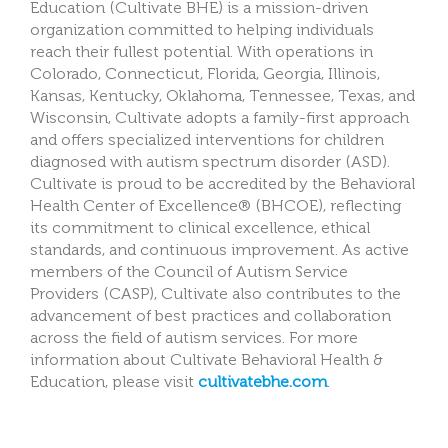
Education (Cultivate BHE) is a mission-driven
organization committed to helping individuals
reach their fullest potential. With operations in
Colorado, Connecticut, Florida, Georgia, Illinois,
Kansas, Kentucky, Oklahoma, Tennessee, Texas, and
Wisconsin, Cultivate adopts a family-first approach
and offers specialized interventions for children
diagnosed with autism spectrum disorder (ASD).
Cultivate is proud to be accredited by the Behavioral
Health Center of Excellence® (BHCOE), reflecting
its commitment to clinical excellence, ethical
standards, and continuous improvement. As active
members of the Council of Autism Service
Providers (CASP), Cultivate also contributes to the
advancement of best practices and collaboration
across the field of autism services. For more
information about Cultivate Behavioral Health &
Education, please visit
cultivatebhe.com
.