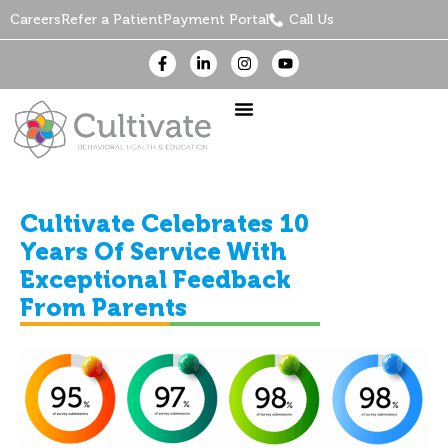
Careers
Refer a Patient
Payment Portal
Call Us
Cultivate Celebrates 10
Years Of Service With
Exceptional Feedback
From Parents