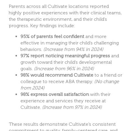
Parents across all Cultivate locations reported
highly positive experiences with their clinical teams,
the therapeutic environment, and their child’s
progress. Key findings include:
95% of parents feel confident
and more
effective in managing their child’s challenging
behaviors.
(Increase from 94% in 2024)
97% report noticing meaningful progress
and
growth toward their child’s developmental
goals.
(Increase from 96% in 2024)
98% would recommend Cultivate
to a friend or
colleague to receive ABA therapy.
(No change
from 2024)
98% express overall satisfaction
with their
experience and services they receive at
Cultivate.
(Increase from 97% in 2024)
These results demonstrate Cultivate’s consistent
commitment to quality, family-centered care, and