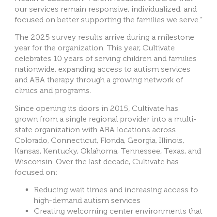
our services remain responsive, individualized, and
focused on better supporting the families we serve.”
The 2025 survey results arrive during a milestone
year for the organization. This year, Cultivate
celebrates 10 years of serving children and families
nationwide, expanding access to autism services
and ABA therapy through a growing network of
clinics and programs.
Since opening its doors in 2015, Cultivate has
grown from a single regional provider into a multi-
state organization with ABA locations across
Colorado, Connecticut, Florida, Georgia, Illinois,
Kansas, Kentucky, Oklahoma, Tennessee, Texas, and
Wisconsin. Over the last decade, Cultivate has
focused on:
Reducing wait times and increasing access to
high-demand autism services
Creating welcoming center environments that