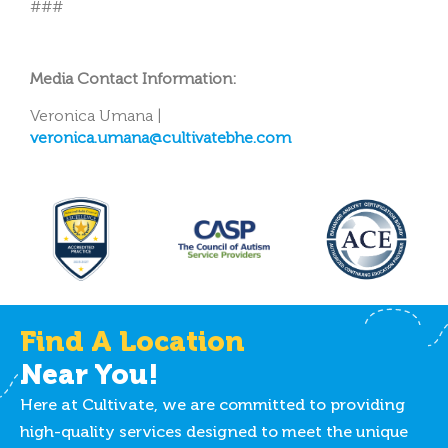
###
Media Contact Information:
Veronica Umana |
veronica.umana@cultivatebhe.com
Find A Location
Near You!
Here at Cultivate, we are committed to providing
high-quality services designed to meet the unique