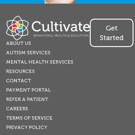
Get
Started
ABOUT US
AUTISM SERVICES
MENTAL HEALTH SERVICES
RESOURCES
CONTACT
PAYMENT PORTAL
REFER A PATIENT
CAREERS
TERMS OF SERVICE
PRIVACY POLICY