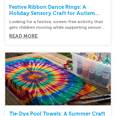
Festive Ribbon Dance Rings: A
Holiday Sensory Craft for Autism
Support
Looking for a festive, screen-free activity that
gets children moving while supporting sensory
development? Festive
READ MORE
Tie-Dye Pool Towels: A Summer Craft