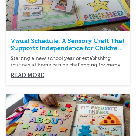
Visual Schedule: A Sensory Craft That
Supports Independence for Children
with Autism
Starting a new school year or establishing
routines at home can be challenging for many
READ MORE