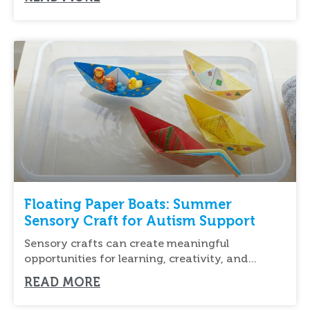
Floating Paper Boats: Summer
Sensory Craft for Autism Support
Sensory crafts can create meaningful
opportunities for learning, creativity, and
relaxation for children of all
READ MORE