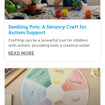
Seedling Pots: A Sensory Craft for
Autism Support
Crafting can be a powerful tool for children
with autism, providing both a creative outlet
READ MORE