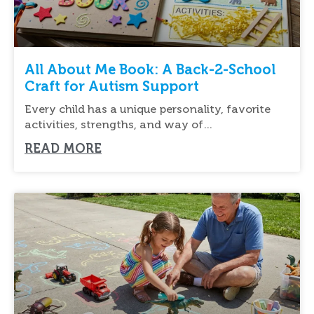
All About Me Book: A Back-2-School
Craft for Autism Support
Every child has a unique personality, favorite
activities, strengths, and way of
communicating. Creating an
READ MORE