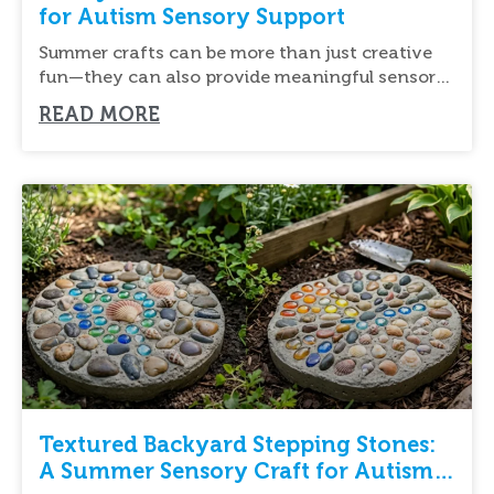
for Autism Sensory Support
Summer crafts can be more than just creative
fun—they can also provide meaningful sensory
input
READ MORE
Textured Backyard Stepping Stones:
A Summer Sensory Craft for Autism