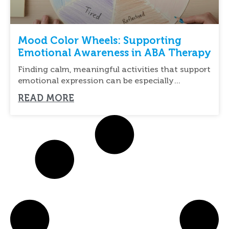
Mood Color Wheels: Supporting
Emotional Awareness in ABA Therapy
Finding calm, meaningful activities that support
emotional expression can be especially
important for individuals with
READ MORE