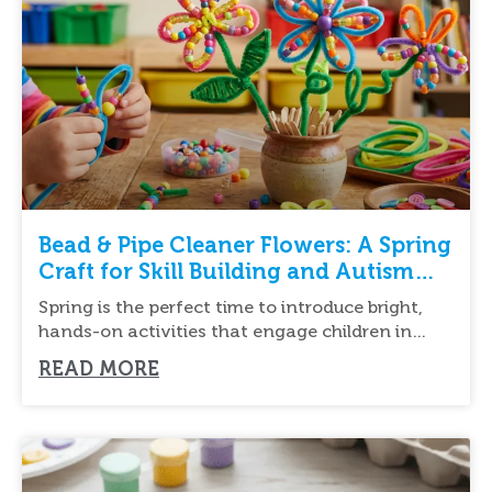
Bead & Pipe Cleaner Flowers: A Spring
Craft for Skill Building and Autism
Support
Spring is the perfect time to introduce bright,
hands-on activities that engage children in
creative
READ MORE