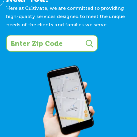
Here at Cultivate, we are committed to providing
high-quality services designed to meet the unique
needs of the clients and families we serve.