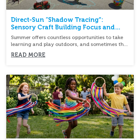
Direct-Sun “Shadow Tracing”:
Sensory Craft Building Focus and
Fine Motor Skills
Summer offers countless opportunities to take
learning and play outdoors, and sometimes the
simplest activities
READ MORE