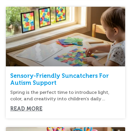
Sensory-Friendly Suncatchers For
Autism Support
Spring is the perfect time to introduce light,
color, and creativity into children’s daily
routines.
READ MORE