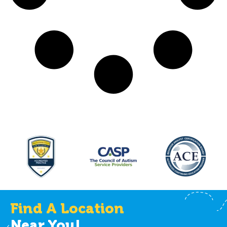
Find A Location
Near You!