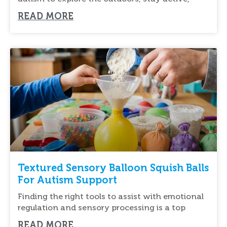
READ MORE
Textured Sensory Balloon Squish Balls
For Autism Support
Finding the right tools to assist with emotional
regulation and sensory processing is a top
READ MORE