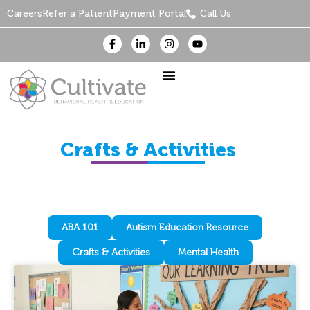
Careers
Refer a Patient
Payment Portal
Call Us
Crafts & Activities
ABA 101
Autism Education Resource
Crafts & Activities
Mental Health