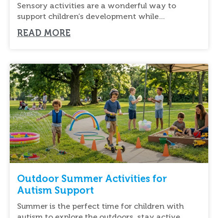
Support
Sensory activities are a wonderful way to
support children’s development while
encouraging creativity and outdoor
READ MORE
Outdoor Summer Activities for
Autism Support
Summer is the perfect time for children with
autism to explore the outdoors, stay active,