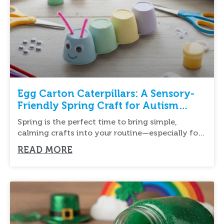
Egg Carton Caterpillars: A Sensory-
Friendly Spring Craft for Autism
Support
Spring is the perfect time to bring simple,
calming crafts into your routine—especially for
children
READ MORE