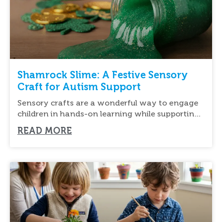
Shamrock Slime: A Festive Sensory
Craft for Autism Support
Sensory crafts are a wonderful way to engage
children in hands-on learning while supporting
their
READ MORE