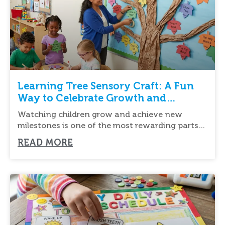
Learning Tree Sensory Craft: A Fun
Way to Celebrate Growth and
Learning
Watching children grow and achieve new
milestones is one of the most rewarding parts
of
READ MORE