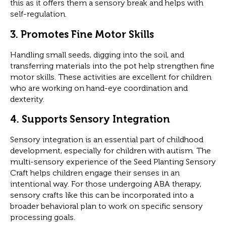
this as it offers them a sensory break and helps with
self-regulation.
3.
Promotes Fine Motor Skills
Handling small seeds, digging into the soil, and
transferring materials into the pot help strengthen fine
motor skills. These activities are excellent for children
who are working on hand-eye coordination and
dexterity.
4.
Supports Sensory Integration
Sensory integration is an essential part of childhood
development, especially for children with autism. The
multi-sensory experience of the Seed Planting Sensory
Craft helps children engage their senses in an
intentional way. For those undergoing ABA therapy,
sensory crafts like this can be incorporated into a
broader behavioral plan to work on specific sensory
processing goals.