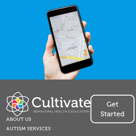
Get
Started
ABOUT US
AUTISM SERVICES