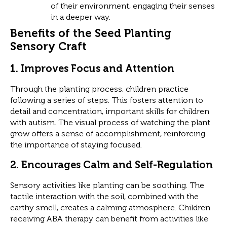
of their environment, engaging their senses
in a deeper way.
Benefits of the Seed Planting
Sensory Craft
1.
Improves Focus and Attention
Through the planting process, children practice
following a series of steps. This fosters attention to
detail and concentration, important skills for children
with autism. The visual process of watching the plant
grow offers a sense of accomplishment, reinforcing
the importance of staying focused.
2.
Encourages Calm and Self-Regulation
Sensory activities like planting can be soothing. The
tactile interaction with the soil, combined with the
earthy smell, creates a calming atmosphere. Children
receiving ABA therapy can benefit from activities like