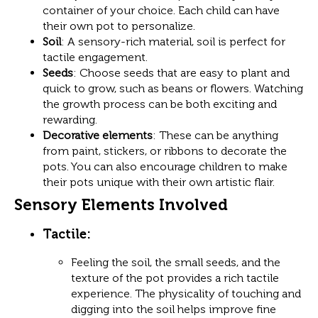
container of your choice. Each child can have
their own pot to personalize.
Soil
: A sensory-rich material, soil is perfect for
tactile engagement.
Seeds
: Choose seeds that are easy to plant and
quick to grow, such as beans or flowers. Watching
the growth process can be both exciting and
rewarding.
Decorative elements
: These can be anything
from paint, stickers, or ribbons to decorate the
pots. You can also encourage children to make
their pots unique with their own artistic flair.
Sensory Elements Involved
Tactile
:
Feeling the soil, the small seeds, and the
texture of the pot provides a rich tactile
experience. The physicality of touching and
digging into the soil helps improve fine