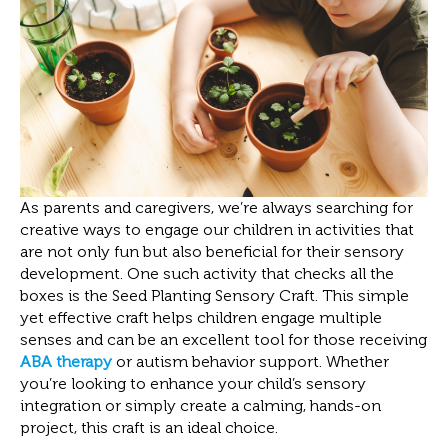
As parents and caregivers, we’re always searching for
creative ways to engage our children in activities that
are not only fun but also beneficial for their sensory
development. One such activity that checks all the
boxes is the Seed Planting Sensory Craft. This simple
yet effective craft helps children engage multiple
senses and can be an excellent tool for those receiving
ABA therapy
or autism behavior support. Whether
you’re looking to enhance your child’s sensory
integration or simply create a calming, hands-on
project, this craft is an ideal choice.