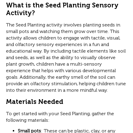
What is the Seed Planting Sensory
Activity?
The Seed Planting activity involves planting seeds in
small pots and watching them grow over time. This
activity allows children to engage with tactile, visual,
and olfactory sensory experiences in a fun and
educational way. By including tactile elements like soil
and seeds, as well as the ability to visually observe
plant growth, children have a multi-sensory
experience that helps with various developmental
goals. Additionally, the earthy smell of the soil can
provide an olfactory stimulation, helping children tune
into their environment in a more mindful way.
Materials Needed
To get started with your Seed Planting, gather the
following materials:
Small pots
: These can be plastic, clay, or any