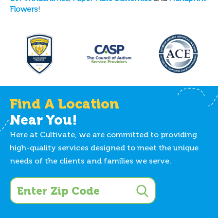
Flowers
!
Find A Location
Near You!
Here at Cultivate, we are committed to providing
high-quality services designed to meet the unique
needs of the clients and families we serve.