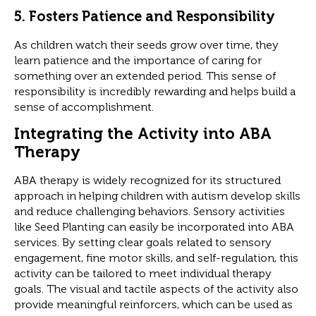
5.
Fosters Patience and Responsibility
As children watch their seeds grow over time, they
learn patience and the importance of caring for
something over an extended period. This sense of
responsibility is incredibly rewarding and helps build a
sense of accomplishment.
Integrating the Activity into ABA
Therapy
ABA therapy is widely recognized for its structured
approach in helping children with autism develop skills
and reduce challenging behaviors. Sensory activities
like Seed Planting can easily be incorporated into ABA
services. By setting clear goals related to sensory
engagement, fine motor skills, and self-regulation, this
activity can be tailored to meet individual therapy
goals. The visual and tactile aspects of the activity also
provide meaningful reinforcers, which can be used as