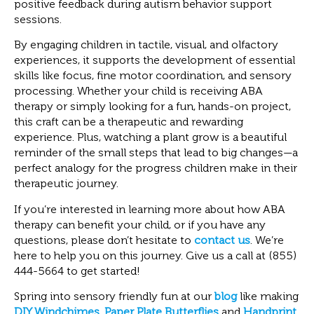
positive feedback during autism behavior support
sessions.
By engaging children in tactile, visual, and olfactory
experiences, it supports the development of essential
skills like focus, fine motor coordination, and sensory
processing. Whether your child is receiving ABA
therapy or simply looking for a fun, hands-on project,
this craft can be a therapeutic and rewarding
experience. Plus, watching a plant grow is a beautiful
reminder of the small steps that lead to big changes—a
perfect analogy for the progress children make in their
therapeutic journey.
If you’re interested in learning more about how ABA
therapy can benefit your child, or if you have any
questions, please don’t hesitate to
contact us
. We’re
here to help you on this journey. Give us a call at (855)
444-5664 to get started!
Spring into sensory friendly fun at our
blog
like making
DIY Windchimes
,
Paper Plate Butterflies
and
Handprint