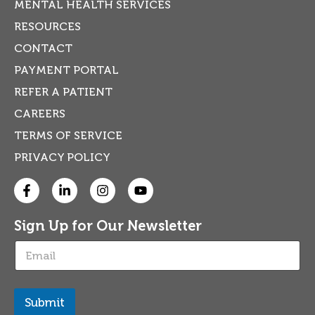
MENTAL HEALTH SERVICES
RESOURCES
CONTACT
PAYMENT PORTAL
REFER A PATIENT
CAREERS
TERMS OF SERVICE
PRIVACY POLICY
Sign Up for Our Newsletter
E
m
a
i
l
Submit
*