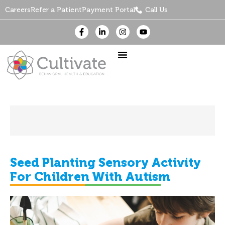
Careers
Refer a Patient
Payment Portal
Call Us
Seed Planting Sensory Activity
For Children With Autism