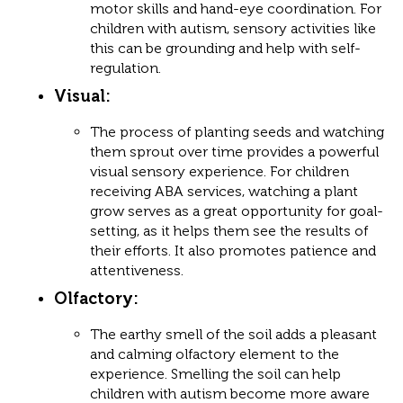
motor skills and hand-eye coordination. For
children with autism, sensory activities like
this can be grounding and help with self-
regulation.
Visual
:
The process of planting seeds and watching
them sprout over time provides a powerful
visual sensory experience. For children
receiving ABA services, watching a plant
grow serves as a great opportunity for goal-
setting, as it helps them see the results of
their efforts. It also promotes patience and
attentiveness.
Olfactory
:
The earthy smell of the soil adds a pleasant
and calming olfactory element to the
experience. Smelling the soil can help
children with autism become more aware