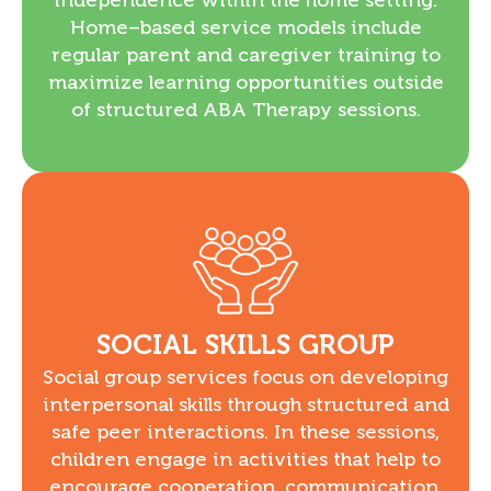
Home–based service models include
regular parent and caregiver training to
maximize learning opportunities outside
of structured ABA Therapy sessions.
SOCIAL SKILLS GROUP
Social group services focus on developing
interpersonal skills through structured and
safe peer interactions. In these sessions,
children engage in activities that help to
encourage cooperation, communication,