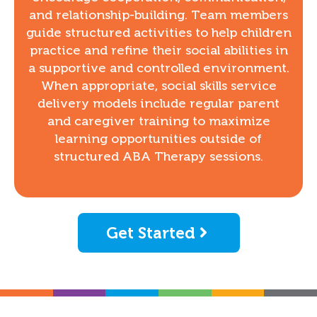
and relationship-building. Team members
guide structured activities to help children
practice and refine their social abilities in
a supportive and controlled environment.
When appropriate, social skills service
delivery models include regular parent
and caregiver training to maximize
learning opportunities outside of
structured ABA Therapy sessions.
Get Started