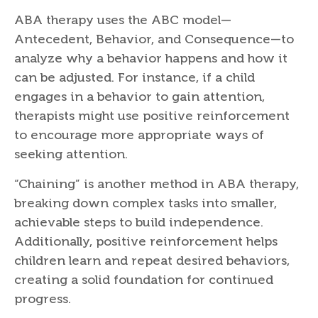
ABA therapy uses the ABC model—
Antecedent, Behavior, and Consequence—to
analyze why a behavior happens and how it
can be adjusted. For instance, if a child
engages in a behavior to gain attention,
therapists might use positive reinforcement
to encourage more appropriate ways of
seeking attention.
“Chaining” is another method in ABA therapy,
breaking down complex tasks into smaller,
achievable steps to build independence.
Additionally, positive reinforcement helps
children learn and repeat desired behaviors,
creating a solid foundation for continued
progress.