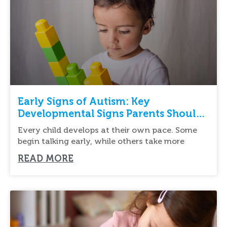
Early Signs of Autism: Key
Developmental Signs Parents Should
Know
Every child develops at their own pace. Some
begin talking early, while others take more
READ MORE