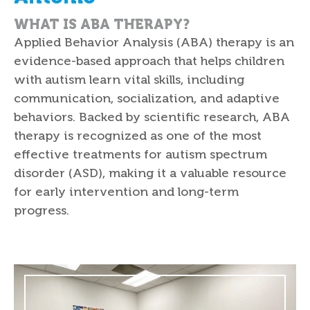
WHAT IS ABA THERAPY?
Applied Behavior Analysis (ABA) therapy is an
evidence-based approach that helps children
with autism learn vital skills, including
communication, socialization, and adaptive
behaviors. Backed by scientific research, ABA
therapy is recognized as one of the most
effective treatments for autism spectrum
disorder (ASD), making it a valuable resource
for early intervention and long-term
progress.