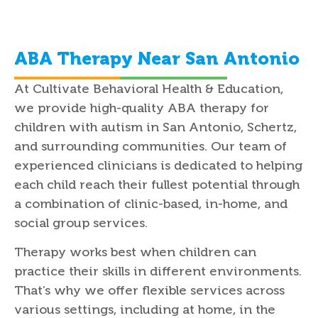
ABA Therapy Near San Antonio
At Cultivate Behavioral Health & Education,
we provide high-quality ABA therapy for
children with autism in San Antonio, Schertz,
and surrounding communities. Our team of
experienced clinicians is dedicated to helping
each child reach their fullest potential through
a combination of clinic-based, in-home, and
social group services.
Therapy works best when children can
practice their skills in different environments.
That’s why we offer flexible services across
various settings, including at home, in the