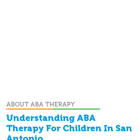
ABOUT ABA THERAPY
Understanding ABA
Therapy For Children In San
Antonio