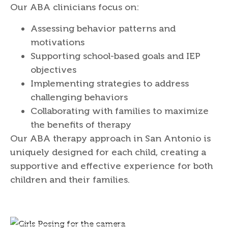
Our ABA clinicians focus on:
Assessing behavior patterns and
motivations
Supporting school-based goals and IEP
objectives
Implementing strategies to address
challenging behaviors
Collaborating with families to maximize
the benefits of therapy
Our ABA therapy approach in San Antonio is
uniquely designed for each child, creating a
supportive and effective experience for both
children and their families.