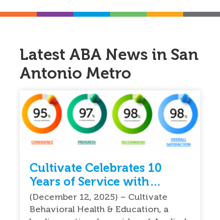
Latest ABA News in San
Antonio Metro
Cultivate Celebrates 10
Years of Service with
Exceptional Feedback From
(December 12, 2025) – Cultivate
Parents
Behavioral Health & Education, a