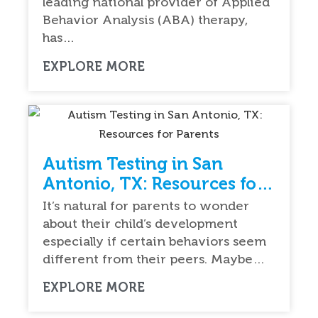
leading national provider of Applied
Behavior Analysis (ABA) therapy,
has…
EXPLORE MORE
Autism Testing in San
Antonio, TX: Resources for
Parents
It’s natural for parents to wonder
about their child’s development
especially if certain behaviors seem
different from their peers. Maybe…
EXPLORE MORE