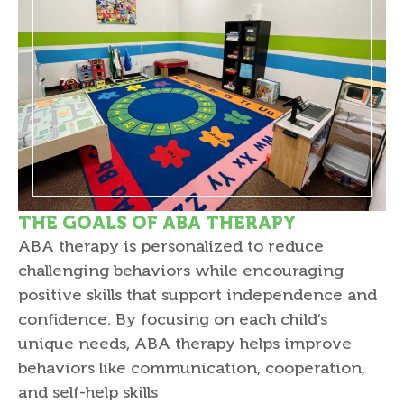
THE GOALS OF ABA THERAPY
ABA therapy is personalized to reduce
challenging behaviors while encouraging
positive skills that support independence and
confidence. By focusing on each child’s
unique needs, ABA therapy helps improve
behaviors like communication, cooperation,
and self-help skills