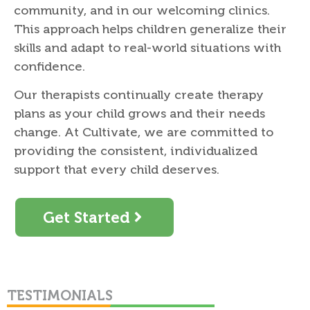
community, and in our welcoming clinics.
This approach helps children generalize their
skills and adapt to real-world situations with
confidence.
Our therapists continually create therapy
plans as your child grows and their needs
change. At Cultivate, we are committed to
providing the consistent, individualized
support that every child deserves.
Get Started
TESTIMONIALS