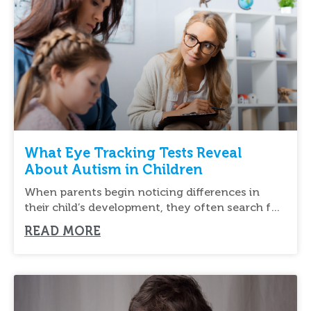
What Eye Tracking Tests Reveal
About Autism in Children
When parents begin noticing differences in
their child’s development, they often search for
new ways
READ MORE