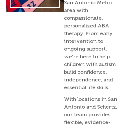
San Antonio Metro
area with
compassionate,
personalized ABA
therapy. From early
intervention to
ongoing support,
we’re here to help
children with autism
build confidence,
independence, and
essential life skills.
With locations in San
Antonio and Schertz,
our team provides
flexible, evidence-