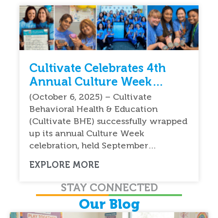
Cultivate Celebrates 4th
Annual Culture Week
Celebration Nationwide
(October 6, 2025) – Cultivate
Behavioral Health & Education
(Cultivate BHE) successfully wrapped
up its annual Culture Week
celebration, held September…
EXPLORE MORE
STAY CONNECTED
Our Blog