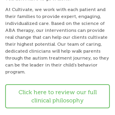
At Cultivate, we work with each patient and
their families to provide expert, engaging,
individualized care. Based on the science of
ABA therapy, our interventions can provide
real change that can help our clients cultivate
their highest potential. Our team of caring,
dedicated clinicians will help walk parents
through the autism treatment journey, so they
can be the leader in their child’s behavior
program.
Click here to review our full
clinical philosophy