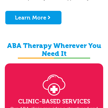
Learn More
ABA Therapy Wherever You
Need It
CLINIC-BASED SERVICES