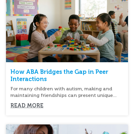
How ABA Bridges the Gap in Peer
Interactions
For many children with autism, making and
maintaining friendships can present unique
challenges. Understanding social cues,
READ MORE