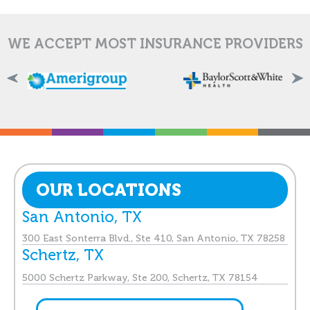
WE ACCEPT MOST INSURANCE PROVIDERS
OUR LOCATIONS
San Antonio, TX
300 East Sonterra Blvd., Ste 410, San Antonio, TX 78258
Schertz, TX
5000 Schertz Parkway, Ste 200, Schertz, TX 78154