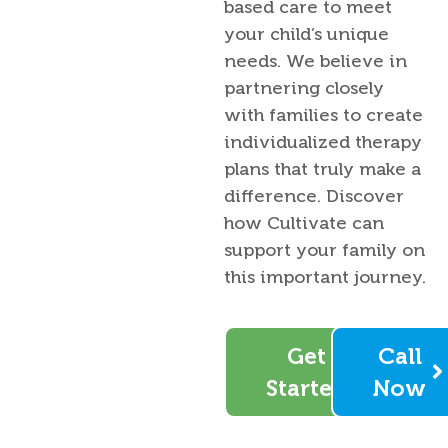
based care to meet
your child’s unique
needs. We believe in
partnering closely
with families to create
individualized therapy
plans that truly make a
difference. Discover
how Cultivate can
support your family on
this important journey.
Get
Call
Started
Now