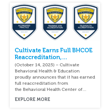
Cultivate Earns Full BHCOE
Reaccreditation,
Reinforcing National
(October 14, 2025) – Cultivate
Leadership in Quality ABA
Behavioral Health & Education
Therapy Services
proudly announces that it has earned
full reaccreditation from
the Behavioral Health Center of…
EXPLORE MORE