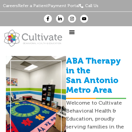
Careers
Refer a Patient
Payment Portal
Call Us
ABA Therapy
in the
San Antonio
Metro Area
Welcome to Cultivate
Behavioral Health &
Education, proudly
serving families in the