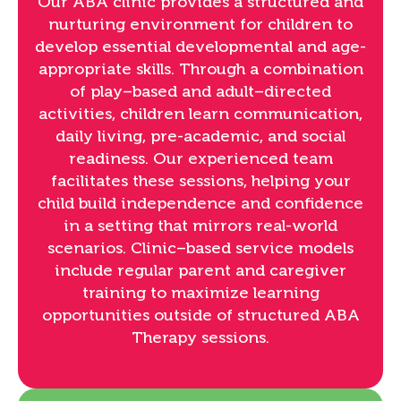
Our ABA clinic provides a structured and
nurturing environment for children to
develop essential developmental and age-
appropriate skills. Through a combination
of play–based and adult–directed
activities, children learn communication,
daily living, pre-academic, and social
readiness. Our experienced team
facilitates these sessions, helping your
child build independence and confidence
in a setting that mirrors real-world
scenarios. Clinic–based service models
include regular parent and caregiver
training to maximize learning
opportunities outside of structured ABA
Therapy sessions.