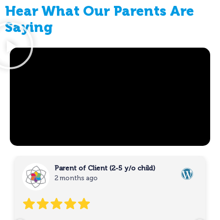
Hear What Our Parents Are
Saying
Parent of Client (2-5 y/o child)
2 months ago