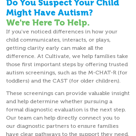
Do You Suspect Your Child
Might Have Autism?
We're Here To Help.
If you’ve noticed differences in how your
child communicates, interacts, or plays,
getting clarity early can make all the
difference. At Cultivate, we help families take
those first important steps by offering trusted
autism screenings, such as the M-CHAT-R (for
toddlers) and the CAST (for older children).
These screenings can provide valuable insight
and help determine whether pursuing a
formal diagnostic evaluation is the next step.
Our team can help directly connect you to
our diagnostic partners to ensure families
have clear pathways to the support they need.