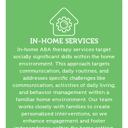
IN-HOME SERVICES
In-home ABA therapy services target
socially significant skills within the home
environment. This approach targets
communication, daily routines, and
addresses specific challenges like
communication, activities of daily living,
and behavior management within a
familiar home environment. Our team
works closely with families to create
personalized interventions, so we
enhance engagement and foster
independence within the home setting.