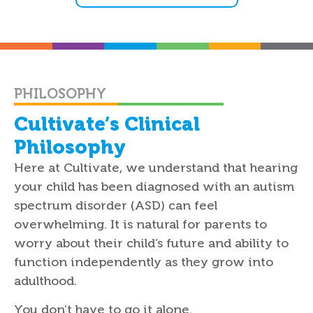
PHILOSOPHY
Cultivate’s Clinical
Philosophy
Here at Cultivate, we understand that hearing
your child has been diagnosed with an autism
spectrum disorder (ASD) can feel
overwhelming. It is natural for parents to
worry about their child’s future and ability to
function independently as they grow into
adulthood.
You don’t have to go it alone.