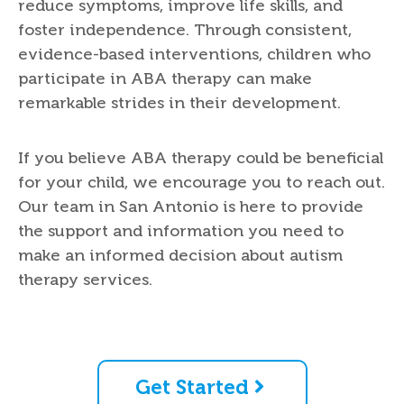
reduce symptoms, improve life skills, and
foster independence. Through consistent,
evidence-based interventions, children who
participate in ABA therapy can make
remarkable strides in their development.
If you believe ABA therapy could be beneficial
for your child, we encourage you to reach out.
Our team in San Antonio is here to provide
the support and information you need to
make an informed decision about autism
therapy services.
Get Started