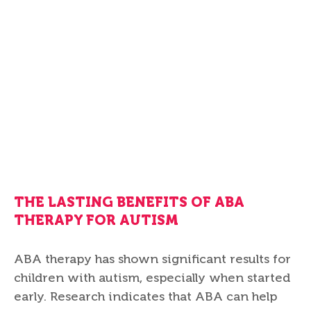
THE LASTING BENEFITS OF ABA
THERAPY FOR AUTISM
ABA therapy has shown significant results for
children with autism, especially when started
early. Research indicates that ABA can help