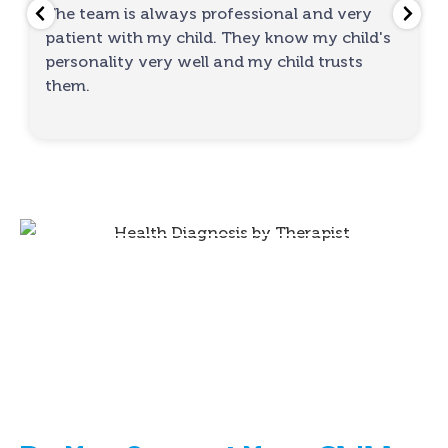
The team is always professional and very
patient with my child. They know my child's
personality very well and my child trusts
them.