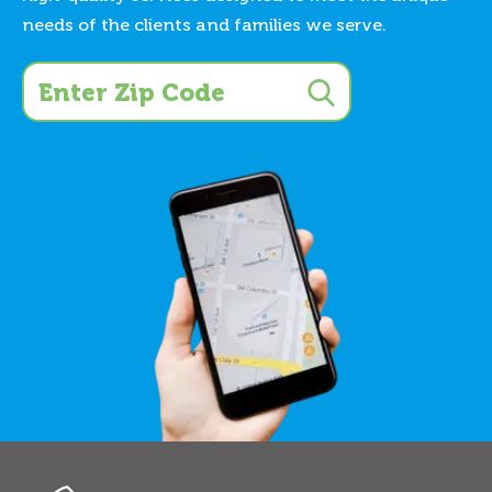
needs of the clients and families we serve.