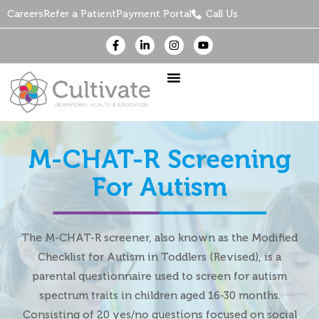
Careers
Refer a Patient
Payment Portal
Call Us
M-CHAT-R Screening
For Autism
The M-CHAT-R screener, also known as the Modified
Checklist for Autism in Toddlers (Revised), is a
parental questionnaire used to screen for autism
spectrum traits in children aged 16-30 months.
Consisting of 20 yes/no questions focused on social