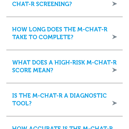
CHAT-R SCREENING?
HOW LONG DOES THE M-CHAT-R
TAKE TO COMPLETE?
WHAT DOES A HIGH-RISK M-CHAT-R
SCORE MEAN?
IS THE M-CHAT-R A DIAGNOSTIC
TOOL?
HOW ACCURATE IS THE M-CHAT-R