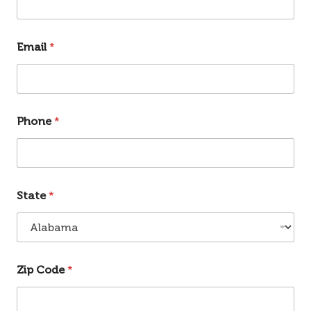
Email
*
Phone
*
State
*
Zip Code
*