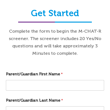
Get Started
Complete the form to begin the M-CHAT-R
screener. The screener includes 20 Yes/No
questions and will take approximately 3
Minutes to complete.
Parent/Guardian First Name
*
Parent/Guardian Last Name
*