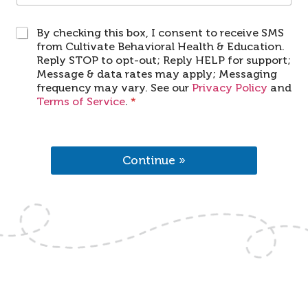
O
By checking this box, I consent to receive SMS
p
from Cultivate Behavioral Health & Education.
t
Reply STOP to opt-out; Reply HELP for support;
I
Message & data rates may apply; Messaging
n
frequency may vary. See our
Privacy Policy
and
*
Terms of Service
.
*
Continue »