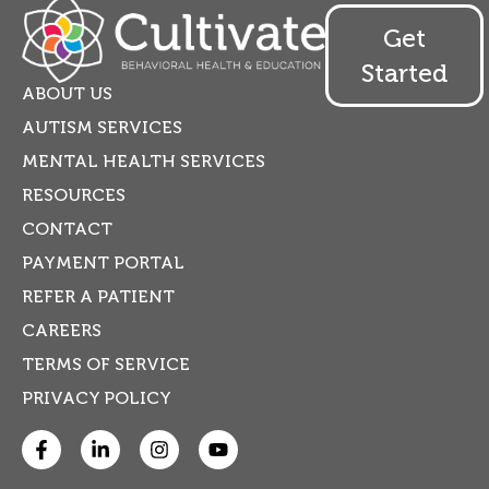
Get
Started
ABOUT US
AUTISM SERVICES
MENTAL HEALTH SERVICES
RESOURCES
CONTACT
PAYMENT PORTAL
REFER A PATIENT
CAREERS
TERMS OF SERVICE
PRIVACY POLICY