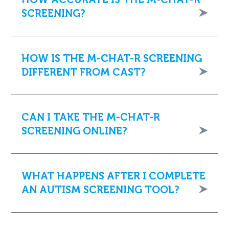
SCREENING?
HOW IS THE M-CHAT-R SCREENING
DIFFERENT FROM CAST?
CAN I TAKE THE M-CHAT-R
SCREENING ONLINE?
WHAT HAPPENS AFTER I COMPLETE
AN AUTISM SCREENING TOOL?