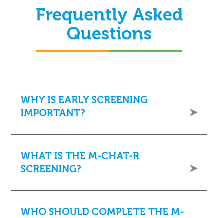
Frequently Asked
Questions
WHY IS EARLY SCREENING
IMPORTANT?
WHAT IS THE M-CHAT-R
SCREENING?
WHO SHOULD COMPLETE THE M-