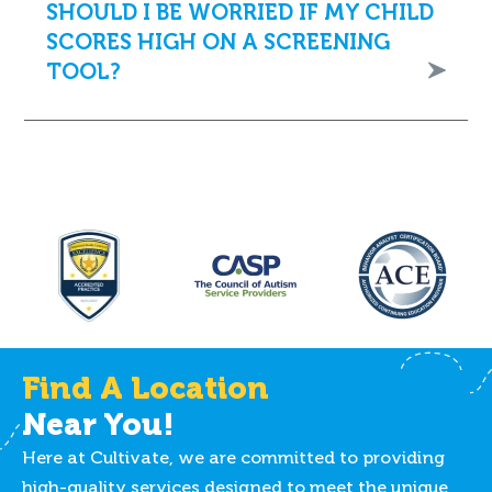
SHOULD I BE WORRIED IF MY CHILD
SCORES HIGH ON A SCREENING
TOOL?
Find A Location
Near You!
Here at Cultivate, we are committed to providing
high-quality services designed to meet the unique