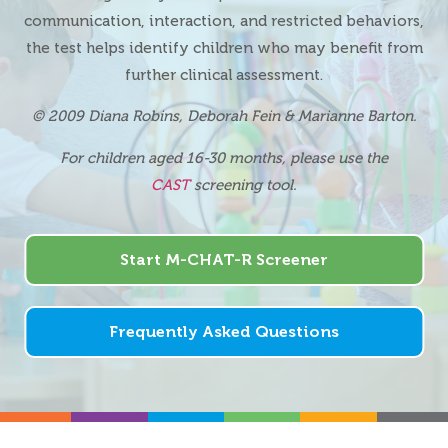
communication, interaction, and restricted behaviors,
the test helps identify children who may benefit from
further clinical assessment.
© 2009 Diana Robins, Deborah Fein & Marianne Barton
.
For children aged 16-30 months, please use the
CAST
screening tool.
Start M-CHAT-R Screener
Frequently Asked Questions