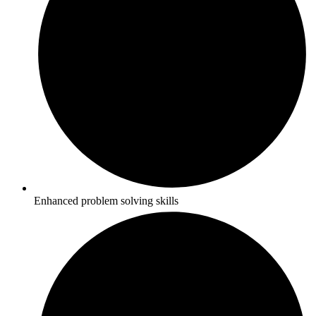
Enhanced problem solving skills