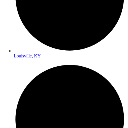
Louisville, KY