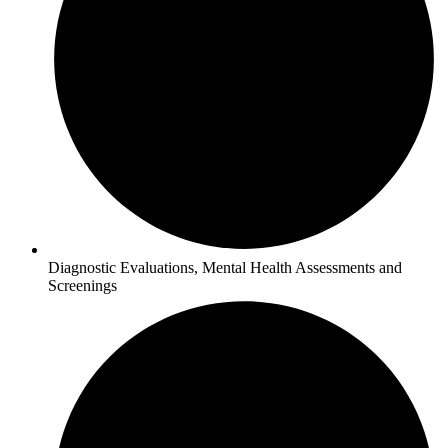
Diagnostic Evaluations, Mental Health Assessments and
Screenings