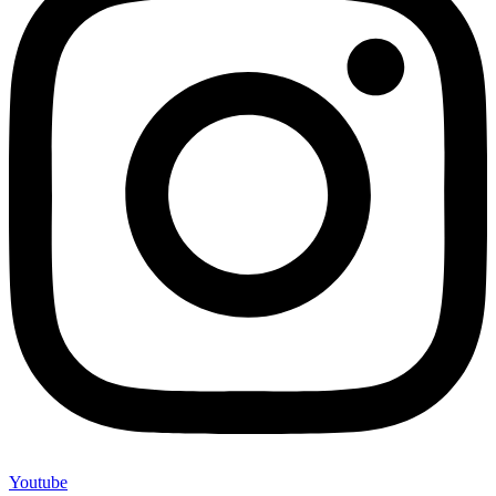
Youtube