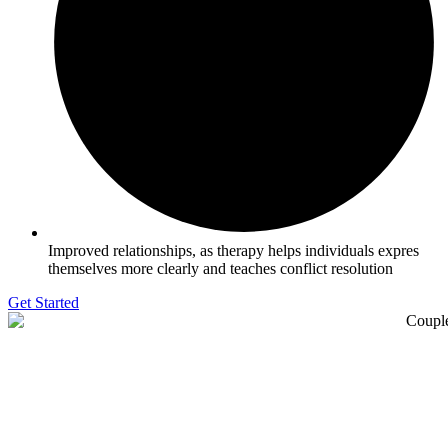
Improved relationships, as therapy helps individuals expres
themselves more clearly and teaches conflict resolution
Get Started