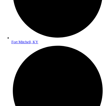
Fort Mitchell, KY