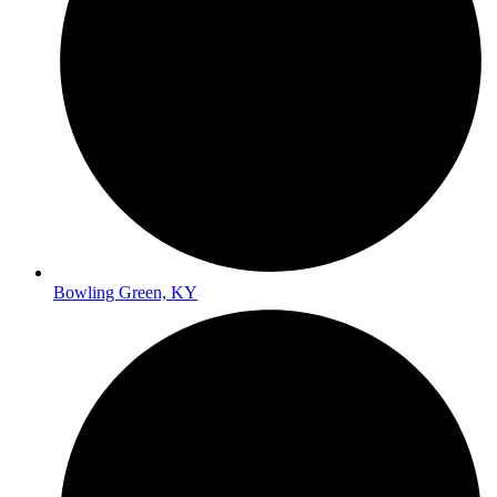
Bowling Green, KY