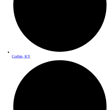
Corbin, KY