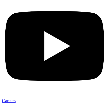
Careers