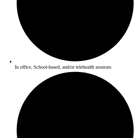
In office, School-based, and/or telehealth sessions