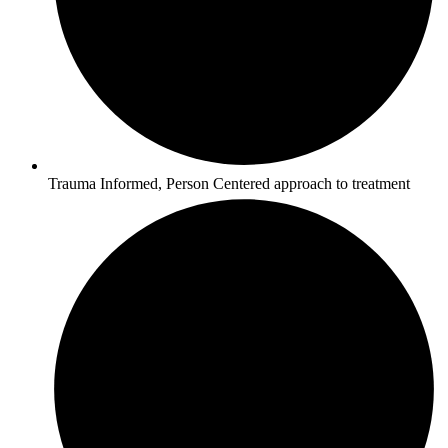
Trauma Informed, Person Centered approach to treatment