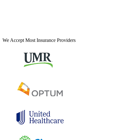
We Accept Most Insurance Providers