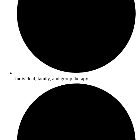
Individual, family, and group therapy