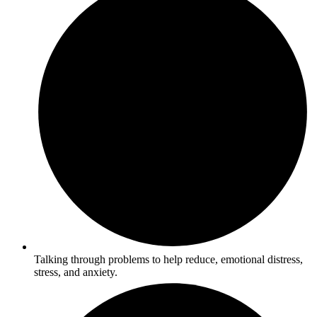
Talking through problems to help reduce, emotional distress,
stress, and anxiety.