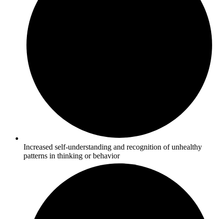
Increased self-understanding and recognition of unhealthy
patterns in thinking or behavior