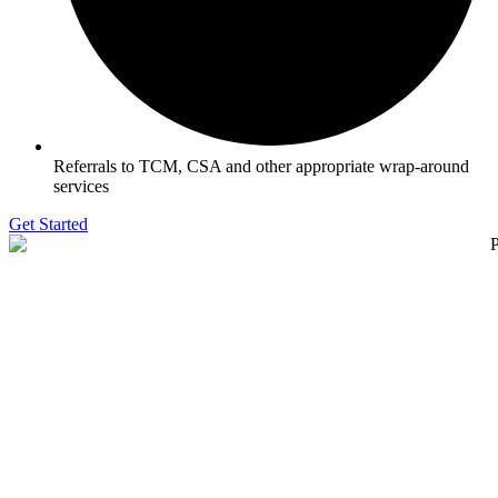
Referrals to TCM, CSA and other appropriate wrap-around
services
Get Started