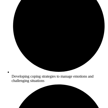
Developing coping strategies to manage emotions and
challenging situations