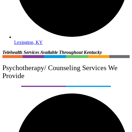
Lexington, KY
Telehealth Services Available Throughout Kentucky
Psychotherapy/ Counseling Services We
Provide