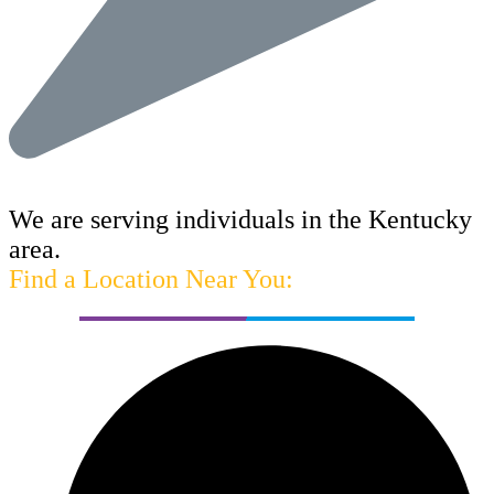
We are serving individuals in the Kentucky
area.
Find a Location Near You: