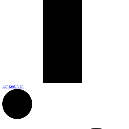
Linkedin-in