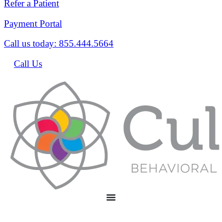
Refer a Patient
Payment Portal
Call us today: 855.444.5664
Call Us