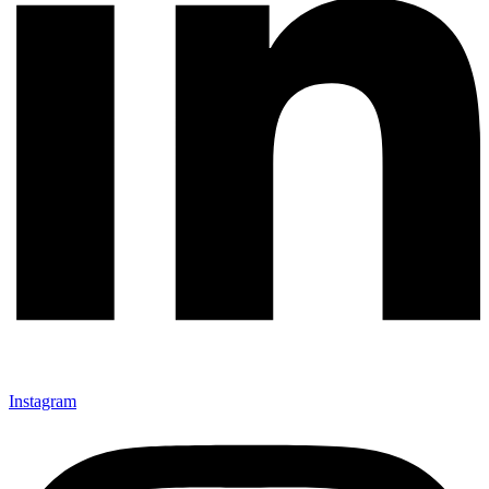
Instagram