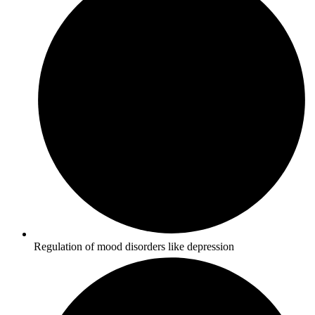
Regulation of mood disorders like depression