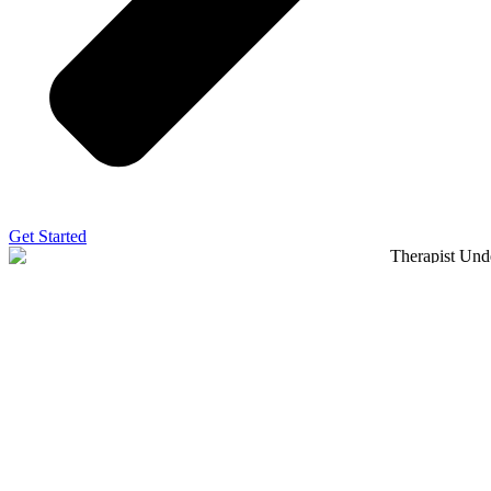
Get Started