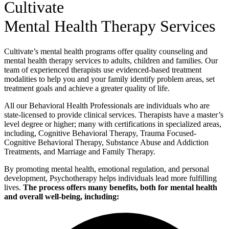
Cultivate
Mental Health Therapy Services
Cultivate’s mental health programs offer quality counseling and
mental health therapy services to adults, children and families. Our
team of experienced therapists use evidenced-based treatment
modalities to help you and your family identify problem areas, set
treatment goals and achieve a greater quality of life.
All our Behavioral Health Professionals are individuals who are
state-licensed to provide clinical services. Therapists have a master’s
level degree or higher; many with certifications in specialized areas,
including, Cognitive Behavioral Therapy, Trauma Focused-
Cognitive Behavioral Therapy, Substance Abuse and Addiction
Treatments, and Marriage and Family Therapy.
By promoting mental health, emotional regulation, and personal
development, Psychotherapy helps individuals lead more fulfilling
lives.
The process offers many benefits, both for mental health
and overall well-being, including: