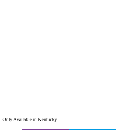
Only Available in Kentucky