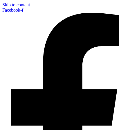
Skip to content
Facebook-f