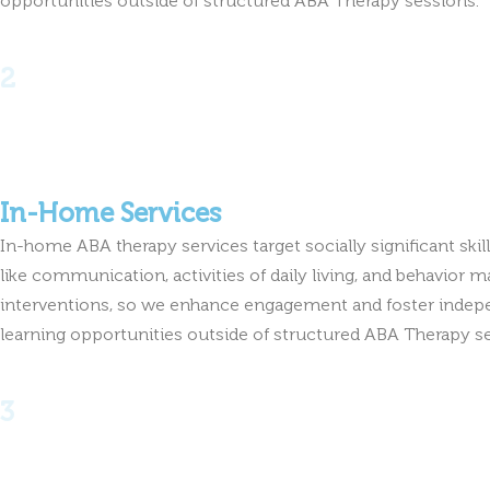
2
In-Home Services
In-home ABA therapy services target socially significant sk
like communication, activities of daily living, and behavio
interventions, so we enhance engagement and foster indepe
learning opportunities outside of structured ABA Therapy s
3