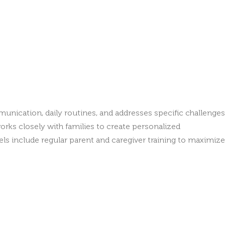
unication, daily routines, and addresses specific challenges
rks closely with families to create personalized
 include regular parent and caregiver training to maximize