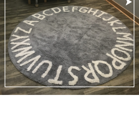
ementary School and Tollefson Park, our spacious 3,500