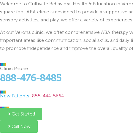
square foot ABA clinic is designed to provide a supportive 
sensory activities, and play, we offer a variety of experience
At our Verona clinic, we offer comprehensive ABA therapy wi
important areas like communication, social skills, and daily l
to promote independence and improve the overall quality of 
Clinic Phone:
888-476-8485
New Patients:
855-444-5664
Get Started
Call Now