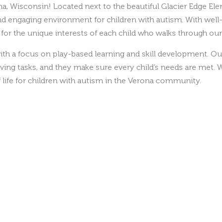
and engaging environment for children with autism. With wel
s for the unique interests of each child who walks through our
th a focus on play-based learning and skill development. Ou
iving tasks, and they make sure every child’s needs are met. W
life for children with autism in the Verona community.