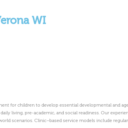
Verona WI
ment for children to develop essential developmental and ag
daily living, pre-academic, and social readiness. Our experien
world scenarios. Clinic–based service models include regular