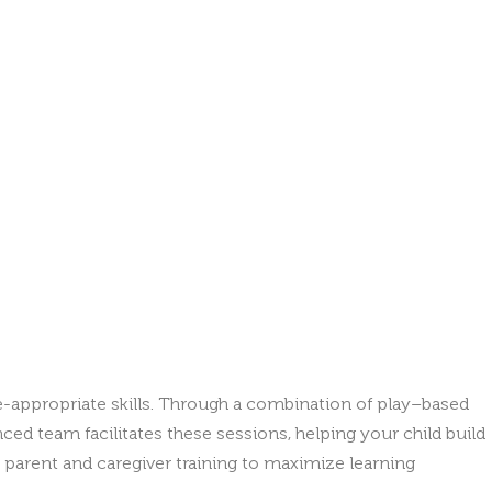
e-appropriate skills. Through a combination of play–based
ced team facilitates these sessions, helping your child build
 parent and caregiver training to maximize learning