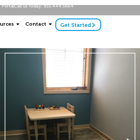
Portal
Call us today: 855.444.5664
urces
Contact
Get Started