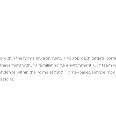
ills within the home environment. This approach targets comm
r management within a familiar home environment. Our team wo
ndence within the home setting. Home–based service models
essions.