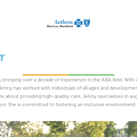
r
 bringing over a decade of experience in the ABA field. With 
enny has worked with individuals of all ages and development
onate about providing high-quality care, Jenny specializes in
s. She is committed to fostering an inclusive environment w