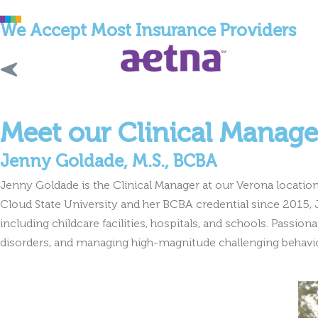
We Accept Most Insurance Providers
Meet our Clinical Manage
Jenny Goldade, M.S., BCBA
Jenny Goldade is the Clinical Manager at our Verona location,
Cloud State University and her BCBA credential since 2015, J
including childcare facilities, hospitals, and schools. Passi
disorders, and managing high-magnitude challenging behavior