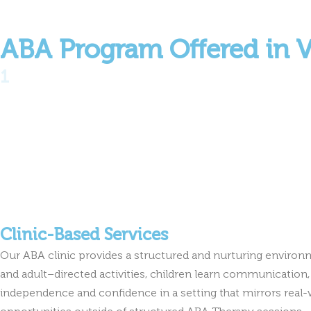
ABA Program Offered in 
1
Clinic-Based Services
Our ABA clinic provides a structured and nurturing environ
and adult–directed activities, children learn communication, 
independence and confidence in a setting that mirrors real-
opportunities outside of structured ABA Therapy sessions.