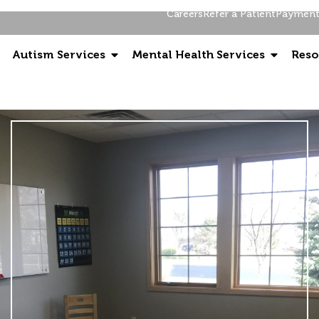
Careers
Refer a Patient
Payment 
Autism Services
Mental Health Services
Reso