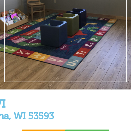
I
na, WI 53593
a, Wisconsin! Located next to the beautiful Glacier Edge El