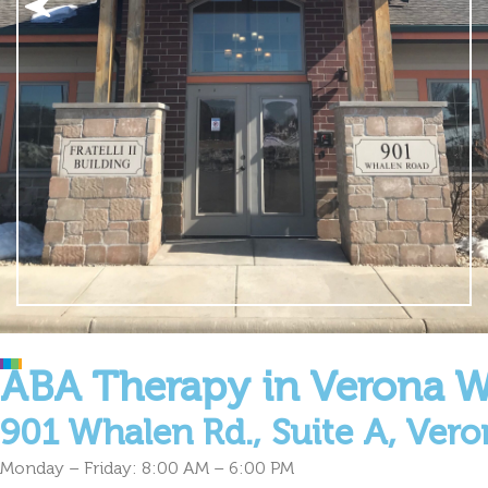
ABA Therapy in Verona W
901 Whalen Rd., Suite A, Vero
Monday – Friday: 8:00 AM – 6:00 PM
Welcome to Cultivate Behavioral Health & Education in Veron