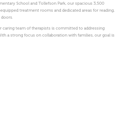
l-equipped treatment rooms and dedicated areas for reading,
 doors.
r caring team of therapists is committed to addressing
ith a strong focus on collaboration with families, our goal is