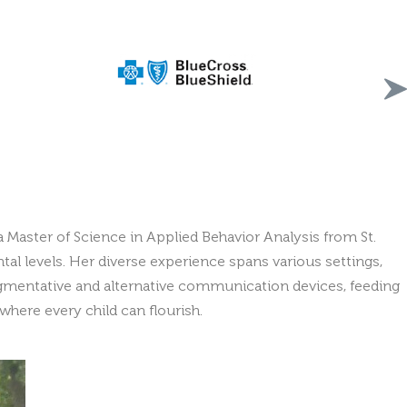
a Master of Science in Applied Behavior Analysis from St.
al levels. Her diverse experience spans various settings,
 augmentative and alternative communication devices, feeding
here every child can flourish.