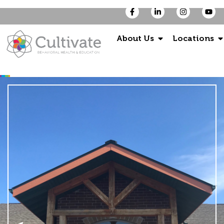
About Us
Locations