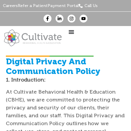
Careers
Refer a Patient
Payment Portal
Call Us
Digital Privacy And
Communication Policy
1. Introduction:
At Cultivate Behavioral Health & Education
(CBHE), we are committed to protecting the
privacy and security of our clients, their
families, and our staff. This Digital Privacy and
Communication Policy outlines how we