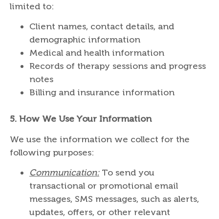
limited to:
Client names, contact details, and
demographic information
Medical and health information
Records of therapy sessions and progress
notes
Billing and insurance information
5.
How We Use Your Information
We use the information we collect for the
following purposes:
Communication:
To send you
transactional or promotional email
messages, SMS messages, such as alerts,
updates, offers, or other relevant