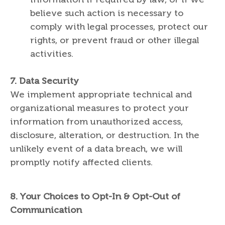
believe such action is necessary to
comply with legal processes, protect our
rights, or prevent fraud or other illegal
activities.
7.
Data Security
We implement appropriate technical and
organizational measures to protect your
information from unauthorized access,
disclosure, alteration, or destruction. In the
unlikely event of a data breach, we will
promptly notify affected clients.
8.
Your Choices to Opt-In & Opt-Out of
Communication