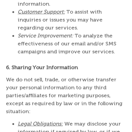
information.
Customer Support:
To assist with
inquiries or issues you may have
regarding our services.
Service Improvement:
To analyze the
effectiveness of our email and/or SMS
campaigns and improve our services.
6.
Sharing Your Information
We do not sell, trade, or otherwise transfer
your personal information to any third
parties/affiliates for marketing purposes,
except as required by law or in the following
situation:
Legal Obligations:
We may disclose your
information if required by law, or if we