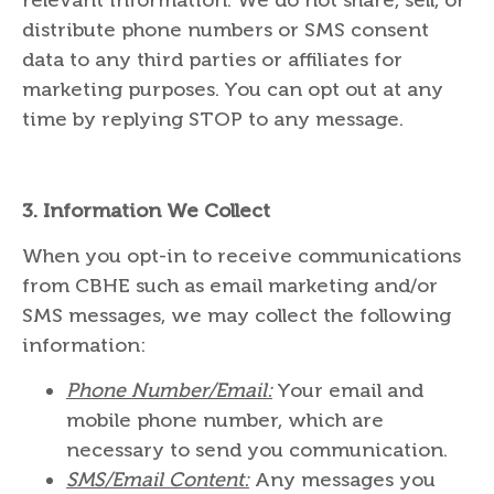
distribute phone numbers or SMS consent
data to any third parties or affiliates for
marketing purposes. You can opt out at any
time by replying STOP to any message.
3.
Information We Collect
When you opt-in to receive communications
from CBHE such as email marketing and/or
SMS messages, we may collect the following
information:
Phone Number/Email:
Your email and
mobile phone number, which are
necessary to send you communication.
SMS/Email Content:
Any messages you