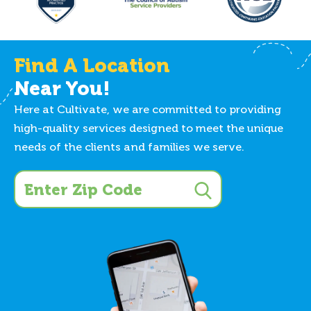
Find A Location
Near You!
Here at Cultivate, we are committed to providing
high-quality services designed to meet the unique
needs of the clients and families we serve.