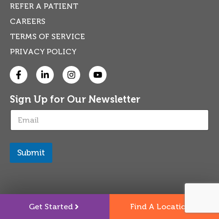
REFER A PATIENT
CAREERS
TERMS OF SERVICE
PRIVACY POLICY
Sign Up for Our Newsletter
E
m
a
i
l
Submit
*
Get Started
Find A Location