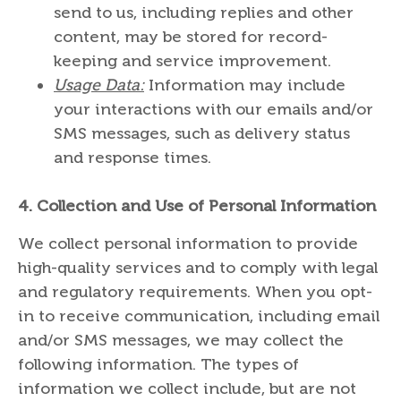
send to us, including replies and other
content, may be stored for record-
keeping and service improvement.
Usage Data:
Information may include
your interactions with our emails and/or
SMS messages, such as delivery status
and response times.
4.
Collection and Use of Personal Information
We collect personal information to provide
high-quality services and to comply with legal
and regulatory requirements. When you opt-
in to receive communication, including email
and/or SMS messages, we may collect the
following information. The types of
information we collect include, but are not