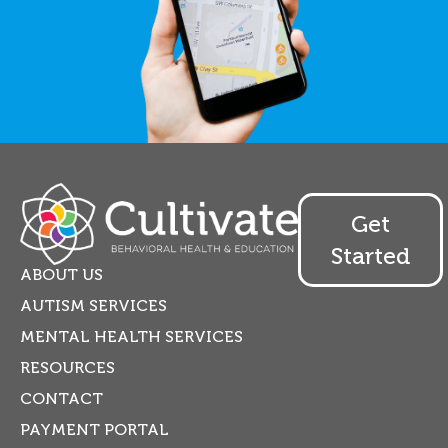
Get
Started
ABOUT US
AUTISM SERVICES
MENTAL HEALTH SERVICES
RESOURCES
CONTACT
PAYMENT PORTAL