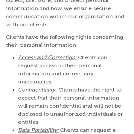
collect, use, store, and protect personal
information and how we ensure secure
communication within our organization and
with our clients.
Clients have the following rights concerning
their personal information:
Access and Correction:
Clients can
request access to their personal
information and correct any
inaccuracies.
Confidentiality:
Clients have the right to
expect that their personal information
will remain confidential and will not be
disclosed to unauthorized individuals or
entities.
Data Portability:
Clients can request a