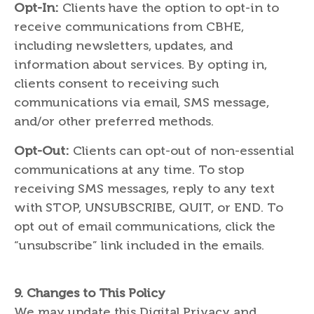
Opt-In:
Clients have the option to opt-in to
receive communications from CBHE,
including newsletters, updates, and
information about services. By opting in,
clients consent to receiving such
communications via email, SMS message,
and/or other preferred methods.
Opt-Out:
Clients can opt-out of non-essential
communications at any time. To stop
receiving SMS messages, reply to any text
with STOP, UNSUBSCRIBE, QUIT, or END. To
opt out of email communications, click the
“unsubscribe” link included in the emails.
9. C
hanges to This Policy
We may update this Digital Privacy and