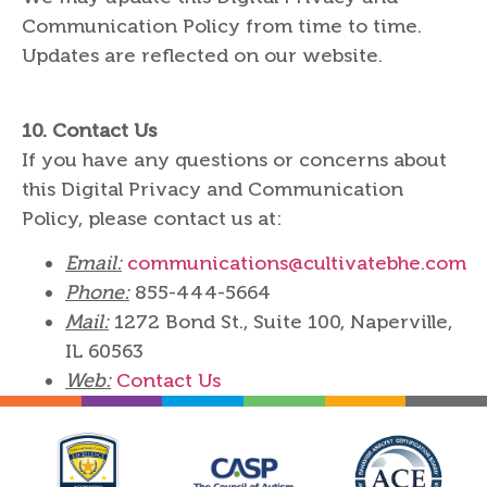
Communication Policy from time to time.
Updates are reflected on our website.
10.
Contact Us
If you have any questions or concerns about
this Digital Privacy and Communication
Policy, please contact us at:
Email:
communications@cultivatebhe.com
Phone:
855-444-5664
Mail:
1272 Bond St., Suite 100, Naperville,
IL 60563
Web:
Contact Us