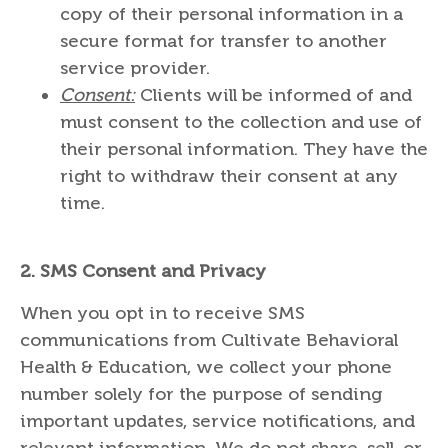
copy of their personal information in a
secure format for transfer to another
service provider.
Consent:
Clients will be informed of and
must consent to the collection and use of
their personal information. They have the
right to withdraw their consent at any
time.
2.
SMS Consent and Privacy
When you opt in to receive SMS
communications from Cultivate Behavioral
Health & Education, we collect your phone
number solely for the purpose of sending
important updates, service notifications, and
relevant information. We do not share, sell, or