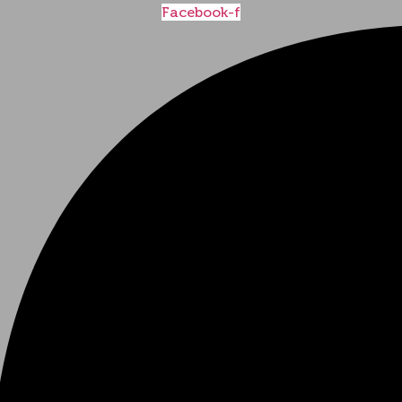
Facebook-f