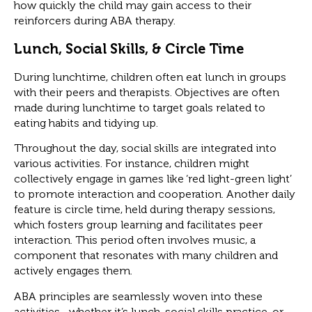
how quickly the child may gain access to their
reinforcers during ABA therapy.
Lunch, Social Skills, & Circle Time
During lunchtime, children often eat lunch in groups
with their peers and therapists. Objectives are often
made during lunchtime to target goals related to
eating habits and tidying up.
Throughout the day, social skills are integrated into
various activities. For instance, children might
collectively engage in games like ‘red light-green light’
to promote interaction and cooperation. Another daily
feature is circle time, held during therapy sessions,
which fosters group learning and facilitates peer
interaction. This period often involves music, a
component that resonates with many children and
actively engages them.
ABA principles are seamlessly woven into these
activities—whether it’s lunch, social skills practice, or