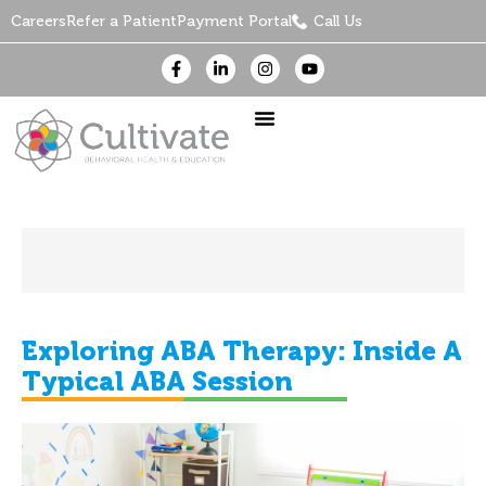
Careers
Refer a Patient
Payment Portal
Call Us
Exploring ABA Therapy: Inside A
Typical ABA Session