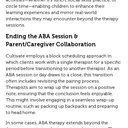
circle time—enabling children to enhance their
learning experiences and mirror real-world
interactions they may encounter beyond the therapy
sessions.
Ending the ABA Session &
Parent/Caregiver Collaboration
Cultivate employs a block scheduling approach in
which clients work with a single therapist for a specific
period before transitioning to another therapist. As an
ABA session or day draws to a close, this transition
often includes revisiting the pairing process.
Therapists aim to wrap up the session on a positive
note, ensuring that the conclusion feels enjoyable.
This might involve engaging in a seamless wrap-up
routine, such as packing up backpacks and preparing
to head home.
In some cases, ABA therapy extends beyond the