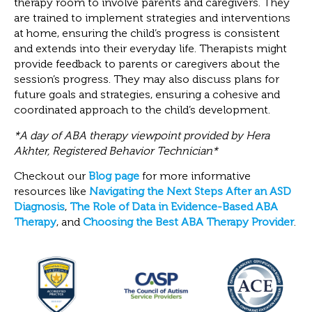
therapy room to involve parents and caregivers. They
are trained to implement strategies and interventions
at home, ensuring the child’s progress is consistent
and extends into their everyday life. Therapists might
provide feedback to parents or caregivers about the
session’s progress. They may also discuss plans for
future goals and strategies, ensuring a cohesive and
coordinated approach to the child’s development.
*A day of ABA therapy viewpoint provided by Hera
Akhter, Registered Behavior Technician*
Checkout our
Blog page
for more informative
resources like
Navigating the Next Steps After an ASD
Diagnosis
,
The Role of Data in Evidence-Based ABA
Therapy
, and
Choosing the Best ABA Therapy Provider
.