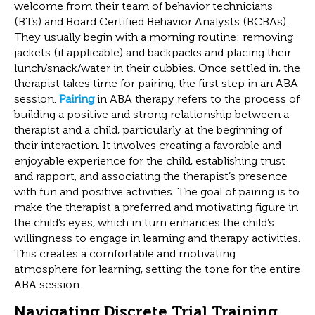
welcome from their team of behavior technicians
(BTs) and Board Certified Behavior Analysts (BCBAs).
They usually begin with a morning routine: removing
jackets (if applicable) and backpacks and placing their
lunch/snack/water in their cubbies. Once settled in, the
therapist takes time for pairing, the first step in an ABA
session.
Pairing
in ABA therapy refers to the process of
building a positive and strong relationship between a
therapist and a child, particularly at the beginning of
their interaction. It involves creating a favorable and
enjoyable experience for the child, establishing trust
and rapport, and associating the therapist’s presence
with fun and positive activities. The goal of pairing is to
make the therapist a preferred and motivating figure in
the child’s eyes, which in turn enhances the child’s
willingness to engage in learning and therapy activities.
This creates a comfortable and motivating
atmosphere for learning, setting the tone for the entire
ABA session.
Navigating Discrete Trial Training