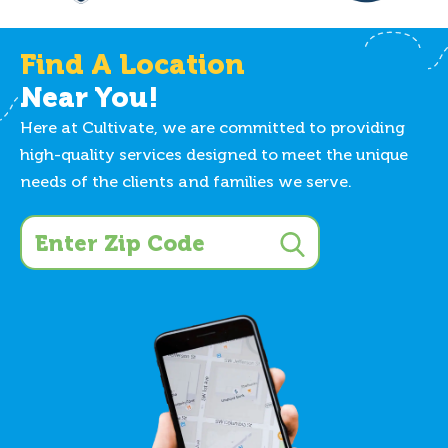
Find A Location
Near You!
Here at Cultivate, we are committed to providing
high-quality services designed to meet the unique
needs of the clients and families we serve.