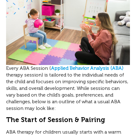
Every ABA Session (
Applied Behavior Analysis (ABA)
therapy session) is tailored to the individual needs of
the child and focuses on improving specific behaviors,
skills, and overall development. While sessions can
vary based on the child’s goals, preferences, and
challenges, below is an outline of what a usual ABA
session may look like:
The Start of Session & Pairing
ABA therapy for children usually starts with a warm