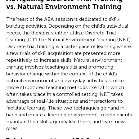
vs. Natural Environment Training
The heart of the ABA session is dedicated to skill-
building activities. Depending on the child’s individual
needs, the therapists either utilize Discrete Trial
Training (DTT) or Natural Environment Training (NET).
Discrete trial training is a faster pace of learning where
a few trials of skill acquisition are presented more
repetitively to increase skills. Natural environment
training involves teaching skills and promoting
behavior change within the context of the child’s
natural environment and everyday activities. Unlike
more structured teaching methods like DTT, which
often takes place in a controlled setting, NET takes
advantage of real-life situations and interactions to
facilitate learning. These two techniques go hand in
hand and create a learning environment to help clients
maintain their skills, generalize them, and learn new
ones.