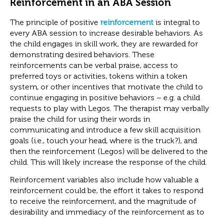
Reinforcement in an ABA Session
The principle of positive
reinforcement
is integral to
every ABA session to increase desirable behaviors. As
the child engages in skill work, they are rewarded for
demonstrating desired behaviors. These
reinforcements can be verbal praise, access to
preferred toys or activities, tokens within a token
system, or other incentives that motivate the child to
continue engaging in positive behaviors – e.g. a child
requests to play with Legos. The therapist may verbally
praise the child for using their words in
communicating and introduce a few skill acquisition
goals (i.e., touch your head, where is the truck?), and
then the reinforcement (Legos) will be delivered to the
child. This will likely increase the response of the child.
Reinforcement variables also include how valuable a
reinforcement could be, the effort it takes to respond
to receive the reinforcement, and the magnitude of
desirability and immediacy of the reinforcement as to