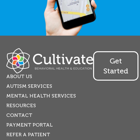
Get
Started
ABOUT US
AUTISM SERVICES
MENTAL HEALTH SERVICES
RESOURCES
CONTACT
PAYMENT PORTAL
REFER A PATIENT