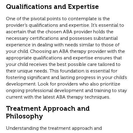
Qualifications and Expertise
One of the pivotal points to contemplate is the
provider’s qualifications and expertise. It’s essential to
ascertain that the chosen ABA provider holds the
necessary certifications and possesses substantial
experience in dealing with needs similar to those of
your child. Choosing an ABA therapy provider with the
appropriate qualifications and expertise ensures that
your child receives the best possible care tailored to
their unique needs. This foundation is essential for
fostering significant and lasting progress in your child’s
development. Look for providers who also prioritize
ongoing professional development and training to stay
current with the latest ABA therapy techniques.
Treatment Approach and
Philosophy
Understanding the treatment approach and