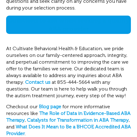
questions and seek clarity on any concerns you have
during your selection process.
Questions to ask when seeking a quality
ABA provider
At Cultivate Behavioral Health & Education, we pride
ourselves on our family-centered approach, integrity,
and perpetual commitment to improving the care we
offer to the families we serve. Our dedicated team is
always available to address any inquiries about ABA
therapy.
Contact us
at 855-444-5664 with any
questions. Our team is here to help walk you through
the autism treatment journey, every step of the way!
Checkout our
Blog page
for more informative
resources like
The Role of Data in Evidence-Based ABA
Therapy
,
Catalysts for Transformation in ABA Therapy
,
and
What Does It Mean to Be a BHCOE Accredited ABA
Provider
.