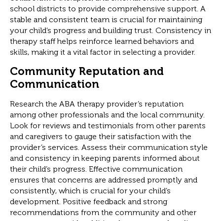
school districts to provide comprehensive support. A
stable and consistent team is crucial for maintaining
your child’s progress and building trust. Consistency in
therapy staff helps reinforce learned behaviors and
skills, making it a vital factor in selecting a provider.
Community Reputation and
Communication
Research the ABA therapy provider’s reputation
among other professionals and the local community.
Look for reviews and testimonials from other parents
and caregivers to gauge their satisfaction with the
provider’s services. Assess their communication style
and consistency in keeping parents informed about
their child’s progress. Effective communication
ensures that concerns are addressed promptly and
consistently, which is crucial for your child’s
development. Positive feedback and strong
recommendations from the community and other