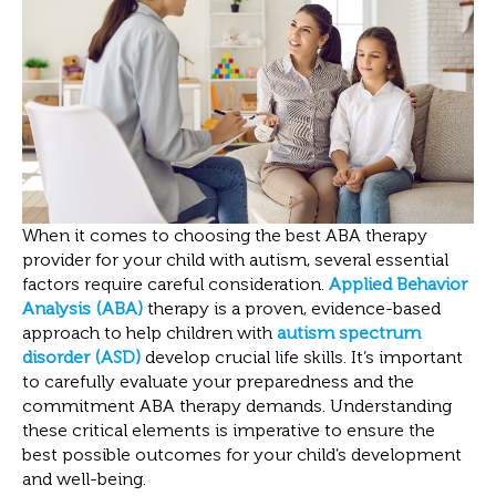
When it comes to choosing the best ABA therapy
provider for your child with autism, several essential
factors require careful consideration.
Applied Behavior
Analysis (ABA)
therapy is a proven, evidence-based
approach to help children with
autism spectrum
disorder (ASD)
develop crucial life skills. It’s important
to carefully evaluate your preparedness and the
commitment ABA therapy demands. Understanding
these critical elements is imperative to ensure the
best possible outcomes for your child’s development
and well-being.