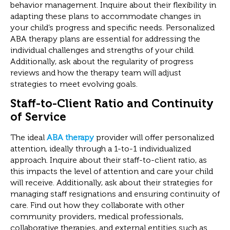
behavior management. Inquire about their flexibility in
adapting these plans to accommodate changes in
your child’s progress and specific needs. Personalized
ABA therapy plans are essential for addressing the
individual challenges and strengths of your child.
Additionally, ask about the regularity of progress
reviews and how the therapy team will adjust
strategies to meet evolving goals.
Staff-to-Client Ratio and Continuity
of Service
The ideal
ABA therapy
provider will offer personalized
attention, ideally through a 1-to-1 individualized
approach. Inquire about their staff-to-client ratio, as
this impacts the level of attention and care your child
will receive. Additionally, ask about their strategies for
managing staff resignations and ensuring continuity of
care. Find out how they collaborate with other
community providers, medical professionals,
collaborative therapies, and external entities such as