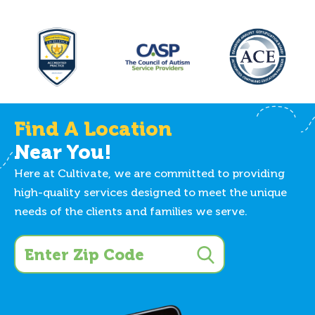
Find A Location
Near You!
Here at Cultivate, we are committed to providing
high-quality services designed to meet the unique
needs of the clients and families we serve.