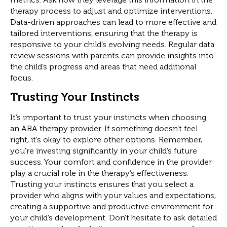
therapy process to adjust and optimize interventions.
Data-driven approaches can lead to more effective and
tailored interventions, ensuring that the therapy is
responsive to your child’s evolving needs. Regular data
review sessions with parents can provide insights into
the child’s progress and areas that need additional
focus.
Trusting Your Instincts
It’s important to trust your instincts when choosing
an ABA therapy provider. If something doesn’t feel
right, it’s okay to explore other options. Remember,
you’re investing significantly in your child’s future
success. Your comfort and confidence in the provider
play a crucial role in the therapy’s effectiveness.
Trusting your instincts ensures that you select a
provider who aligns with your values and expectations,
creating a supportive and productive environment for
your child’s development. Don’t hesitate to ask detailed