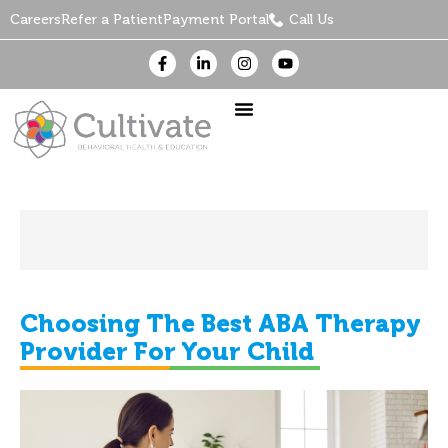
Careers
Refer a Patient
Payment Portal
Call Us
Choosing The Best ABA Therapy
Provider For Your Child