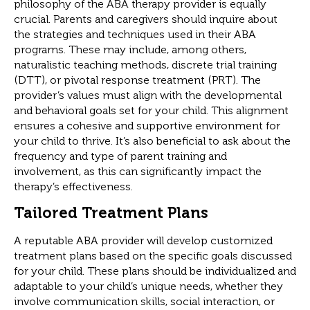
philosophy of the ABA therapy provider is equally
crucial. Parents and caregivers should inquire about
the strategies and techniques used in their ABA
programs. These may include, among others,
naturalistic teaching methods, discrete trial training
(DTT), or pivotal response treatment (PRT). The
provider’s values must align with the developmental
and behavioral goals set for your child. This alignment
ensures a cohesive and supportive environment for
your child to thrive. It’s also beneficial to ask about the
frequency and type of parent training and
involvement, as this can significantly impact the
therapy’s effectiveness.
Tailored Treatment Plans
A reputable ABA provider will develop customized
treatment plans based on the specific goals discussed
for your child. These plans should be individualized and
adaptable to your child’s unique needs, whether they
involve communication skills, social interaction, or