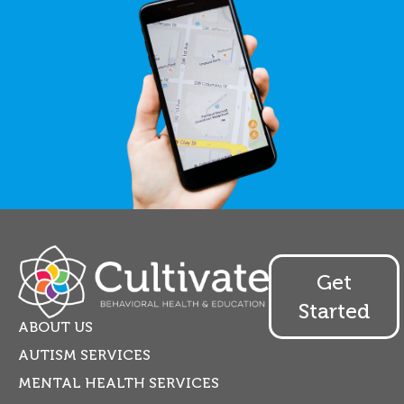
Get
Started
ABOUT US
AUTISM SERVICES
MENTAL HEALTH SERVICES