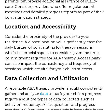
parents can provide additional assurance of quality
care. Consider providers who offer regular parent
meetings and detailed progress reports as part of their
communication strategy.
Location and Accessibility
Consider the proximity of the provider to your
residence. A closer location will significantly ease the
daily burden of commuting for therapy sessions,
which is a crucial aspect to consider, given the time
commitment required for ABA therapy. Accessibility
can also impact the consistency and frequency of
sessions, which are vital for your child’s success.
Data Collection and Utilization
A reputable ABA therapy provider should consistently
gather and analyze
data
to track your child’s progress.
Inquire about the types of data collected, such as
behavior frequency, skill acquisition, and progress
metrics. Ask how they leverage this information in the