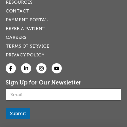
RESOURCES
CONTACT
PAYMENT PORTAL
REFER A PATIENT
CAREERS
TERMS OF SERVICE
PRIVACY POLICY
Sign Up for Our Newsletter
E
m
a
i
l
Submit
*