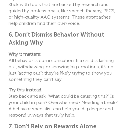
Stick with tools that are backed by research and
guided by professionals, like speech therapy, PECS,
or high-quality AAC systems. These approaches
help children find their
own
voice.
6. Don’t Dismiss Behavior Without
Asking Why
Why it matters:
All behavior is communication. If a child is lashing
out, withdrawing, or showing big emotions, it’s not
just “acting out”; they’re likely trying to show you
something they can’t say.
Try this instead:
Step back and ask, “What could be causing this?” Is
your child in pain? Overwhelmed? Needing a break?
A behavior specialist can help you dig deeper and
respond in ways that truly help.
7. Don’t Rely on Rewards Alone