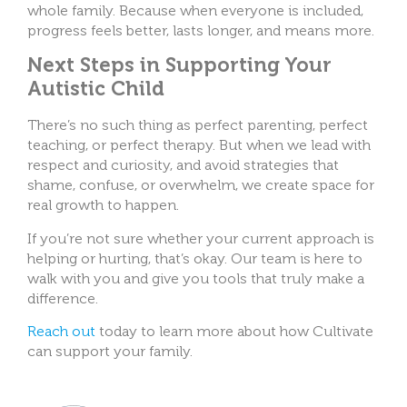
whole family. Because when everyone is included,
progress feels better, lasts longer, and means more.
Next Steps in Supporting Your
Autistic Child
There’s no such thing as perfect parenting, perfect
teaching, or perfect therapy. But when we lead with
respect and curiosity, and avoid strategies that
shame, confuse, or overwhelm, we create space for
real growth to happen.
If you’re not sure whether your current approach is
helping or hurting, that’s okay. Our team is here to
walk with you and give you tools that truly make a
difference.
Reach out
today to learn more about how Cultivate
can support your family.