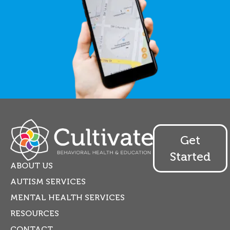
Get
Started
ABOUT US
AUTISM SERVICES
MENTAL HEALTH SERVICES
RESOURCES
CONTACT