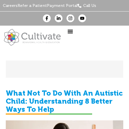
Careers
Refer a Patient
Payment Portal
Call Us
What Not To Do With An Autistic
Child: Understanding 8 Better
Ways To Help