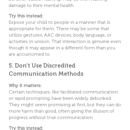
damage to their mental health.
Try this instead:
Expose your child to people in a manner that is
appropriate for them. There may be some that
utilize gestures, AAC devices, body language, or
activities in unison. That interaction is genuine even
though it may appear in a different form than you
are accustomed to.
5. Don’t Use Discredited
Communication Methods
Why it matters:
Certain techniques, like facilitated communication
or rapid prompting, have been widely debunked.
They might seem promising at first, but they can do
more harm than good, often giving the illusion of
progress without true communication.
Try this instead: