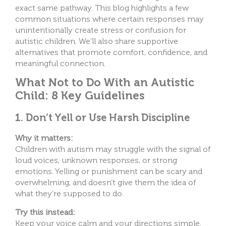
exact same pathway.
This blog highlights a few
common situations where certain responses may
unintentionally create stress or confusion for
autistic children. We’ll also share supportive
alternatives that promote comfort, confidence, and
meaningful connection.
What Not to Do With an Autistic
Child: 8 Key Guidelines
1. Don’t Yell or Use Harsh Discipline
Why it matters:
Children with autism may struggle with the signal of
loud voices, unknown responses, or strong
emotions. Yelling or punishment can be scary and
overwhelming, and doesn’t give them the idea of
what they’re supposed to do.
Try this instead:
Keep your voice calm and your directions simple.