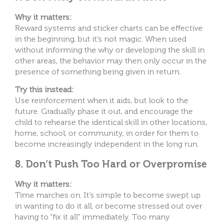
Why it matters:
Reward systems and sticker charts can be effective
in the beginning, but it’s not magic. When used
without informing the why or developing the skill in
other areas, the behavior may then only occur in the
presence of something being given in return.
Try this instead:
Use reinforcement when it aids, but look to the
future. Gradually phase it out, and encourage the
child to rehearse the identical skill in other locations,
home, school, or community, in order for them to
become increasingly independent in the long run.
8. Don’t Push Too Hard or Overpromise
Why it matters:
Time marches on. It’s simple to become swept up
in wanting to do it all, or become stressed out over
having to “fix it all” immediately. Too many