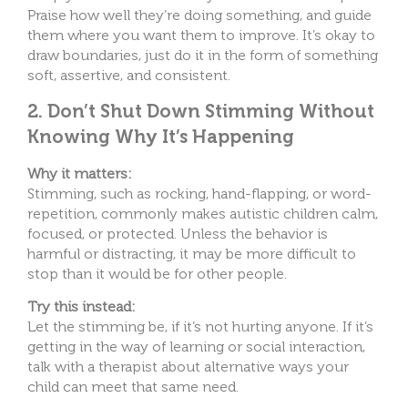
Praise how well they’re doing something, and guide
them where you want them to improve. It’s okay to
draw boundaries, just do it in the form of something
soft, assertive, and consistent.
2. Don’t Shut Down Stimming Without
Knowing Why It’s Happening
Why it matters:
Stimming, such as rocking, hand-flapping, or word-
repetition, commonly makes autistic children calm,
focused, or protected. Unless the behavior is
harmful or distracting, it may be more difficult to
stop than it would be for other people.
Try this instead:
Let the stimming be, if it’s not hurting anyone. If it’s
getting in the way of learning or social interaction,
talk with a therapist about alternative ways your
child can meet that same need.