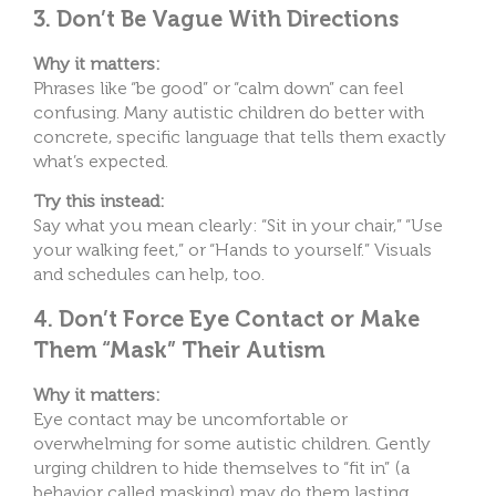
3. Don’t Be Vague With Directions
Why it matters:
Phrases like “be good” or “calm down” can feel
confusing. Many autistic children do better with
concrete, specific language that tells them exactly
what’s expected.
Try this instead:
Say what you mean clearly: “Sit in your chair,” “Use
your walking feet,” or “Hands to yourself.” Visuals
and schedules can help, too.
4. Don’t Force Eye Contact or Make
Them “Mask” Their Autism
Why it matters:
Eye contact may be uncomfortable or
overwhelming for some autistic children. Gently
urging children to hide themselves to “fit in” (a
behavior called masking) may do them lasting