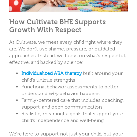
How Cultivate BHE Supports
Growth With Respect
At Cultivate, we meet every child right where they
are. We don’t use shame, pressure, or outdated
approaches. Instead, we focus on what’s respectful,
effective, and backed by science:
Individualized ABA therapy
built around your
child’s unique strengths
Functional behavior assessments to better
understand
why
behavior happens
Family-centered care that includes coaching,
support, and open communication
Realistic, meaningful goals that support your
child’s independence and well-being
We’re here to support not just your child, but your