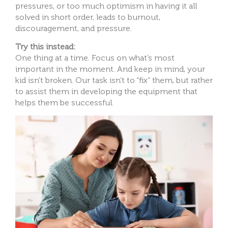
pressures, or too much optimism in having it all
solved in short order, leads to burnout,
discouragement, and pressure.
Try this instead:
One thing at a time. Focus on what’s most
important in the moment. And keep in mind, your
kid isn’t broken. Our task isn’t to “fix” them, but rather
to assist them in developing the equipment that
helps them be successful.