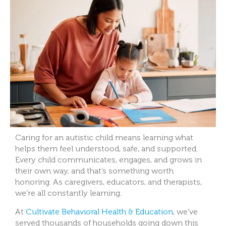
Caring for an autistic child means learning what
helps them feel understood, safe, and supported.
Every child communicates, engages, and grows in
their own way, and that’s something worth
honoring. As caregivers, educators, and therapists,
we’re all constantly learning.
At
Cultivate Behavioral Health & Education
, we’ve
served thousands of households going down this