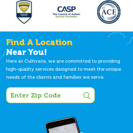
Find A Location
Near You!
Here at Cultivate, we are committed to providing
high-quality services designed to meet the unique
needs of the clients and families we serve.