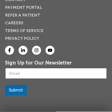
PAYMENT PORTAL
REFER A PATIENT
CAREERS
TERMS OF SERVICE
PRIVACY POLICY
Sign Up for Our Newsletter
E
m
a
i
l
Submit
*