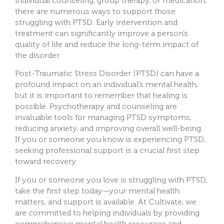
individual counseling, group therapy, or medication,
there are numerous ways to support those
struggling with PTSD. Early intervention and
treatment can significantly improve a person’s
quality of life and reduce the long-term impact of
the disorder.
Post-Traumatic Stress Disorder (PTSD) can have a
profound impact on an individual’s mental health,
but it is important to remember that healing is
possible. Psychotherapy and counseling are
invaluable tools for managing PTSD symptoms,
reducing anxiety, and improving overall well-being.
If you or someone you know is experiencing PTSD,
seeking professional support is a crucial first step
toward recovery.
If you or someone you love is struggling with PTSD,
take the first step today—your mental health
matters, and support is available. At Cultivate, we
are committed to helping individuals by providing
comprehensive mental health resources and