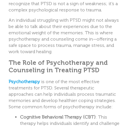
recognize that PTSD is not a sign of weakness; it’s a
complex psychological response to trauma.
An individual struggling with PTSD might not always
be able to talk about their experiences due to the
emotional weight of the memories. This is where
psychotherapy and counseling come in—offering a
safe space to process trauma, manage stress, and
work toward healing.
The Role of Psychotherapy and
Counseling in Treating PTSD
Psychotherapy
is one of the most effective
treatments for PTSD. Several therapeutic
approaches can help individuals process traumatic
memories and develop healthier coping strategies.
Some common forms of psychotherapy include:
Cognitive Behavioral Therapy (CBT)
: This
therapy helps individuals identify and challenge