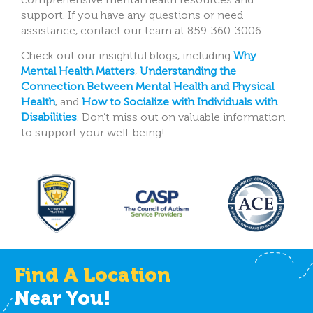
support. If you have any questions or need
assistance, contact our team at 859-360-3006.
Check out our insightful blogs, including
Why
Mental Health Matters
,
Understanding the
Connection Between Mental Health and Physical
Health
, and
How to Socialize with Individuals with
Disabilities
.
Don’t miss out on valuable information
to support your well-being!
Find A Location
Near You!