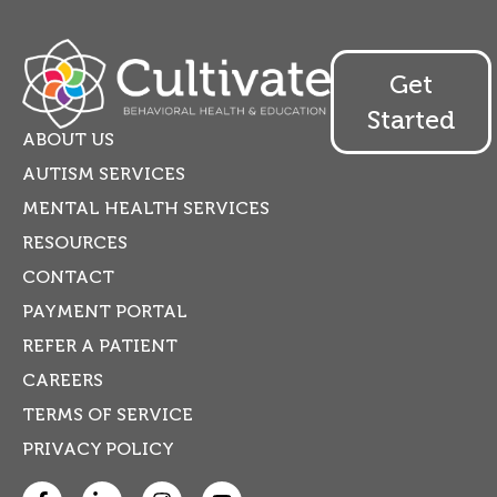
Get
Started
ABOUT US
AUTISM SERVICES
MENTAL HEALTH SERVICES
RESOURCES
CONTACT
PAYMENT PORTAL
REFER A PATIENT
CAREERS
TERMS OF SERVICE
PRIVACY POLICY