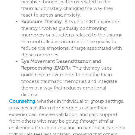
negative thought patterns related to the
trauma, ultimately changing the way they
react to stress and anxiety.
Exposure Therapy
: A type of CBT, exposure
therapy involves gradually confronting
memories or situations related to the trauma
in a controlled environment. The goal is to
reduce the emotional charge associated with
those memories.
Eye Movement Desensitization and
Reprocessing (EMDR)
: This therapy uses
guided eye movements to help the brain
process traumatic memories and integrate
them in a way that reduces emotional
distress.
Counseling
, whether in individual or group settings,
provides a platform for people to share their
experiences, receive validation, and gain support
from others who may be going through similar
challenges. Group counseling, in particular, can help
individuals feel less isolated, knowing that others