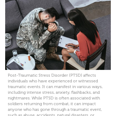
Post-Traumatic Stress Disorder (PTSD) affects
individuals who have experienced or witnessed
traumatic events. It can manifest in various ways,
including intense stress, anxiety, flashbacks, and
nightmares. While PTSD is often associated with
soldiers returning from combat, it can impact
anyone who has gone through a traumatic event,
such as abuse, accidents, natural disasters, or