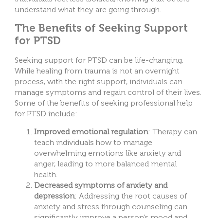
understand what they are going through.
The Benefits of Seeking Support
for PTSD
Seeking support for PTSD can be life-changing.
While healing from trauma is not an overnight
process, with the right support, individuals can
manage symptoms and regain control of their lives.
Some of the benefits of seeking professional help
for PTSD include:
Improved emotional regulation
: Therapy can
teach individuals how to manage
overwhelming emotions like anxiety and
anger, leading to more balanced mental
health.
Decreased symptoms of anxiety and
depression
: Addressing the root causes of
anxiety and stress through counseling can
significantly improve a person’s mood and