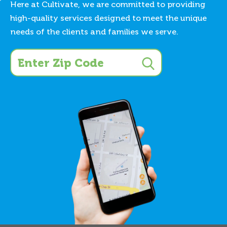
Here at Cultivate, we are committed to providing
high-quality services designed to meet the unique
needs of the clients and families we serve.