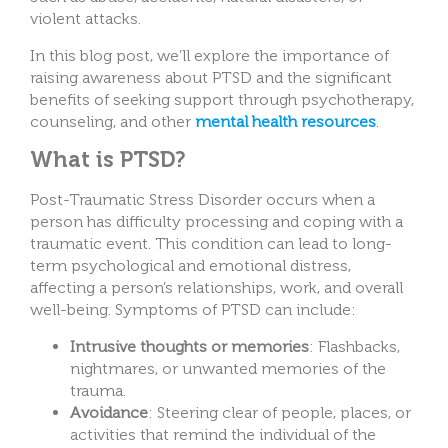
violent attacks.
In this blog post, we’ll explore the importance of
raising awareness about PTSD and the significant
benefits of seeking support through psychotherapy,
counseling, and other
mental health resources
.
What is PTSD?
Post-Traumatic Stress Disorder occurs when a
person has difficulty processing and coping with a
traumatic event. This condition can lead to long-
term psychological and emotional distress,
affecting a person’s relationships, work, and overall
well-being. Symptoms of PTSD can include:
Intrusive thoughts or memories
: Flashbacks,
nightmares, or unwanted memories of the
trauma.
Avoidance
: Steering clear of people, places, or
activities that remind the individual of the