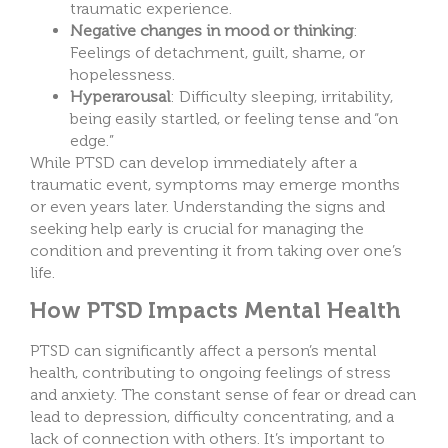
traumatic experience.
Negative changes in mood or thinking
:
Feelings of detachment, guilt, shame, or
hopelessness.
Hyperarousal
: Difficulty sleeping, irritability,
being easily startled, or feeling tense and “on
edge.”
While PTSD can develop immediately after a
traumatic event, symptoms may emerge months
or even years later. Understanding the signs and
seeking help early is crucial for managing the
condition and preventing it from taking over one’s
life.
How PTSD Impacts Mental Health
PTSD can significantly affect a person’s mental
health, contributing to ongoing feelings of stress
and anxiety. The constant sense of fear or dread can
lead to depression, difficulty concentrating, and a
lack of connection with others. It’s important to