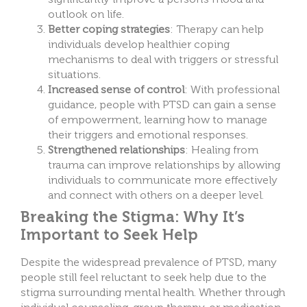
outlook on life.
Better coping strategies
: Therapy can help
individuals develop healthier coping
mechanisms to deal with triggers or stressful
situations.
Increased sense of control
: With professional
guidance, people with PTSD can gain a sense
of empowerment, learning how to manage
their triggers and emotional responses.
Strengthened relationships
: Healing from
trauma can improve relationships by allowing
individuals to communicate more effectively
and connect with others on a deeper level.
Breaking the Stigma: Why It’s
Important to Seek Help
Despite the widespread prevalence of PTSD, many
people still feel reluctant to seek help due to the
stigma surrounding mental health. Whether through