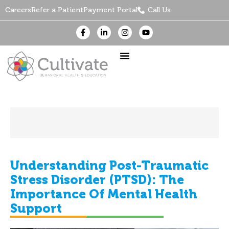
Careers
Refer a Patient
Payment Portal
Call Us
Understanding Post-Traumatic
Stress Disorder (PTSD): The
Importance Of Mental Health
Support