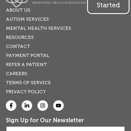
Started
ABOUT US
AUTISM SERVICES
MENTAL HEALTH SERVICES
RESOURCES
CONTACT
PAYMENT PORTAL
REFER A PATIENT
CAREERS
TERMS OF SERVICE
PRIVACY POLICY
Sign Up for Our Newsletter
E