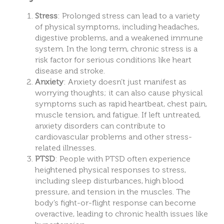
Stress
: Prolonged stress can lead to a variety
of physical symptoms, including headaches,
digestive problems, and a weakened immune
system. In the long term, chronic stress is a
risk factor for serious conditions like heart
disease and stroke.
Anxiety
: Anxiety doesn’t just manifest as
worrying thoughts; it can also cause physical
symptoms such as rapid heartbeat, chest pain,
muscle tension, and fatigue. If left untreated,
anxiety disorders can contribute to
cardiovascular problems and other stress-
related illnesses.
PTSD
: People with PTSD often experience
heightened physical responses to stress,
including sleep disturbances, high blood
pressure, and tension in the muscles. The
body’s fight-or-flight response can become
overactive, leading to chronic health issues like