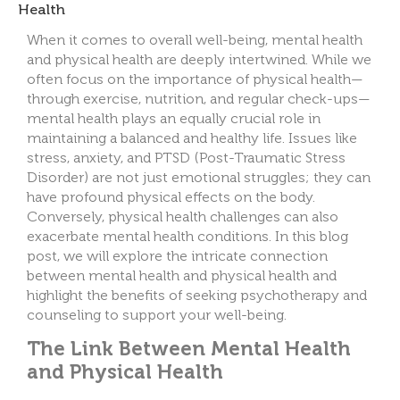
When it comes to overall well-being, mental health
and physical health are deeply intertwined. While we
often focus on the importance of physical health—
through exercise, nutrition, and regular check-ups—
mental he
alth plays an equally crucial role in
maintaining a balanced and healthy life. Issues like
stress, anxiety, and PTSD (Post-Traumatic Stress
Disorder) are not just emotional struggles; they can
have profound physical effects on the body.
Conversely, physical health challenges can also
exacerbate mental health conditions. In this blog
post, we will explore the intricate connection
between mental health and physical health and
highlight the benefits of seeking psychotherapy and
counseling to support your well-being.
The Link Between Mental Health
and Physical Health