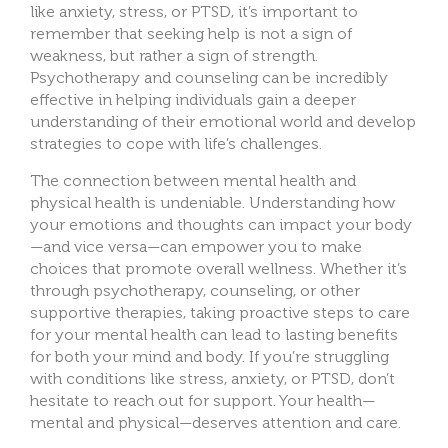
like
anxiety, stress, or PTSD, it’s important to
remember that seeking help is not a sign of
weakness, but rather a sign of strength.
Psychotherapy and counseling can be incredibly
effective in helping individuals gain a deeper
understanding of their emotional world and d
evelop
strategies to cope with life’s challenges.
The connection betwee
n mental health and
physical health is undeniable. Understanding how
your emotions and thoughts can impact your body
—and vice versa—can empower you to make
choices that promote overall wellness. Whether it’s
through psychotherapy, counseling, or other
supportive therapies, taking proactive steps to care
for your mental health can lead to lasting benefits
for both your mind and body. If you’re struggling
with conditions like stress, anxiety, or PTSD, don’t
hesitate to reach out for support. Your health—
mental and physical—deserves
attention and care.