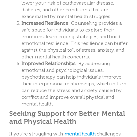
lower your risk of cardiovascular disease,
diabetes, and other conditions that are
exacerbated by mental health struggles.
Increased Resilience
: Counseling provides a
safe space for individuals to explore their
emotions, learn coping strategies, and build
emotional resilience. This resilience can buffer
against the physical toll of stress, anxiety, and
other mental health concerns.
Improved Relationships
: By addressing
emotional and psychological issues,
psychotherapy can help individuals improve
their interpersonal relationships, which in turn
can reduce the stress and anxiety caused by
conflict and improve overall physical and
mental health.
Seeking Support for Better Mental
and Physical Health
If you’re struggling with
mental health
challenges