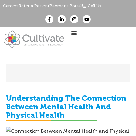
Careers
Refer a Patient
Payment Portal
Call Us
Understanding The Connection
Between Mental Health And
Physical Health