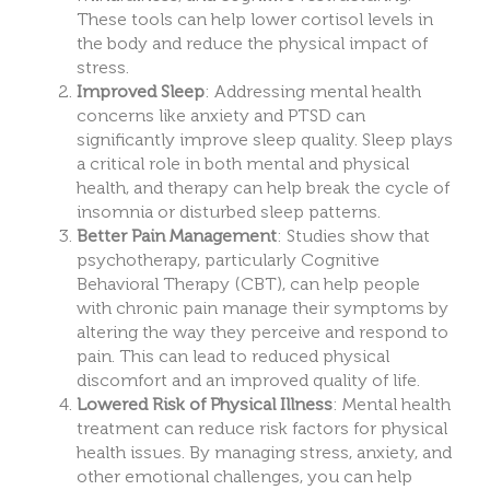
These tools can help lower cortisol levels in
the body and reduce the physical impact of
stress.
Improved Sleep
: Addressing mental health
concerns li
ke anxiety and PTSD
can
significantly improve sleep quality. Sleep plays
a critical role in both mental and physical
health, and therapy can help break the cycle of
insomnia or disturbed sleep patterns.
Better Pain Management
: Studies show that
psychotherapy, particularly Cognitive
Behavioral Therapy (CBT), can help people
with chronic pain manage their symptoms by
altering the way they perceive and respond to
pain. This can lead to reduced physical
discomfort and an improved quality of life.
Lowered Risk of Physical Illness
: Mental health
treatment can reduce risk factors for physical
health issues. By manag
ing stress, anxi
ety, and
other emotional challenges, you can help