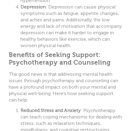
hypertension.
Depression
: Depression can cause physical
symptoms such as fatigue, appetite changes,
and aches and pains. Additionally, the low
energy and lack of motivation that accompany
depression can make it harder to engage in
healthy behaviors like exercise, which can
worsen physical health.
Benefits of Seeking Support:
Psychotherapy and Counseling
T
he good news is that addressing mental health
issues through psychotherapy and counseling can
have
a profound impact on both your mental and
physical well-being. Here’s how seeking support
can help:
Reduced Stress and Anxiety
: Psychotherapy
can teach coping mechanisms for dealing with
stress, such as relaxation techniques,
mindfulness, and cognitive restructuring.