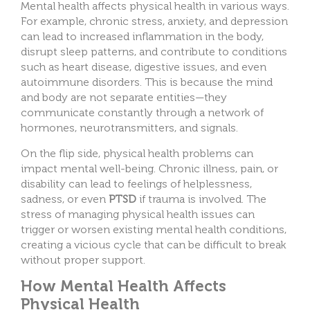
Mental health affects physical health in various ways.
For example, chronic stress, anxiety, and depression
can lead to increased inflammation in the body,
disrupt sleep patterns, and contribute to conditions
such as heart disease, digestive issues, and even
autoimmune disorders. This is because the mind
and body are not separate entities—they
communicate constantly through a network of
hormones, neurotransmitters, and signals.
On the flip side, physical health problems can
impact mental well-being. Chronic illness, pain, or
disability can lead to feelings of helplessness,
sadness, or even
PTSD
if trauma is involved. The
stress of managing physical health issues can
trigger or worsen existing mental health conditions,
creating a vicious cycle that can be difficult to break
without proper support.
How Mental Health Affects
Physical Health