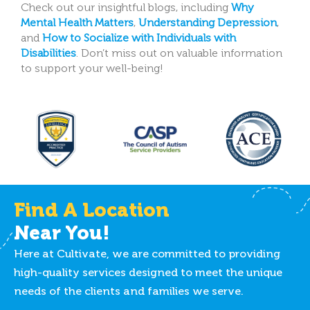
Check out our insightful blogs, including
Why
Mental Health Matters
,
Understanding Depression
,
and
How to Socialize with Individuals with
Disabilities
.
Don’t miss out on valuable information
to support your well-being!
Find A Location
Near You!
Here at Cultivate, we are committed to providing
high-quality services designed to meet the unique
needs of the clients and families we serve.