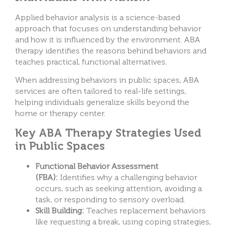
Applied behavior analysis is a science-based
approach that focuses on understanding behavior
and how it is influenced by the environment. ABA
therapy identifies the reasons behind behaviors and
teaches practical, functional alternatives.
When addressing behaviors in public spaces, ABA
services are often tailored to real-life
settings,
helping individuals generalize skills beyond the
home or therapy center.
Key ABA Therapy Strategies Used
in Public Spaces
Functional Behavior Assessment
(FBA):
Identifies why a challenging behavior
occurs, such as seeking attention, avoiding a
task, or responding to sensory overload.
Skill Building:
Teaches replacement behaviors
like requesting a break, using coping strategies,