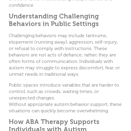
confidence.
Understanding Challenging
Behaviors in Public Settings
Challenging behaviors may include tantrums,
elopement (running away), aggression, self-injury,
or refusal to comply with instructions. These
behaviors are not acts of defiance; rather, they are
often forms of communication. Individuals with
autism may struggle to express discomfort, fear, or
unmet needs in traditional ways.
Public spaces introduce variables that are harder to
control, such as crowds, waiting times, or
unexpected changes.
Without appropriate autism behavior support, these
situations can quickly become overwhelming.
How ABA Therapy Supports
Individuals with Autism