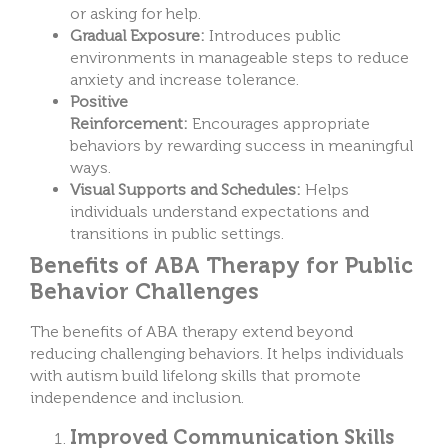
or asking for help.
Gradual Exposure:
Introduces public
environments in manageable steps to reduce
anxiety and increase tolerance.
Positive
Reinforcement:
Encourages appropriate
behaviors by rewarding success in meaningful
ways.
Visual Supports and Schedules:
Helps
individuals understand expectations and
transitions in public settings.
Benefits of ABA Therapy for Public
Behavior Challenges
The benefits of ABA therapy extend beyond
reducing challenging behaviors. It helps individuals
with autism build lifelong skills that promote
independence and inclusion.
Improved Communication Skills