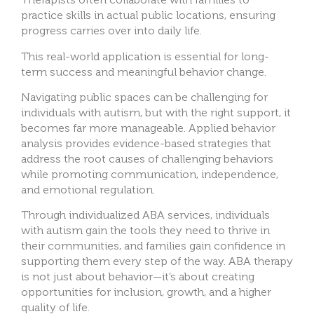
practice skills in actual public locations, ensuring
progress carries over into daily life.
This real-world application is essential for long-
term success and meaningful behavior change.
Navigating public spaces can be challenging for
individuals with autism, but with the right support, it
becomes far more manageable. Applied behavior
analysis provides evidence-based strategies that
address the root causes of challenging behaviors
while promoting communication, independence,
and emotional regulation.
Through individualized ABA services, individuals
with autism gain the tools they need to thrive in
their communities, and families gain confidence in
supporting them every step of the way. ABA therapy
is not just about behavior—it’s about creating
opportunities for inclusion, growth, and a higher
quality of life.