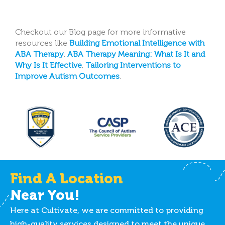
Checkout our Blog page for more informative
resources like
Building Emotional Intelligence with
ABA Therapy
,
ABA Therapy Meaning: What Is It and
Why Is It Effective
,
Tailoring Interventions to
Improve Autism Outcomes
.
Find A Location
Near You!
Here at Cultivate, we are committed to providing
high-quality services designed to meet the unique