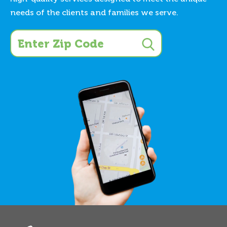
needs of the clients and families we serve.