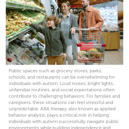
Public spaces such as grocery stores, parks,
schools, and restaurants can be overwhelming for
individuals with autism. Loud noises, bright lights,
unfamiliar routines, and social expectations often
contribute to challenging behaviors. For families and
caregivers, these situations can feel stressful and
unpredictable. ABA therapy, also known as applied
behavior analysis, plays a critical role in helping
individuals with autism successfully navigate public
environments while building independence and