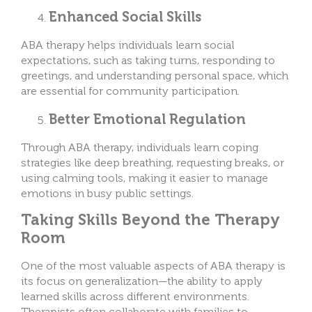
Enhanced Social Skills
ABA therapy helps individuals learn social
expectations, such as taking turns, responding to
greetings, and understanding personal space, which
are essential for community participation.
Better Emotional Regulation
Through ABA therapy, individuals learn coping
strategies like deep breathing, requesting breaks, or
using calming tools, making it easier to manage
emotions in busy public settings.
Taking Skills Beyond the Therapy
Room
One of the most valuable aspects of ABA therapy is
its focus on generalization—the ability to apply
learned skills across different environments.
Therapists often collaborate with families to