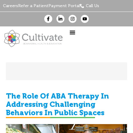
Careers
Refer a Patient
Payment Portal
Call Us
The Role Of ABA Therapy In
Addressing Challenging
Behaviors In Public Spaces