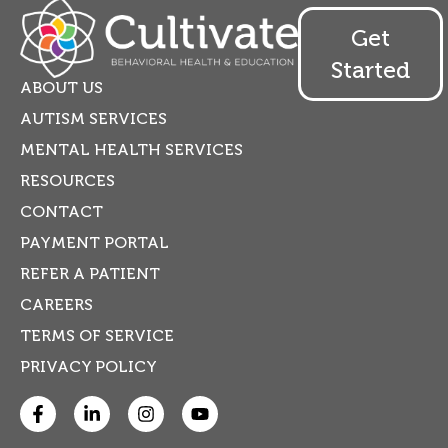
Get
Started
ABOUT US
AUTISM SERVICES
MENTAL HEALTH SERVICES
RESOURCES
CONTACT
PAYMENT PORTAL
REFER A PATIENT
CAREERS
TERMS OF SERVICE
PRIVACY POLICY