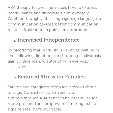
ABA therapy teaches individuals how to express
needs, wants, and discomfort appropriately.
Whether through verbal language, sign language, or
communication devices, better communication
reduces frustration in public environments.
Increased Independence
By practicing real-world skills—such as waiting in
line, following directions, or shopping—individuals
gain confidence and autonomy in everyday
situations.
Reduced Stress for Families
Parents and caregivers often feel anxious about
outings. Consistent autism behavior
support through ABA services helps families feel
more prepared and empowered, making public
experiences more enjoyable.