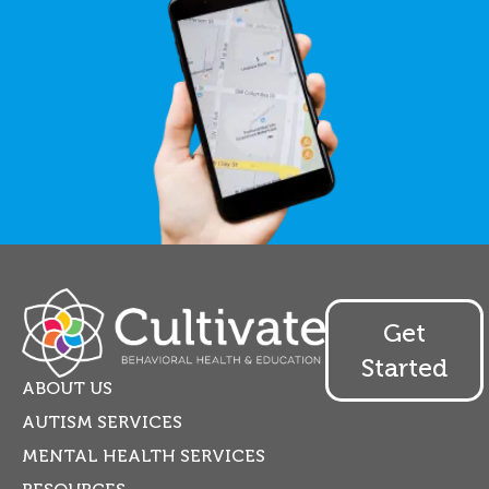
Get
Started
ABOUT US
AUTISM SERVICES
MENTAL HEALTH SERVICES