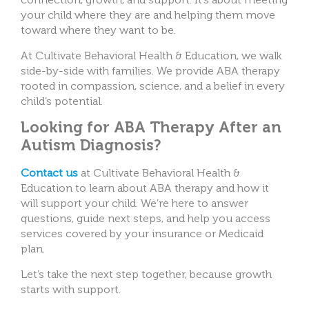
your child where they are and helping them move
toward where they want to be.
At Cultivate Behavioral Health & Education, we walk
side-by-side with families. We provide ABA therapy
rooted in compassion, science, and a belief in every
child’s potential.
Looking for ABA Therapy After an
Autism Diagnosis?
Contact us
at Cultivate Behavioral Health &
Education to learn about ABA therapy and how it
will support your child. We’re here to answer
questions, guide next steps, and help you access
services covered by your insurance or Medicaid
plan.
Let’s take the next step together, because growth
starts with support.