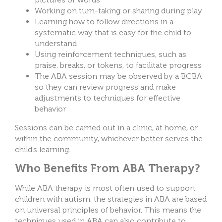
Working on turn-taking or sharing during play
Learning how to follow directions in a
systematic way that is easy for the child to
understand
Using reinforcement techniques, such as
praise, breaks, or tokens, to facilitate progress
The ABA session may be observed by a BCBA
so they can review progress and make
adjustments to techniques for effective
behavior
Sessions can be carried out in a clinic, at home, or
within the community, whichever better serves the
child’s learning.
Who Benefits From ABA Therapy?
While ABA therapy is most often used to support
children with autism, the strategies in ABA are based
on universal principles of behavior. This means the
techniques used in ABA can also contribute to