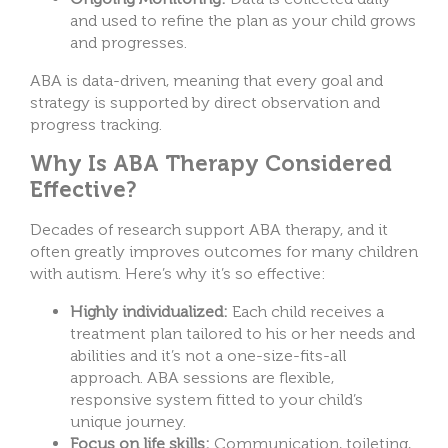
and used to refine the plan as your child grows
and progresses.
ABA is data-driven, meaning that every goal and
strategy is supported by direct observation and
progress tracking.
Why Is ABA Therapy Considered
Effective?
Decades of research support ABA therapy, and it
often greatly improves outcomes for many children
with autism. Here’s why it’s so effective:
Highly individualized:
Each child receives a
treatment plan tailored to his or her needs and
abilities and it’s not a one-size-fits-all
approach. ABA sessions are flexible,
responsive system fitted to your child’s
unique journey.
Focus on life skills:
Communication, toileting,