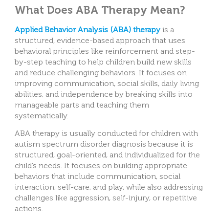
What Does ABA Therapy Mean?
Applied Behavior Analysis (ABA) therapy
is a
structured, evidence-based approach that uses
behavioral principles like reinforcement and step-
by-step teaching to help children build new skills
and reduce challenging behaviors. It focuses on
improving communication, social skills, daily living
abilities, and independence by breaking skills into
manageable parts and teaching them
systematically.
ABA therapy is usually conducted for children with
autism spectrum disorder diagnosis because it is
structured, goal-oriented, and individualized for the
child’s needs. It focuses on building appropriate
behaviors that include communication, social
interaction, self-care, and play, while also addressing
challenges like aggression, self-injury, or repetitive
actions.