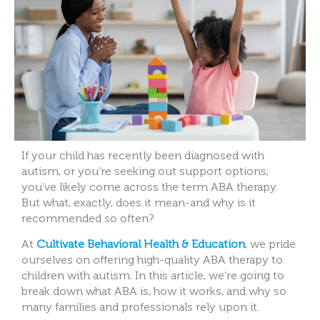
If your child has recently been diagnosed with
autism, or you’re seeking out support options,
you’ve likely come across the term ABA therapy.
But what, exactly, does it mean-and why is it
recommended so often?
At
Cultivate Behavioral Health & Education
, we pride
ourselves on offering high-quality ABA therapy to
children with autism. In this article, we’re going to
break down what ABA is, how it works, and why so
many families and professionals rely upon it.