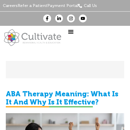
Careers
Refer a Patient
Payment Portal
Call Us
ABA Therapy Meaning: What Is
It And Why Is It Effective?