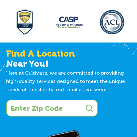
Find A Location
Near You!
Here at Cultivate, we are committed to providing
high-quality services designed to meet the unique
needs of the clients and families we serve.