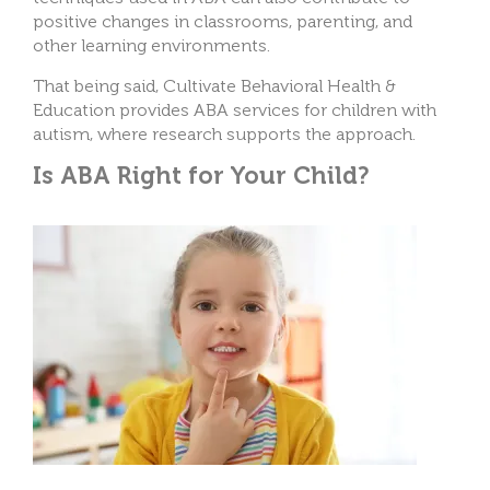
positive changes in classrooms, parenting, and
other learning environments.
That being said, Cultivate Behavioral Health &
Education provides ABA services for children with
autism, where research supports the approach.
Is ABA Right for Your Child?