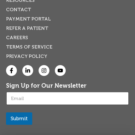
RESOURCES
CONTACT
PAYMENT PORTAL
REFER A PATIENT
CAREERS
TERMS OF SERVICE
PRIVACY POLICY
Sign Up for Our Newsletter
E
m
a
i
l
Submit
*