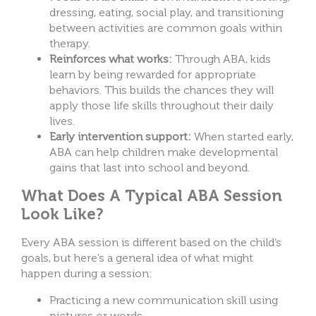
dressing, eating, social play, and transitioning
between activities are common goals within
therapy.
Reinforces what works:
Through ABA, kids
learn by being rewarded for appropriate
behaviors. This builds the chances they will
apply those life skills throughout their daily
lives.
Early intervention support:
When started early,
ABA can help children make developmental
gains that last into school and beyond.
What Does A Typical ABA Session
Look Like?
Every ABA session is different based on the child’s
goals, but here’s a general idea of what might
happen during a session:
Practicing a new communication skill using
pictures or words