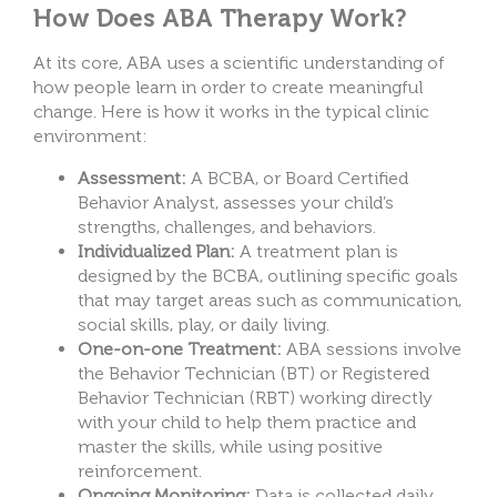
How Does ABA Therapy Work?
At its core, ABA uses a scientific understanding of
how people learn in order to create meaningful
change. Here is how it works in the typical clinic
environment:
Assessment:
A BCBA, or Board Certified
Behavior Analyst, assesses your child’s
strengths, challenges, and behaviors.
Individualized Plan:
A treatment plan is
designed by the BCBA, outlining specific goals
that may target areas such as communication,
social skills, play, or daily living.
One-on-one Treatment:
ABA sessions involve
the Behavior Technician (BT) or Registered
Behavior Technician (RBT) working directly
with your child to help them practice and
master the skills, while using positive
reinforcement.
Ongoing Monitoring:
Data is collected daily