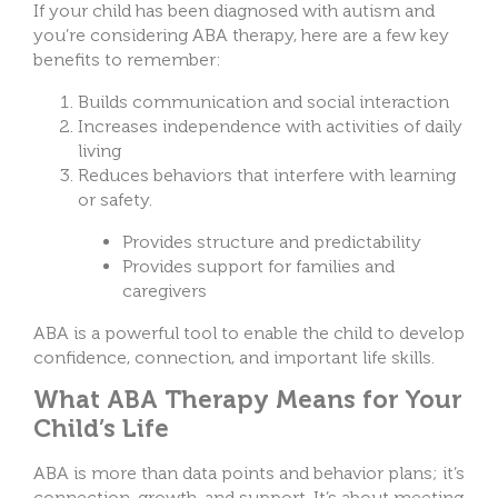
If your child has been diagnosed with autism and
you’re considering ABA therapy, here are a few key
benefits to remember:
Builds communication and social interaction
Increases independence with activities of daily
living
Reduces behaviors that interfere with learning
or safety.
Provides structure and predictability
Provides support for families and
caregivers
ABA is a powerful tool to enable the child to develop
confidence, connection, and important life skills.
What ABA Therapy Means for Your
Child’s Life
ABA is more than data points and behavior plans; it’s
connection, growth, and support. It’s about meeting