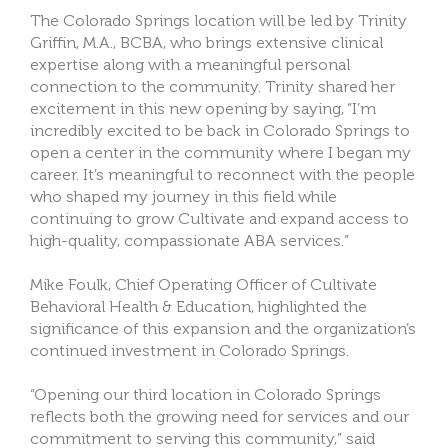
The Colorado Springs location will be led by Trinity
Griffin, M.A., BCBA, who brings extensive clinical
expertise along with a meaningful personal
connection to the community. Trinity shared her
excitement in this new opening by saying, “I’m
incredibly excited to be back in Colorado Springs to
open a center in the community where I began my
career. It’s meaningful to reconnect with the people
who shaped my journey in this field while
continuing to grow Cultivate and expand access to
high-quality, compassionate ABA services.”
Mike Foulk, Chief Operating Officer of Cultivate
Behavioral Health & Education, highlighted the
significance of this expansion and the organization’s
continued investment in Colorado Springs.
“Opening our third location in Colorado Springs
reflects both the growing need for services and our
commitment to serving this community,” said