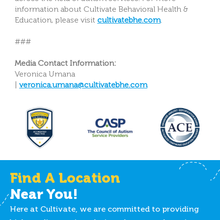
information about Cultivate Behavioral Health &
Education, please visit
cultivatebhe.com
.
###
Media Contact Information:
Veronica Umana
|
veronica.umana@cultivatebhe.com
Find A Location
Near You!
Here at Cultivate, we are committed to providing