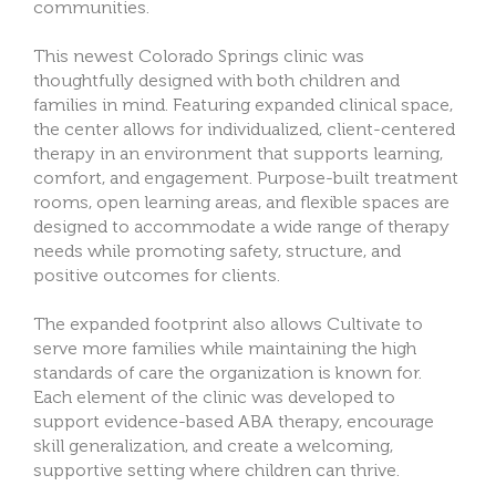
communities.
This newest Colorado Springs clinic was
thoughtfully designed with both children and
families in mind. Featuring expanded clinical space,
the center allows for individualized, client-centered
therapy in an environment that supports learning,
comfort, and engagement. Purpose-built treatment
rooms, open learning areas, and flexible spaces are
designed to accommodate a wide range of therapy
needs while promoting safety, structure, and
positive outcomes for clients.
The expanded footprint also allows Cultivate to
serve more families while maintaining the high
standards of care the organization is known for.
Each element of the clinic was developed to
support evidence-based ABA therapy, encourage
skill generalization, and create a welcoming,
supportive setting where children can thrive.