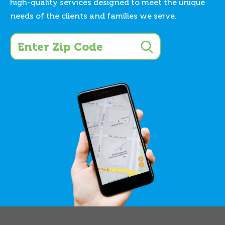
high-quality services designed to meet the unique
needs of the clients and families we serve.