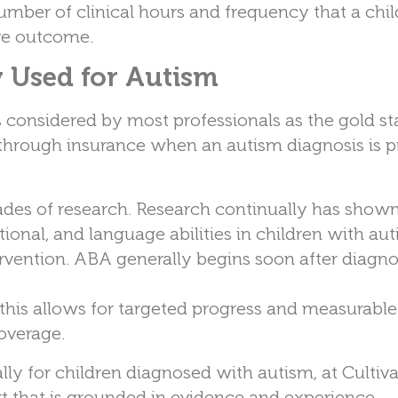
number of clinical hours and frequency that a chi
ive outcome.
Used for Autism
is considered by most professionals as the gold s
 through insurance when an autism diagnosis is p
ades of research. Research continually has shown
tional, and language abilities in children with aut
ervention. ABA generally begins soon after diagno
; this allows for targeted progress and measurable
coverage.
y for children diagnosed with autism, at Cultiva
rt that is grounded in evidence and experience.