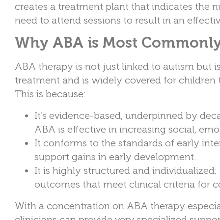
creates a treatment plant that indicates the 
need to attend sessions to result in an effect
Why ABA is Most Commonly 
ABA therapy is not just linked to autism but 
treatment and is widely covered for children
This is because:
It’s evidence-based, underpinned by dec
ABA is effective in increasing social, emo
It conforms to the standards of early int
support gains in early development.
It is highly structured and individualized
outcomes that meet clinical criteria for 
With a concentration on ABA therapy especiall
clinicians can provide very specialized suppo