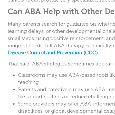
Can ABA Help with Other De
Many parents search for guidance on whethe
learning delays, or other developmental challe
small steps, using positive reinforcement, an
range of needs, full ABA therapy is clinicall
Disease Control and Prevention (CDC)
.
That said, ABA strategies sometimes appear i
Classrooms may use ABA-based tools like 
teaching.
Parents and caregivers may use ABA-inspi
to support routines or reduce challenging
Some providers may offer ABA-informed b
disabilities, or global developmental del