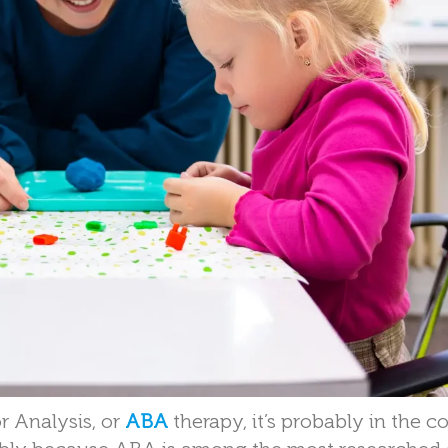
r Analysis, or
ABA
therapy, it’s probably in the c