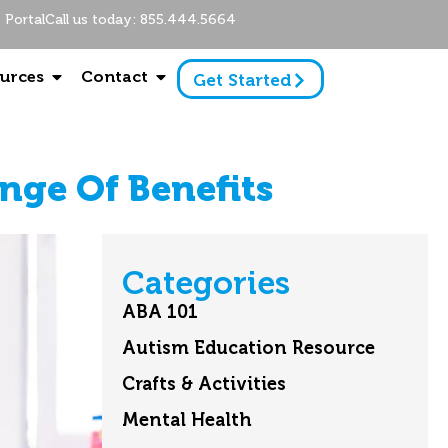
Portal
Call us today: 855.444.5664
urces
Contact
Get Started
nge Of Benefits
Categories
ABA 101
Autism Education Resource
Crafts & Activities
Mental Health