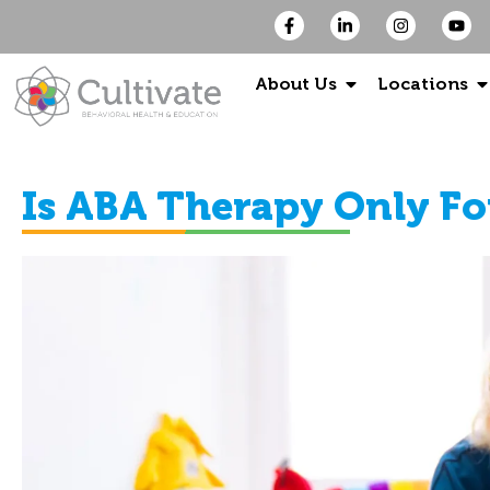
About Us
Locations
Is ABA Therapy Only Fo