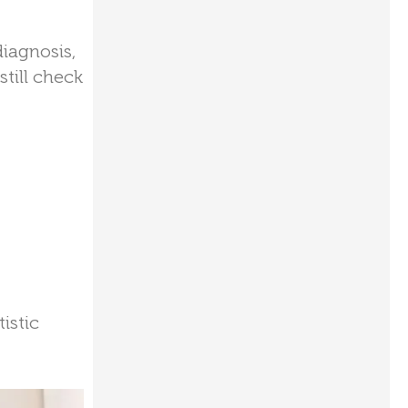
diagnosis,
till check
istic