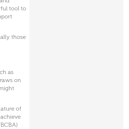
 and
ul tool to
pport
ally those
uch as
draws on
 might
ature of
o achieve
 (BCBA)