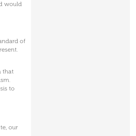
ld would
tandard of
resent.
 that
ism.
sis to
te, our