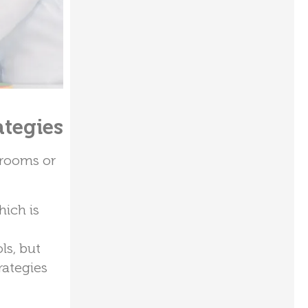
ategies
srooms or
hich is
ls, but
rategies