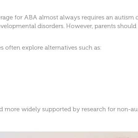
verage for ABA almost always requires an autism 
evelopmental disorders. However, parents should s
 often explore alternatives such as:
d more widely supported by research for non-aut