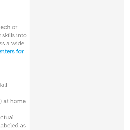
eech or
skills into
oss a wide
nters for
ill
s) at home
ctual
labeled as