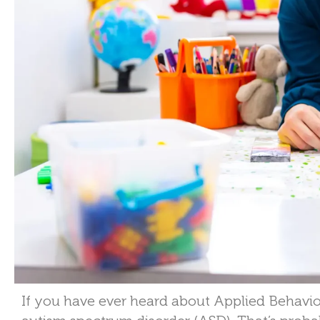
If you have ever heard about Applied Behavio