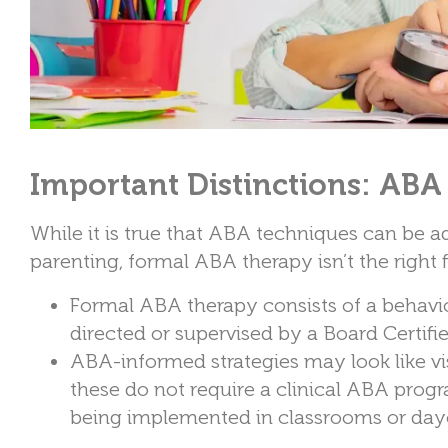
Important Distinctions: ABA
While it is true that ABA techniques can be a
parenting, formal ABA therapy isn’t the right f
Formal ABA therapy consists of a behavio
directed or supervised by a Board Certif
ABA-informed strategies may look like vis
these do not require a clinical ABA prog
being implemented in classrooms or day