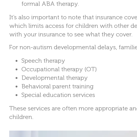
formal ABA therapy.
It’s also important to note that insurance co
which limits access for children with other d
with your insurance to see what they cover.
For non-autism developmental delays, families
Speech therapy
Occupational therapy (OT)
Developmental therapy
Behavioral parent training
Special education services
These services are often more appropriate an
children.