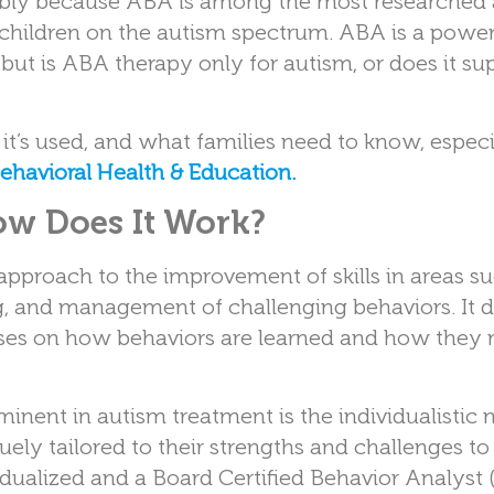
bably because ABA is among the most researched
hildren on the autism spectrum. ABA is a powerf
but is ABA therapy only for autism, or does it su
 it’s used, and what families need to know, especi
Behavioral Health & Education.
w Does It Work?
approach to the improvement of skills in areas s
ing, and management of challenging behaviors. It 
uses on how behaviors are learned and how they
ent in autism treatment is the individualistic n
quely tailored to their strengths and challenges t
idualized and a Board Certified Behavior Analyst