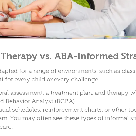
 Therapy vs. ABA-Informed Str
dapted for a range of environments, such as clas
it for every child or every challenge.
ral assessment, a treatment plan, and therapy w
ied Behavior Analyst (BCBA).
ual schedules, reinforcement charts, or other too
ram. You may often see these types of informal st
care.