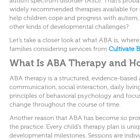
autism spectrum disorder (ASD). That’s pro
widely recommended therapies available for c
help children cope and progress with autism, 
other kinds of developmental challenges?
Let’s take a closer look at what ABA is, where
families considering services from
Cultivate 
What Is ABA Therapy and Ho
ABA therapy is a structured, evidence-based 
communication, social interaction, daily liv
principles of behavioral psychology and foc
change throughout the course of time.
Another reason that ABA has become so promin
the practice. Every child’s therapy plan is uni
developmental milestones. Sessions are indiv