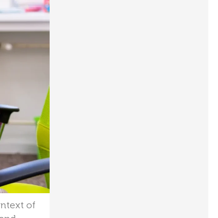
ontext of