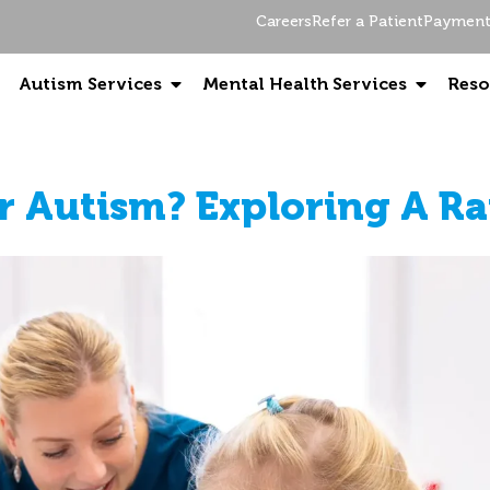
Careers
Refer a Patient
Payment 
Autism Services
Mental Health Services
Reso
r Autism? Exploring A Ra