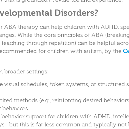
velopmental Disorders?
r ABA therapy can help children with ADHD, sp
nges. While the core principles of ABA (breaking 
d teaching through repetition) can be helpful acr
y recommended for children with autism, by the
Ce
n broader settings:
visual schedules, token systems, or structured sk
red methods (e.g., reinforcing desired behavior
 behaviors.
ehavior support for children with ADHD, intelle
ays—but this is far less common and typically not 