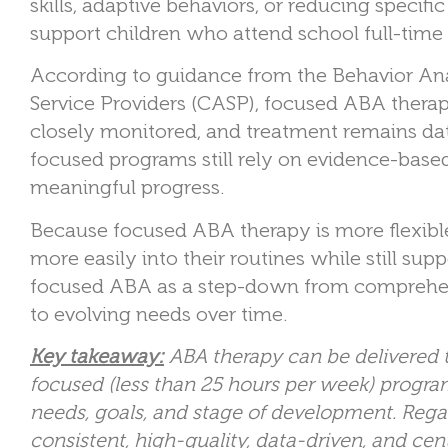
skills, adaptive behaviors, or reducing specif
support children who attend school full-time
According to guidance from the Behavior Ana
Service Providers (CASP), focused ABA therapy
closely monitored, and treatment remains dat
focused programs still rely on evidence-bas
meaningful progress.
Because focused ABA therapy is more flexible i
more easily into their routines while still s
focused ABA as a step-down from comprehens
to evolving needs over time.
Key takeaway:
A
BA therapy can be delivered
focused (less than 25 hours per week) program
needs, goals, and stage of development. Regard
consistent, high-quality, data-driven, and cen