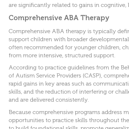
are significantly related to gains in cognitive, 
Comprehensive ABA Therapy
Comprehensive ABA therapy is typically defi
support children with broader developmental ne
often recommended for younger children, chi
from more intensive, structured support.
According to practice guidelines from the Be
of Autism Service Providers (CASP), compreh
rapid gains in key areas such as communicatio
skills, and the reduction of interfering or ch
and are delivered consistently.
Because comprehensive programs address mult
opportunities to practice skills throughout the 
to build foundational skills, promote general