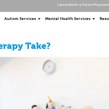
Careers
Refer a Patient
Payment 
Autism Services
Mental Health Services
Reso
erapy Take?