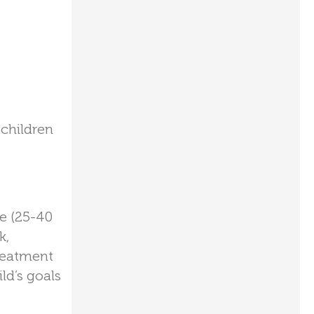
 children
me (25-40
k,
treatment
ld’s goals