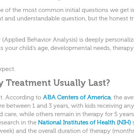
e of the most common initial questions we get i
t and understandable question, but the honest tru
y
(Applied Behavior Analysis) is deeply personaliz
s your child’s age, developmental needs, therapy
xpect.
 Treatment Usually Last?
nt. According to
ABA Centers of America
, the av
re between 1 and 3 years, with kids receiving a
 care, while others remain in therapy for 5 years
esearch in the
National Institutes of Health (NIH)
 week) and the overall duration of therapy (months