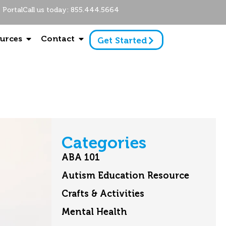
Portal
Call us today: 855.444.5664
urces
Contact
Get Started
Categories
ABA 101
Autism Education Resource
Crafts & Activities
Mental Health