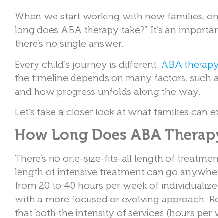
When we start working with new families, on
long does ABA therapy take?” It’s an importan
there’s no single answer.
Every child’s journey is different.
ABA therap
the timeline depends on many factors, such a
and how progress unfolds along the way.
Let’s take a closer look at what families can e
How Long Does ABA Therapy
There’s no one-size-fits-all length of treatme
length of intensive treatment can go anywhe
from 20 to 40 hours per week of individualized
with a more focused or evolving approach. R
that both the intensity of services (hours per