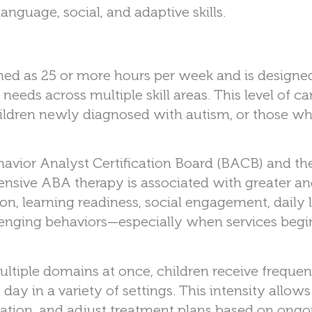
language, social, and adaptive skills.
ned as 25 or more hours per week and is designe
eds across multiple skill areas. This level of ca
ldren newly diagnosed with autism, or those wh
havior Analyst Certification Board (BACB) and th
ensive ABA therapy is associated with greater a
n, learning readiness, social engagement, daily l
allenging behaviors—especially when services begi
iple domains at once, children receive frequen
day in a variety of settings. This intensity allows
ization, and adjust treatment plans based on ongo