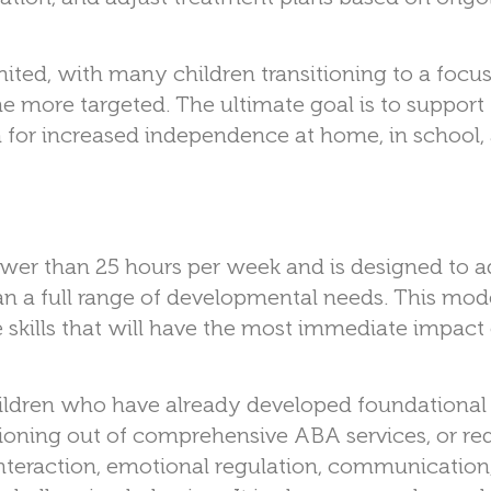
ited, with many children transitioning to a foc
e more targeted. The ultimate goal is to support
 for increased independence at home, in school, 
ewer than 25 hours per week and is designed to a
than a full range of developmental needs. This mode
e skills that will have the most immediate impact
ildren who have already developed foundational
tioning out of comprehensive ABA services, or re
interaction, emotional regulation, communication,