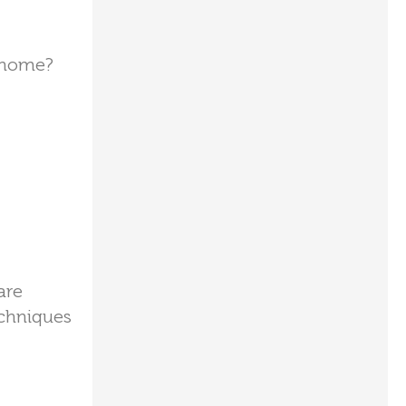
t home?
are
echniques