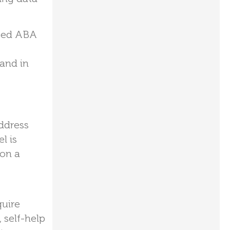
used ABA
and in
ddress
l is
 on a
quire
 self-help