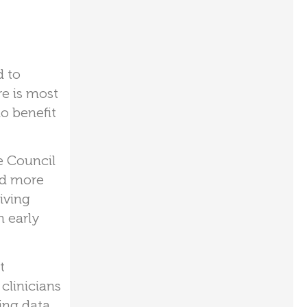
d to
re is most
o benefit
e Council
nd more
iving
n early
t
 clinicians
ing data