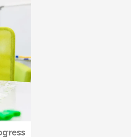
ogress