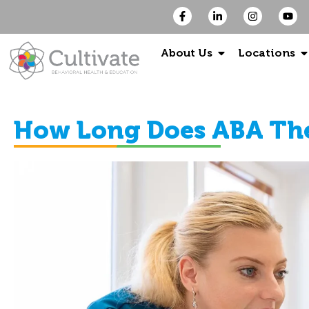
About Us
Locations
How Long Does ABA Th