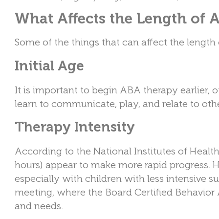
What Affects the Length of
Some of the things that can affect the length
Initial Age
It is important to begin ABA therapy earlier, 
learn to communicate, play, and relate to other
Therapy Intensity
According to the National Institutes of Healt
hours) appear to make more rapid progress. H
especially with children with less intensive su
meeting, where the Board Certified Behavior 
and needs.