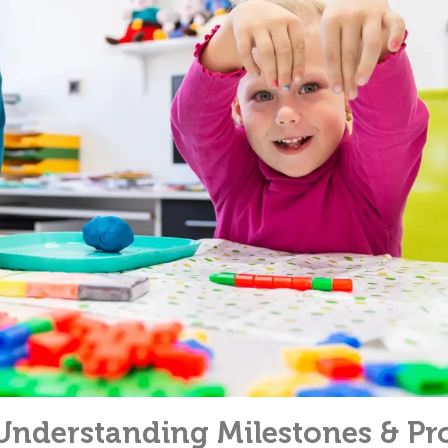
Understanding Milestones & Pr