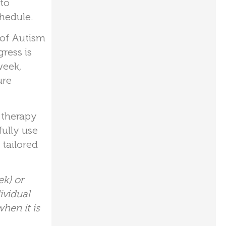
 to
hedule.
 of Autism
ress is
week,
ure
e therapy
fully use
tailored
k) or
ividual
hen it is