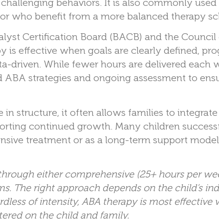
ic challenging behaviors. It is also commonly used
 or who benefit from a more balanced therapy sc
lyst Certification Board (BACB) and the Council
 is effective when goals are clearly defined, prog
a-driven. While fewer hours are delivered each 
ed ABA strategies and ongoing assessment to ens
n structure, it often allows families to integrat
upporting continued growth. Many children success
ive treatment or as a long-term support model 
 through either comprehensive (25+ hours per wee
s. The right approach depends on the child’s ind
less of intensity, ABA therapy is most effective w
tered on the child and family.