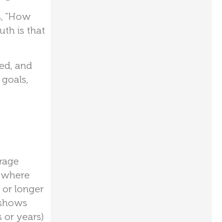
s, “How
th is that
ed, and
 goals,
erage
nywhere
 or longer
shows
 or years)