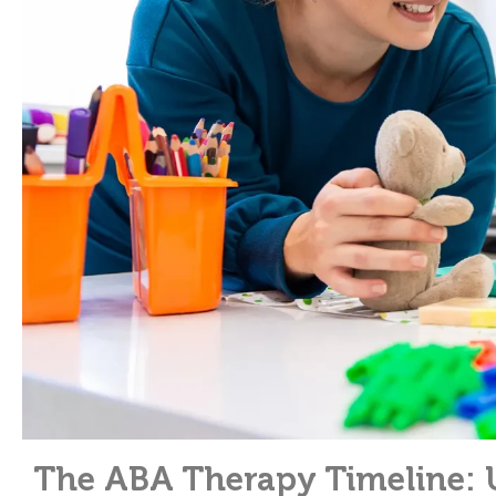
The ABA Therapy Timeline: 