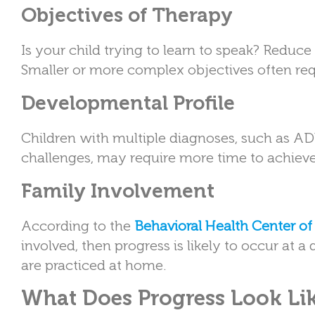
Objectives of Therapy
Is your child trying to learn to speak? Red
Smaller or more complex objectives often req
Developmental Profile
Children with multiple diagnoses, such as AD
challenges, may require more time to achieve 
Family Involvement
According to the
Behavioral Health Center o
involved, then progress is likely to occur at 
are practiced at home.
What Does Progress Look Li