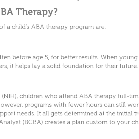
 ABA Therapy?
 of a child’s ABA therapy program are:
often before age 5, for better results. When young
s, it helps lay a solid foundation for their future.
h (NIH), children who attend ABA therapy full-ti
owever, programs with fewer hours can still wor
pport needs. It all gets determined at the initial 
Analyst (BCBA) creates a plan custom to your chi