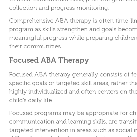
collection and progress monitoring.
Comprehensive ABA therapy is often time-lim
program as skills strengthen and goals becom
meaningful progress while preparing children
their communities.
Focused ABA Therapy
Focused ABA therapy generally consists of f
specific goals or targeted skill areas, rather 
highly individualized and often centers on th
child’s daily life.
Focused programs may be appropriate for ch
communication and learning skills, are transi
targeted intervention in areas such as social 