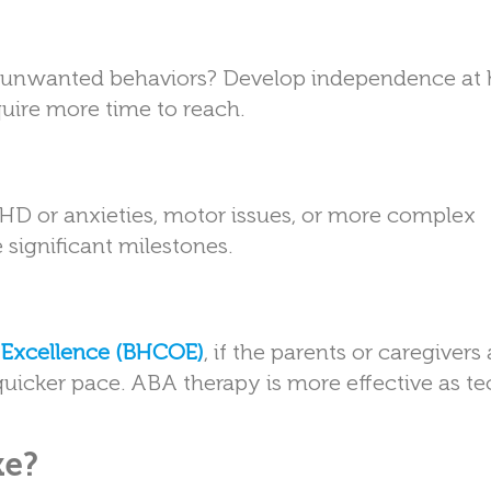
uce unwanted behaviors? Develop independence a
uire more time to reach.
HD or anxieties, motor issues, or more complex
significant milestones.
f Excellence (BHCOE)
, if the parents or caregivers 
a quicker pace. ABA therapy is more effective as t
ke?