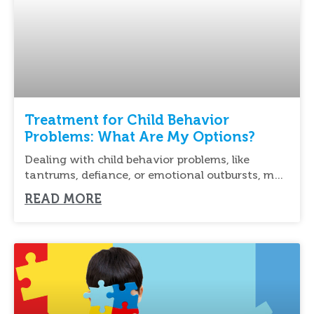
Treatment for Child Behavior
Problems: What Are My Options?
Dealing with child behavior problems, like
tantrums, defiance, or emotional outbursts, may
be overwhelming for
READ MORE