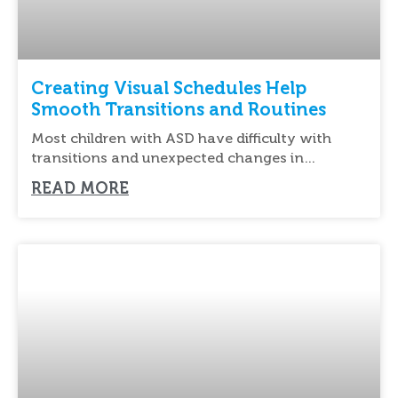
Creating Visual Schedules Help
Smooth Transitions and Routines
Most children with ASD have difficulty with
transitions and unexpected changes in
routines. Schedules help
READ MORE