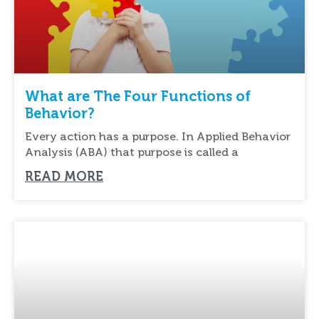
What are The Four Functions of
Behavior?
Every action has a purpose. In Applied Behavior
Analysis (ABA) that purpose is called a
READ MORE