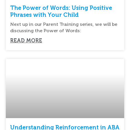
The Power of Words: Using Positive
Phrases with Your Child
Next up in our Parent Training series, we will be
discussing the Power of Words:
READ MORE
Understanding Reinforcement in ABA