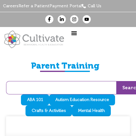
Careers
Refer a Patient
Payment Portal
Call Us
Parent Training
Sear
ABA 101
Autism Education Resource
Crafts & Activities
Mental Health