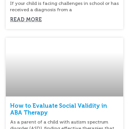
If your child is facing challenges in school or has
received a diagnosis from a
READ MORE
How to Evaluate Social Validity in
ABA Therapy
As a parent of a child with autism spectrum
disorder (ASD), finding effective therapies that