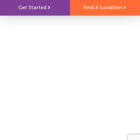
Get Started
Find A Location