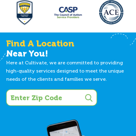
Find A Location
Near You!
Here at Cultivate, we are committed to providing
high-quality services designed to meet the unique
needs of the clients and families we serve.