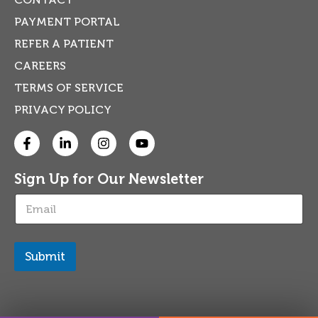
PAYMENT PORTAL
REFER A PATIENT
CAREERS
TERMS OF SERVICE
PRIVACY POLICY
Sign Up for Our Newsletter
E
m
a
i
l
Submit
*