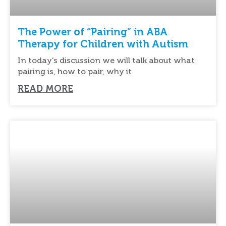
The Power of “Pairing” in ABA
Therapy for Children with Autism
In today’s discussion we will talk about what
pairing is, how to pair, why it
READ MORE