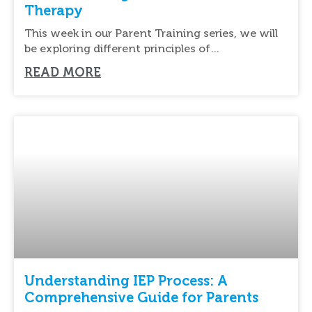
Therapy
This week in our Parent Training series, we will
be exploring different principles of
reinforcement.
READ MORE
Understanding IEP Process: A
Comprehensive Guide for Parents