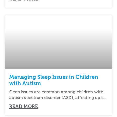
Managing Sleep Issues in Children
with Autism
Sleep issues are common among children with
autism spectrum disorder (ASD), affecting up to
80%
READ MORE