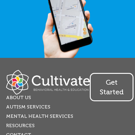
Get
Started
ABOUT US
AUTISM SERVICES
MENTAL HEALTH SERVICES
RESOURCES
CONTACT