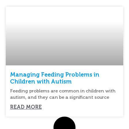
Managing Feeding Problems in
Children with Autism
Feeding problems are common in children with
autism, and they can be a significant source
READ MORE