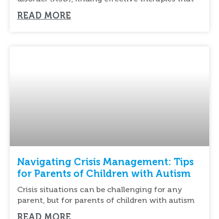
READ MORE
Navigating Crisis Management: Tips
for Parents of Children with Autism
Crisis situations can be challenging for any
parent, but for parents of children with autism
READ MORE