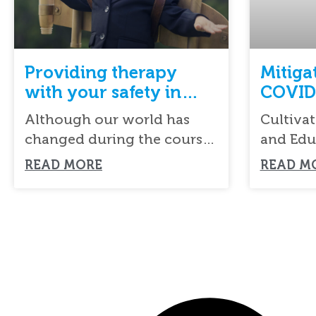
Providing therapy
Mitiga
with your safety in
COVID
mind during COVID-19
Although our world has
Cultivat
changed during the course
and Edu
of COVID-19, the needs of
committ
READ MORE
READ M
families, especially
in the 