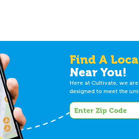
Find A Loca
Near You!
Here at Cultivate, we are
designed to meet the uniq