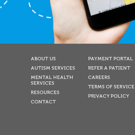
ABOUT US
PAYMENT PORTAL
AUTISM SERVICES
REFER A PATIENT
MENTAL HEALTH
CAREERS
SERVICES
TERMS OF SERVICE
RESOURCES
PRIVACY POLICY
CONTACT