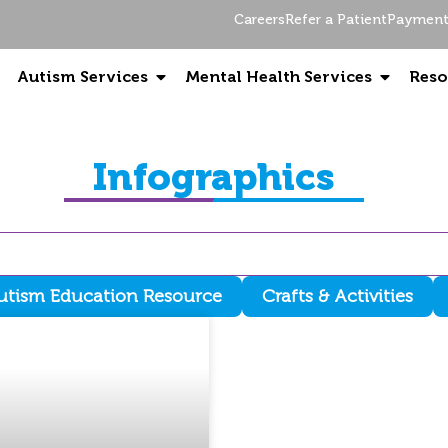
Careers
Refer a Patient
Payment 
Autism Services
Mental Health Services
Reso
Infographics
utism Education Resource
Crafts & Activities