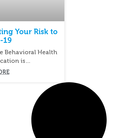
ting Your Risk to
-19
e Behavioral Health
cation is
ed to serving you
ORE
most responsible way