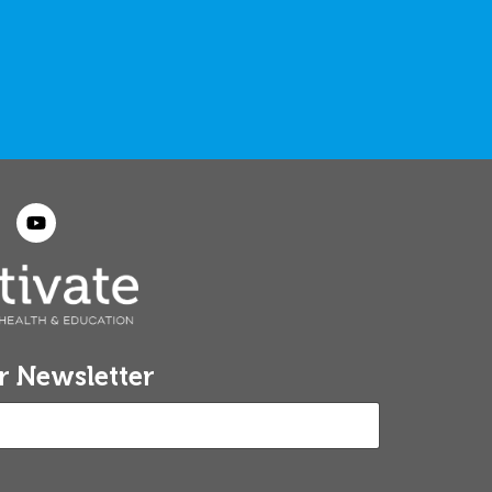
r Newsletter