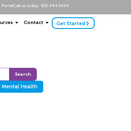
Portal
Call us today: 855.444.5664
urces
Contact
Get Started
Search
Mental Health