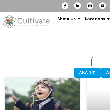
About Us
Locations
ABA 101
A