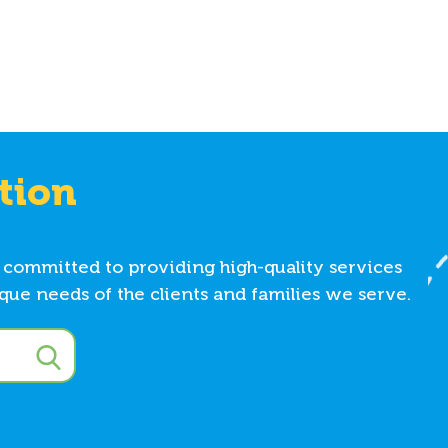
tion
 committed to providing high-quality services
ue needs of the clients and families we serve.