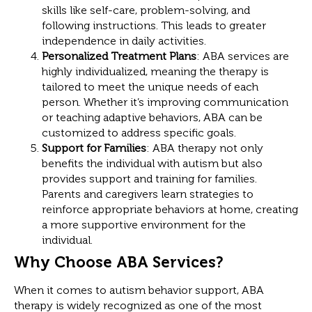
skills like self-care, problem-solving, and
following instructions. This leads to greater
independence in daily activities.
Personalized Treatment Plans
: ABA services are
highly individualized, meaning the therapy is
tailored to meet the unique needs of each
person. Whether it’s improving communication
or teaching adaptive behaviors, ABA can be
customized to address specific goals.
Support for Families
: ABA therapy not only
benefits the individual with autism but also
provides support and training for families.
Parents and caregivers learn strategies to
reinforce appropriate behaviors at home, creating
a more supportive environment for the
individual.
Why Choose ABA Services?
When it comes to autism behavior support, ABA
therapy is widely recognized as one of the most