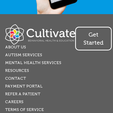
Get
Started
ABOUT US
AUTISM SERVICES
MENTAL HEALTH SERVICES
RESOURCES
CONTACT
PAYMENT PORTAL
REFER A PATIENT
CAREERS
TERMS OF SERVICE