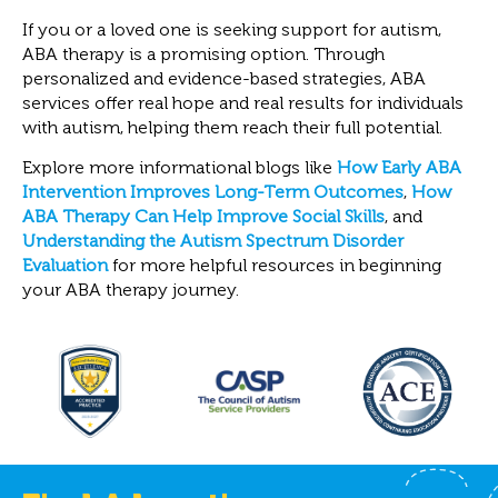
If you or a loved one is seeking support for autism,
ABA therapy is a promising option. Through
personalized and evidence-based strategies, ABA
services offer real hope and real results for individuals
with autism, helping them reach their full potential.
Explore more informational blogs like
How Early ABA
Intervention Improves Long-Term Outcomes
,
How
ABA Therapy Can Help Improve Social Skills
, and
Understanding the Autism Spectrum Disorder
Evaluation
for more helpful resources in beginning
your ABA therapy journey.