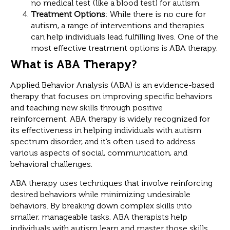
no medical test (like a blood test) for autism.
Treatment Options
: While there is no cure for
autism, a range of interventions and therapies
can help individuals lead fulfilling lives. One of the
most effective treatment options is ABA therapy.
What is ABA Therapy?
Applied Behavior Analysis (ABA) is an evidence-based
therapy that focuses on improving specific behaviors
and teaching new skills through positive
reinforcement. ABA therapy is widely recognized for
its effectiveness in helping individuals with autism
spectrum disorder, and it’s often used to address
various aspects of social, communication, and
behavioral challenges.
ABA therapy uses techniques that involve reinforcing
desired behaviors while minimizing undesirable
behaviors. By breaking down complex skills into
smaller, manageable tasks, ABA therapists help
individuals with autism learn and master those skills