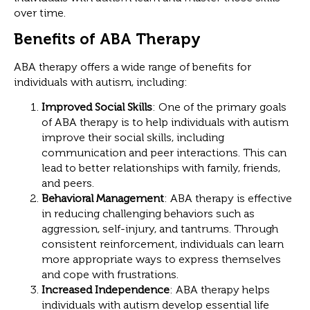
over time.
Benefits of ABA Therapy
ABA therapy offers a wide range of benefits for
individuals with autism, including:
Improved Social Skills
: One of the primary goals
of ABA therapy is to help individuals with autism
improve their social skills, including
communication and peer interactions. This can
lead to better relationships with family, friends,
and peers.
Behavioral Management
: ABA therapy is effective
in reducing challenging behaviors such as
aggression, self-injury, and tantrums. Through
consistent reinforcement, individuals can learn
more appropriate ways to express themselves
and cope with frustrations.
Increased Independence
: ABA therapy helps
individuals with autism develop essential life