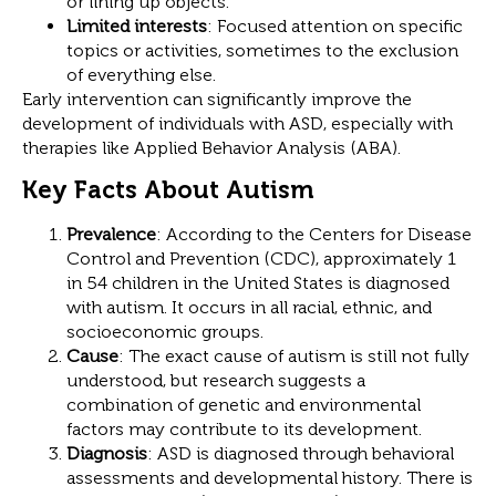
or lining up objects.
Limited interests
: Focused attention on specific
topics or activities, sometimes to the exclusion
of everything else.
Early intervention can significantly improve the
development of individuals with ASD, especially with
therapies like Applied Behavior Analysis (ABA).
Key Facts About Autism
Prevalence
: According to the Centers for Disease
Control and Prevention (CDC), approximately 1
in 54 children in the United States is diagnosed
with autism. It occurs in all racial, ethnic, and
socioeconomic groups.
Cause
: The exact cause of autism is still not fully
understood, but research suggests a
combination of genetic and environmental
factors may contribute to its development.
Diagnosis
: ASD is diagnosed through behavioral
assessments and developmental history. There is