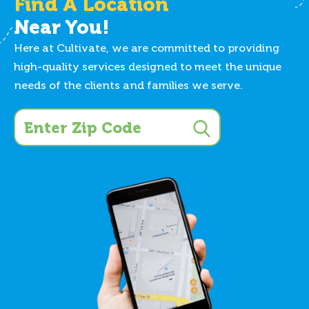
Find A Location
Near You!
Here at Cultivate, we are committed to providing
high-quality services designed to meet the unique
needs of the clients and families we serve.