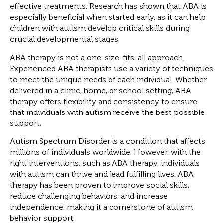
effective treatments. Research has shown that ABA is
especially beneficial when started early, as it can help
children with autism develop critical skills during
crucial developmental stages.
ABA therapy is not a one-size-fits-all approach.
Experienced ABA therapists use a variety of techniques
to meet the unique needs of each individual. Whether
delivered in a clinic, home, or school setting, ABA
therapy offers flexibility and consistency to ensure
that individuals with autism receive the best possible
support.
Autism Spectrum Disorder is a condition that affects
millions of individuals worldwide. However, with the
right interventions, such as ABA therapy, individuals
with autism can thrive and lead fulfilling lives. ABA
therapy has been proven to improve social skills,
reduce challenging behaviors, and increase
independence, making it a cornerstone of autism
behavior support.