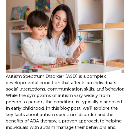
Autism Spectrum Disorder (ASD) is a complex
developmental condition that affects an individual’s
social interactions, communication skills, and behavior.
While the symptoms of autism vary widely from
person to person, the condition is typically diagnosed
in early childhood. In this blog post, we’ll explore the
key facts about autism spectrum disorder and the
benefits of ABA therapy, a proven approach to helping
individuals with autism manage their behaviors and