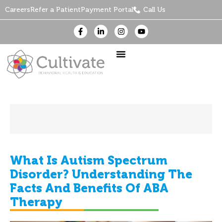
Careers
Refer a Patient
Payment Portal
Call Us
What Is Autism Spectrum
Disorder? Understanding The
Facts And Benefits Of ABA
Therapy