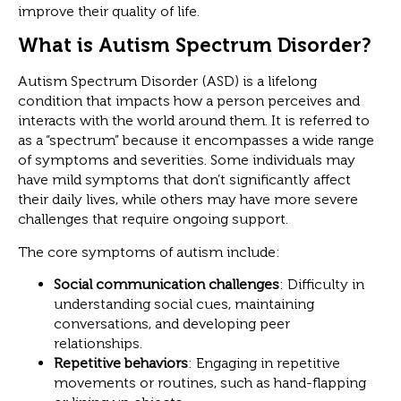
improve their quality of life.
What is Autism Spectrum Disorder?
Autism Spectrum Disorder (ASD) is a lifelong
condition that impacts how a person perceives and
interacts with the world around them. It is referred to
as a “spectrum” because it encompasses a wide range
of symptoms and severities. Some individuals may
have mild symptoms that don’t significantly affect
their daily lives, while others may have more severe
challenges that require ongoing support.
The core symptoms of autism include:
Social communication challenges
: Difficulty in
understanding social cues, maintaining
conversations, and developing peer
relationships.
Repetitive behaviors
: Engaging in repetitive
movements or routines, such as hand-flapping