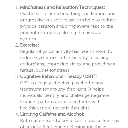
Mindfulness and Relaxation Techniques:
Practices like deep breathing, meditation, and
progressive muscle relaxation help to reduce
physical tension and bring awareness to the
present moment, calming the nervous
system.
Exercise:
Regular physical activity has been shown to
reduce symptoms of anxiety by releasing
endorphins, improving sleep, and providing a
natural outlet for stress.
Cognitive Behavioral Therapy (CBT):
CBT is a highly effective psychotherapy
treatment for anxiety disorders. It helps
individuals identify and challenge negative
thought patterns, replacing them with
healthier, more realistic thoughts.
Limiting Caffeine and Alcohol:
Both caffeine and alcohol can increase feelings
of anxiety. Reducing or eliminating these