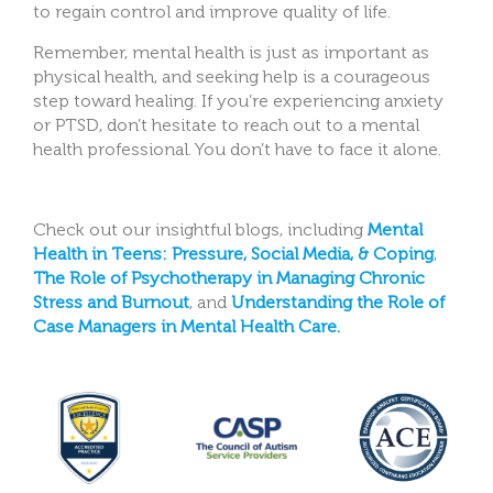
to regain control and improve quality of life.
Remember, mental health is just as important as
physical health, and seeking help is a courageous
step toward healing. If you’re experiencing anxiety
or PTSD, don’t hesitate to reach out to a mental
health professional. You don’t have to face it alone.
Check out our insightful blogs, including
Mental
Health in Teens: Pressure, Social Media, & Coping
,
The Role of Psychotherapy in Managing Chronic
Stress and Burnout
, and
Understanding the Role of
Case Managers in Mental Health Care.