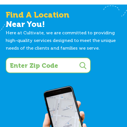
Find A Location
Near You!
Here at Cultivate, we are committed to providing
high-quality services designed to meet the unique
needs of the clients and families we serve.