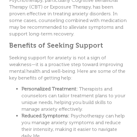
Psychotherapy, particularly Cognitive Behavioral
Therapy (CBT) or Exposure Therapy, has been
proven effective in treating anxiety disorders. In
some cases, counseling combined with medication
may be recommended to alleviate symptoms and
support long-term recovery.
Benefits of Seeking Support
Seeking support for anxiety is not a sign of
weakness—it is a proactive step toward improving
mental health and well-being. Here are some of the
key benefits of getting help:
Personalized Treatment:
Therapists and
counselors can tailor treatment plans to your
unique needs, helping you build skills to
manage anxiety effectively.
Reduced Symptoms:
Psychotherapy can help
you manage anxiety symptoms and reduce
their intensity, making it easier to navigate
daily life.