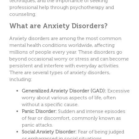
techniques, and the importance of seeking
professional help through psychotherapy and
counseling.
What are Anxiety Disorders?
Anxiety disorders are among the most common
mental health conditions worldwide, affecting
millions of people every year. These disorders go
beyond occasional worry or stress and can become
persistent and interfere with everyday activities.
There are several types of anxiety disorders,
including:
Generalized Anxiety Disorder (GAD):
Excessive
worry about various aspects of life, often
without a specific cause.
Panic Disorder:
Sudden and intense episodes
of fear or discomfort, commonly known as
panic attacks.
Social Anxiety Disorder:
Fear of being judged
or embarrassed in social situations.