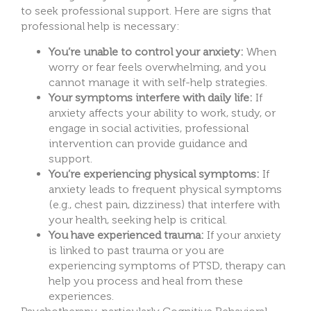
to seek professional support. Here are signs that
professional help is necessary:
You’re unable to control your anxiety:
When
worry or fear feels overwhelming, and you
cannot manage it with self-help strategies.
Your symptoms interfere with daily life:
If
anxiety affects your ability to work, study, or
engage in social activities, professional
intervention can provide guidance and
support.
You’re experiencing physical symptoms:
If
anxiety leads to frequent physical symptoms
(e.g., chest pain, dizziness) that interfere with
your health, seeking help is critical.
You have experienced trauma:
If your anxiety
is linked to past trauma or you are
experiencing symptoms of PTSD, therapy can
help you process and heal from these
experiences.