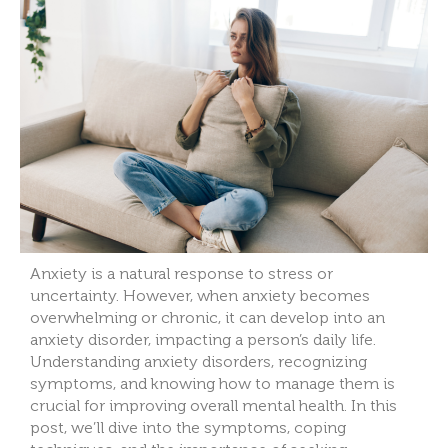
Anxiety is a natural response to stress or
uncertainty. However, when anxiety becomes
overwhelming or chronic, it can develop into an
anxiety disorder, impacting a person’s daily life.
Understanding anxiety disorders, recognizing
symptoms, and knowing how to manage them is
crucial for improving overall mental health. In this
post, we’ll dive into the symptoms, coping