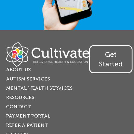
Get
Started
ABOUT US
AUTISM SERVICES
MENTAL HEALTH SERVICES
RESOURCES
CONTACT
PAYMENT PORTAL
REFER A PATIENT