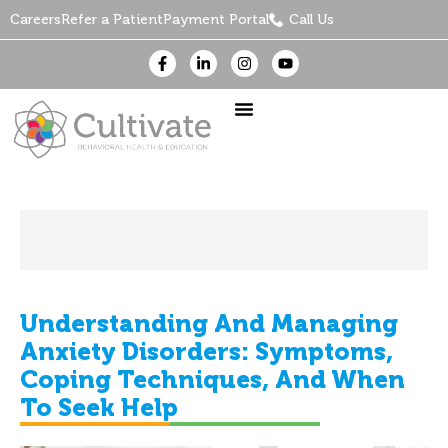
Careers
Refer a Patient
Payment Portal
Call Us
Understanding And Managing
Anxiety Disorders: Symptoms,
Coping Techniques, And When
To Seek Help