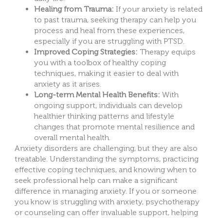
Healing from Trauma:
If your anxiety is related
to past trauma, seeking therapy can help you
process and heal from these experiences,
especially if you are struggling with PTSD.
Improved Coping Strategies:
Therapy equips
you with a toolbox of healthy coping
techniques, making it easier to deal with
anxiety as it arises.
Long-term Mental Health Benefits:
With
ongoing support, individuals can develop
healthier thinking patterns and lifestyle
changes that promote mental resilience and
overall mental health.
Anxiety disorders are challenging, but they are also
treatable. Understanding the symptoms, practicing
effective coping techniques, and knowing when to
seek professional help can make a significant
difference in managing anxiety. If you or someone
you know is struggling with anxiety, psychotherapy
or counseling can offer invaluable support, helping