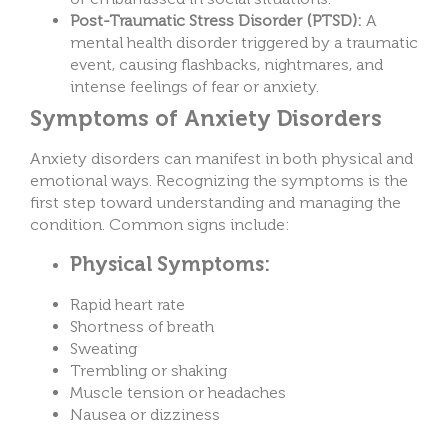
Post-Traumatic Stress Disorder (PTSD):
A
mental health disorder triggered by a traumatic
event, causing flashbacks, nightmares, and
intense feelings of fear or anxiety.
Symptoms of Anxiety Disorders
Anxiety disorders can manifest in both physical and
emotional ways. Recognizing the symptoms is the
first step toward understanding and managing the
condition. Common signs include:
Physical Symptoms:
Rapid heart rate
Shortness of breath
Sweating
Trembling or shaking
Muscle tension or headaches
Nausea or dizziness