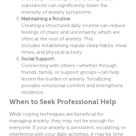
substances can significantly lower the
intensity of anxiety symptoms.
Maintaining a Routine:
Creating a structured daily routine can reduce
feelings of chaos and uncertainty, which are
often at the root of anxiety. This
includes establishing regular sleep habits, meal
times, and physical activity.
Social Support:
Connecting with others—whether through
friends, family, or support groups—can help
lessen the burden of anxiety. Socializing
provides emotional comfort and strengthens
resilience.
When to Seek Professional Help
While coping techniques are beneficial for
managing anxiety, they may not be enough for
everyone. If your anxiety is persistent, escalating, or
interfering with your daily activities, it may be time