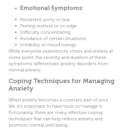
Emotional Symptoms:
Persistent worry or fear
Feeling restless or on edge
Difficulty concentrating
Avoidance of certain situations
Irritability or mood swings
While everyone experiences stress and anxiety at
some point, the severity and duration of these
symptoms differentiate anxiety disorders from
normal anxiety.
Coping Techniques for Managing
Anxiety
When anxiety becomes a constant part of your
life, it’s important to have tools to manage it.
Fortunately, there are many effective coping
techniques that can help reduce anxiety and
promote mental well-being.