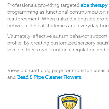
Professionals providing targeted
aba therapy
programming as functional communication re
reinforcement. When utilized alongside profes
between clinical strategies and everyday ho
Ultimately, effective autism behavior support
profile. By creating customized sensory squis
voice in their own emotional regulation and 
View our craft blog page for more fun ideas l
and
Bead & Pipe Cleaner Flowers
.