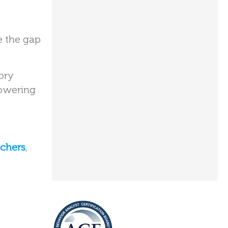
e the gap
ory
powering
tchers
,