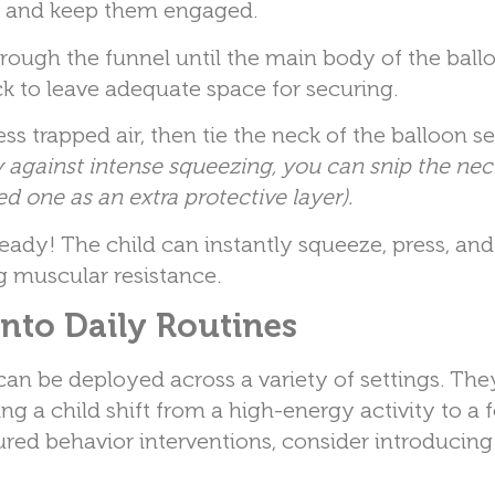
lls and keep them engaged.
ough the funnel until the main body of the ballo
ck to leave adequate space for securing.
s trapped air, then tie the neck of the balloon se
y against intense squeezing, you can snip the neck
ed one as an extra protective layer).
eady! The child can instantly squeeze, press, an
ng muscular resistance.
into Daily Routines
can be deployed across a variety of settings. Th
ng a child shift from a high-energy activity to a
ctured behavior interventions, consider introducing