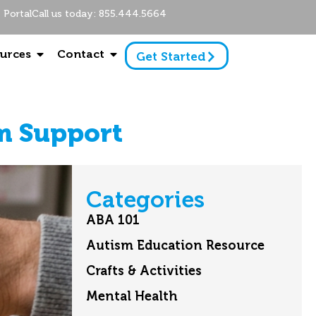
Portal
Call us today: 855.444.5664
urces
Contact
Get Started
sm Support
Categories
ABA 101
Autism Education Resource
Crafts & Activities
Mental Health