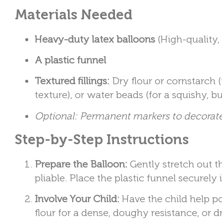
Materials Needed
Heavy-duty latex balloons
(High-quality,
A plastic funnel
Textured fillings:
Dry flour or cornstarch (f
texture), or water beads (for a squishy, 
Optional: Permanent markers to decorate
Step-by-Step Instructions
Prepare the Balloon:
Gently stretch out t
pliable. Place the plastic funnel securely 
Involve Your Child:
Have the child help po
flour for a dense, doughy resistance, or dr