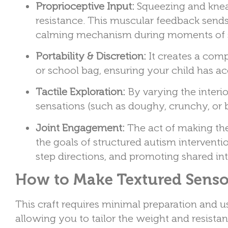
Proprioceptive Input:
Squeezing and knead
resistance. This muscular feedback sends 
calming mechanism during moments of s
Portability & Discretion:
It creates a compa
or school bag, ensuring your child has a
Tactile Exploration:
By varying the interi
sensations (such as doughy, crunchy, or
Joint Engagement:
The act of making the 
the goals of structured autism intervent
step directions, and promoting shared int
How to Make Textured Sensor
This craft requires minimal preparation and 
allowing you to tailor the weight and resistanc