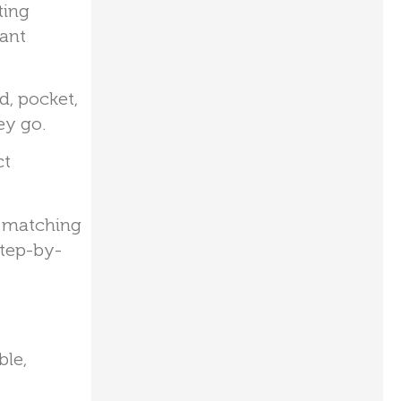
ting
tant
d, pocket,
ey go.
ct
, matching
step-by-
ble,