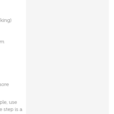
king)
rm
more
ple, use
e step is a