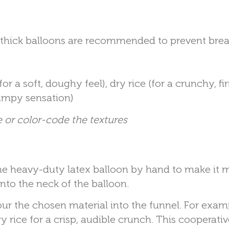
 thick balloons are recommended to prevent brea
or a soft, doughy feel), dry rice (for a crunchy, fi
bumpy sensation)
 or color-code the textures
he heavy-duty latex balloon by hand to make it 
into the neck of the balloon.
ur the chosen material into the funnel. For exam
y rice for a crisp, audible crunch. This cooperativ