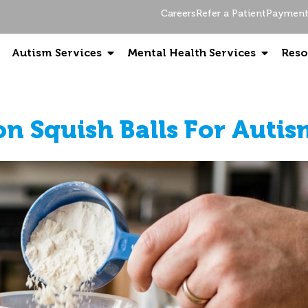
Careers
Refer a Patient
Payment 
Autism Services
Mental Health Services
Reso
on Squish Balls For Auti