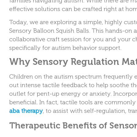
families navigating autism. While there are 
effective solutions can be crafted right at ho
Today, we are exploring a simple, highly cust
Sensory Balloon Squish Balls. This hands-on 
collaborative craft session for you and your c
specifically for autism behavior support.
Why Sensory Regulation Mat
Children on the autism spectrum frequently 
out intense tactile feedback to help soothe t
outlet for pent-up energy or anxiety. Incorpora
beneficial. In fact, tactile tools are commonly
aba therapy
, to assist with self-regulation, 
Therapeutic Benefits of Sensor