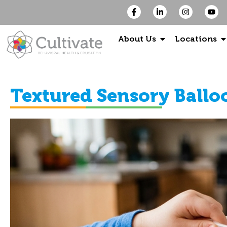
About Us
Locations
Textured Sensory Ballo