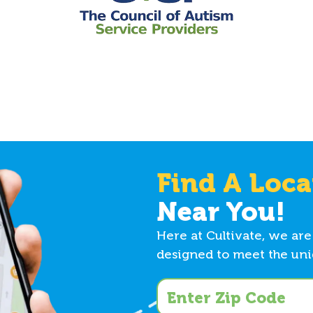
Find A Loca
Near You!
Here at Cultivate, we are
designed to meet the uniq