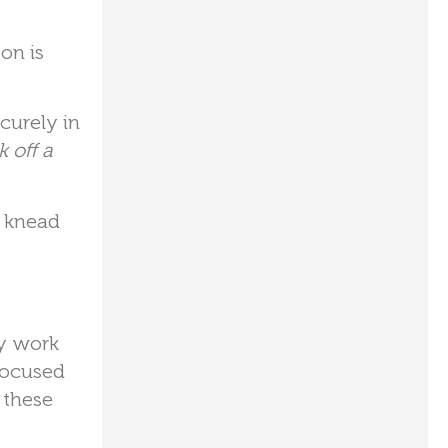
on is
curely in
 off a
d knead
ey work
 focused
 these