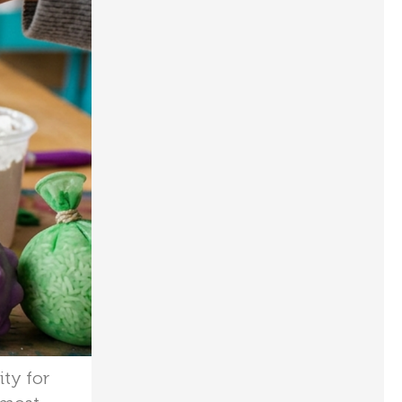
ity for