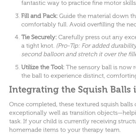
fantastic way to practice fine motor ski
Fill and Pack:
Guide the material down thr
comfortably full. Avoid overfilling the ne
Tie Securely:
Carefully press out any exces
a tight knot.
(Pro-Tip: For added durabilit
second balloon and stretch it over the fill
Utilize the Tool:
The sensory ball is now r
the ball to experience distinct, comforti
Integrating the Squish Balls 
Once completed, these textured squish balls 
exceptionally well as transition objects—helpi
task. If your child is currently receiving stru
homemade items to your therapy team.