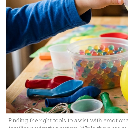
Finding the right tools to assist with emotiona