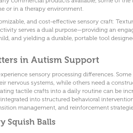
many commercial products available, some of the
me or in a therapy environment.
omizable, and cost-effective sensory craft: Textu
activity serves a dual purpose—providing an enga
hild, and yielding a durable, portable tool design
ters in Autism Support
experience sensory processing differences. Som
heir nervous systems, while others need a constru
ting tactile crafts into a daily routine can be inc
 integrated into structured behavioral interventio
transition management, and reinforcement strategie
y Squish Balls