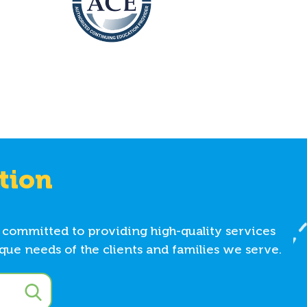
tion
 committed to providing high-quality services
ue needs of the clients and families we serve.