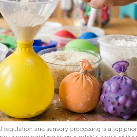
l regulation and sensory processing is a top prior