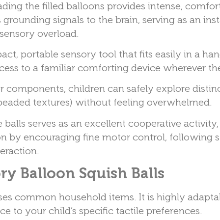
ing the filled balloons provides intense, comfor
grounding signals to the brain, serving as an ins
ensory overload.
ct, portable sensory tool that fits easily in a han
ccess to a familiar comforting device wherever th
or components, children can safely explore distin
 beaded textures) without feeling overwhelmed.
balls serves as an excellent cooperative activity
ion by encouraging fine motor control, following 
eraction.
y Balloon Squish Balls
uses common household items. It is highly adapta
e to your child’s specific tactile preferences.