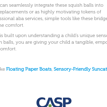
can seamlessly integrate these squish balls into
placements or as highly motivating tokens of
sional aba services, simple tools like these bridg
me comfort.
 is built upon understanding a child’s unique sens
h balls, you are giving your child a tangible, em
comfort.
ike
Floating Paper Boats
,
Sensory-Friendly Sunca