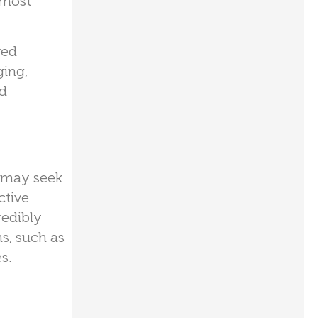
 most
red
ging,
ed
e may seek
ctive
redibly
ns, such as
s.