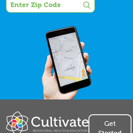
Get
Started