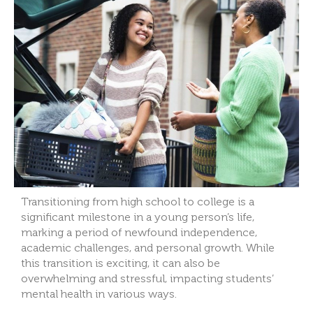
Transitioning from high school to college is a
significant milestone in a young person’s life,
marking a period of newfound independence,
academic challenges, and personal growth. While
this transition is exciting, it can also be
overwhelming and stressful, impacting students’
mental health in various ways.