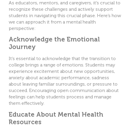
As educators, mentors, and caregivers, it’s crucial to
recognize these challenges and actively support
students in navigating this crucial phase. Here’s how
we can approach it from a mental health
perspective:
Acknowledge the Emotional
Journey
It’s essential to acknowledge that the transition to
college brings a range of emotions. Students may
experience excitement about new opportunities,
anxiety about academic performance, sadness
about leaving familiar surroundings, or pressure to
succeed. Encouraging open communication about
feelings can help students process and manage
them effectively.
Educate About Mental Health
Resources