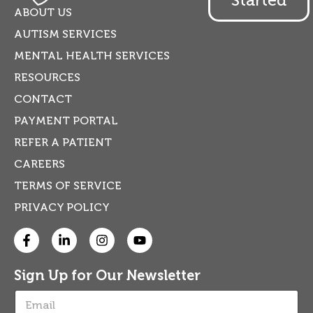
ABOUT US
AUTISM SERVICES
MENTAL HEALTH SERVICES
RESOURCES
CONTACT
PAYMENT PORTAL
REFER A PATIENT
CAREERS
TERMS OF SERVICE
PRIVACY POLICY
Sign Up for Our Newsletter
E
m