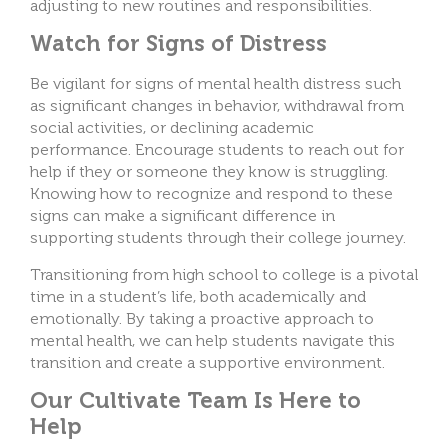
adjusting to new routines and responsibilities.
Watch for Signs of Distress
Be vigilant for signs of mental health distress such
as significant changes in behavior, withdrawal from
social activities, or declining academic
performance. Encourage students to reach out for
help if they or someone they know is struggling.
Knowing how to recognize and respond to these
signs can make a significant difference in
supporting students through their college journey.
Transitioning from high school to college is a pivotal
time in a student’s life, both academically and
emotionally. By taking a proactive approach to
mental health, we can help students navigate this
transition and create a supportive environment.
Our Cultivate Team Is Here to
Help