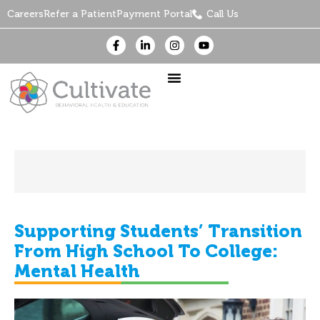
Careers
Refer a Patient
Payment Portal
Call Us
Supporting Students’ Transition
From High School To College:
Mental Health