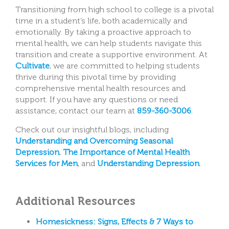
Transitioning from high school to college is a pivotal
time in a student’s life, both academically and
emotionally. By taking a proactive approach to
mental health, we can help students navigate this
transition and create a supportive environment. At
Cultivate
, we are committed to helping students
thrive during this pivotal time by providing
comprehensive mental health resources and
support. If you have any questions or need
assistance, contact our team at
859-360-3006
.
Check out our insightful blogs, including
Understanding and Overcoming Seasonal
Depression
,
The Importance of Mental Health
Services for Men
, and
Understanding Depression
.
Additional Resources
Homesickness: Signs, Effects & 7 Ways to