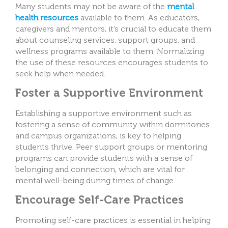
Many students may not be aware of the
mental
health resources
available to them. As educators,
caregivers and mentors, it’s crucial to educate them
about counseling services, support groups, and
wellness programs available to them. Normalizing
the use of these resources encourages students to
seek help when needed.
Foster a Supportive Environment
Establishing a supportive environment such as
fostering a sense of community within dormitories
and campus organizations, is key to helping
students thrive. Peer support groups or mentoring
programs can provide students with a sense of
belonging and connection, which are vital for
mental well-being during times of change.
Encourage Self-Care Practices
Promoting self-care practices is essential in helping