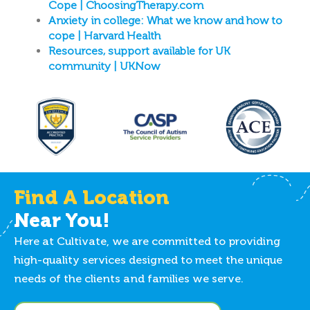
Cope | ChoosingTherapy.com
Anxiety in college: What we know and how to
cope | Harvard Health
Resources, support available for UK
community | UKNow
Find A Location
Near You!
Here at Cultivate, we are committed to providing
high-quality services designed to meet the unique
needs of the clients and families we serve.