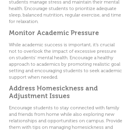
students manage stress and maintain their mental
health. Encourage students to prioritize adequate
sleep, balanced nutrition, regular exercise, and time
for relaxation.
Monitor Academic Pressure
While academic success is important, it’s crucial
not to overlook the impact of excessive pressure
on students’ mental health. Encourage a healthy
approach to academics by promoting realistic goal
setting and encouraging students to seek academic
support when needed.
Address Homesickness and
Adjustment Issues
Encourage students to stay connected with family
and friends from home while also exploring new
relationships and opportunities on campus. Provide
them with tips on managing homesickness and