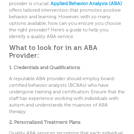
provider is crucial.
Applied Behavior Analysis (ABA)
offers tailored intervention that promotes positive
behavior and learning. However, with so many
options available, how can you ensure you choose
the right provider? Here’s a guide to help you
identify a quality ABA service.
What to look for in an ABA
Provider:
1. Credentials and Qualifications
A reputable ABA provider should employ board-
certified behavior analysts (BCBAs) who have
undergone training and certification. Ensure that the
staff has experience working with individuals with
autism and understands the nuances of ABA
therapy.
2. Personalized Treatment Plans
Quality ABA services recognize that each individual