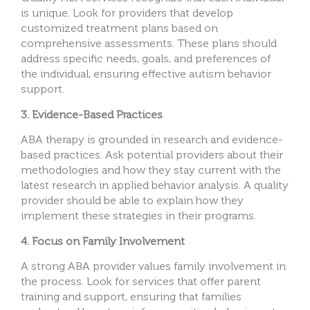
is unique. Look for providers that develop
customized treatment plans based on
comprehensive assessments. These plans should
address specific needs, goals, and preferences of
the individual, ensuring effective autism behavior
support.
3. Evidence-Based Practices
ABA therapy is grounded in research and evidence-
based practices. Ask potential providers about their
methodologies and how they stay current with the
latest research in applied behavior analysis. A quality
provider should be able to explain how they
implement these strategies in their programs.
4. Focus on Family Involvement
A strong ABA provider values family involvement in
the process. Look for services that offer parent
training and support, ensuring that families