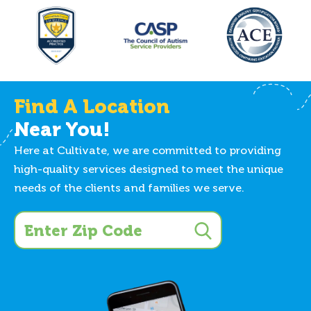
Find A Location
Near You!
Here at Cultivate, we are committed to providing
high-quality services designed to meet the unique
needs of the clients and families we serve.