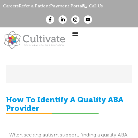
Careers
Refer a Patient
Payment Portal
Call Us
How To Identify A Quality ABA
Provider
When seeking autism support, finding a quality ABA