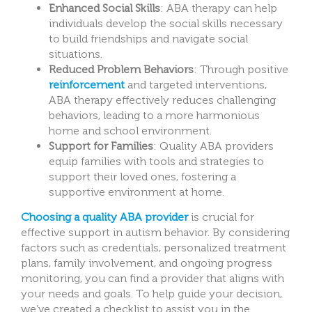
Enhanced Social Skills
: ABA therapy can help
individuals develop the social skills necessary
to build friendships and navigate social
situations.
Reduced Problem Behaviors
: Through positive
reinforcement
and targeted interventions,
ABA therapy effectively reduces challenging
behaviors, leading to a more harmonious
home and school environment.
Support for Families
: Quality ABA providers
equip families with tools and strategies to
support their loved ones, fostering a
supportive environment at home.
Choosing a quality ABA provider
is crucial for
effective support in autism behavior. By considering
factors such as credentials, personalized treatment
plans, family involvement, and ongoing progress
monitoring, you can find a provider that aligns with
your needs and goals. To help guide your decision,
we’ve created a checklist to assist you in the