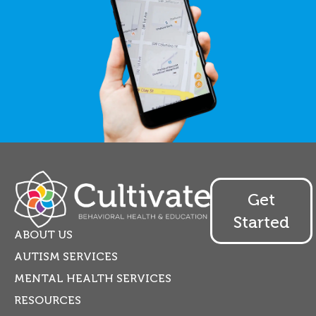
Get
Started
ABOUT US
AUTISM SERVICES
MENTAL HEALTH SERVICES
RESOURCES