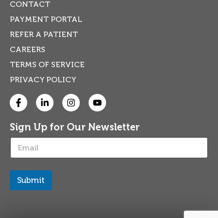
CONTACT
PAYMENT PORTAL
REFER A PATIENT
CAREERS
TERMS OF SERVICE
PRIVACY POLICY
Sign Up for Our Newsletter
E
m
a
i
l
Submit
*