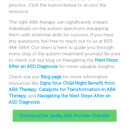
process. Click the button below to access the
resource.
The right ABA therapy can significantly impact
individuals on the autism spectrum, equipping
them with essential skills for success. If you have
any questions, feel free to reach out to us at 855-
444-5664. Our team is here to guide you through
every step of the autism treatment journey! Be sure
to check out our blog on Navigating the
Next Steps
After an ASD Diagnosis
for more valuable insights.
Check out our
Blog page
for more informative
resources like
Signs Your Child Might Benefit from
ABA Therapy
,
Catalysts for Transformation in ABA
Therapy
, and
Navigating the Next Steps After an
ASD Diagnosis
.
Download the Quality ABA Provider Checklist