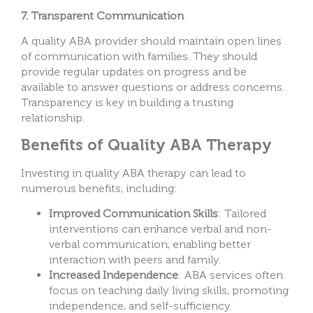
7. Transparent Communication
A quality ABA provider should maintain open lines
of communication with families. They should
provide regular updates on progress and be
available to answer questions or address concerns.
Transparency is key in building a trusting
relationship.
Benefits of Quality ABA Therapy
Investing in quality ABA therapy can lead to
numerous benefits, including:
Improved Communication Skills
: Tailored
interventions can enhance verbal and non-
verbal communication, enabling better
interaction with peers and family.
Increased Independence
: ABA services often
focus on teaching daily living skills, promoting
independence, and self-sufficiency.