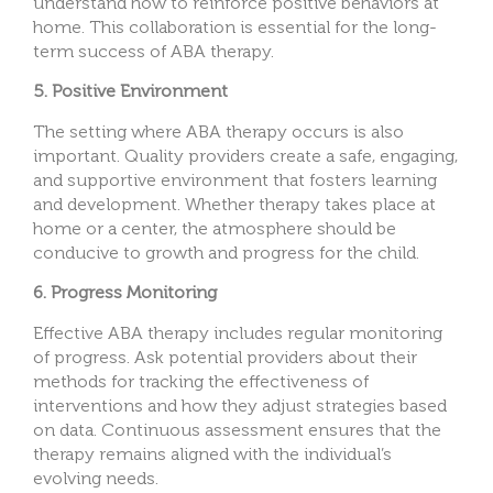
understand how to reinforce positive behaviors at
home. This collaboration is essential for the long-
term success of ABA therapy.
5. Positive Environment
The setting where ABA therapy occurs is also
important. Quality providers create a safe, engaging,
and supportive environment that fosters learning
and development. Whether therapy takes place at
home or a center, the atmosphere should be
conducive to growth and progress for the child.
6. Progress Monitoring
Effective ABA therapy includes regular monitoring
of progress. Ask potential providers about their
methods for tracking the effectiveness of
interventions and how they adjust strategies based
on data. Continuous assessment ensures that the
therapy remains aligned with the individual’s
evolving needs.