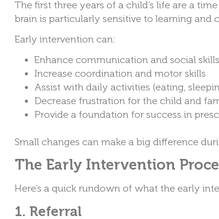
The first three years of a child’s life are a 
brain is particularly sensitive to learning and
Early intervention can:
Enhance communication and social skill
Increase coordination and motor skills
Assist with daily activities (eating, sleepi
Decrease frustration for the child and fa
Provide a foundation for success in pre
Small changes can make a big difference durin
The Early Intervention Proc
Here’s a quick rundown of what the early inter
1. Referral