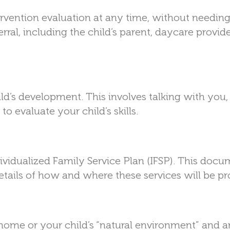
ervention evaluation at any time, without needing
rral, including the child’s parent, daycare provide
ild’s development. This involves talking with you,
to evaluate your child’s skills.
Individualized Family Service Plan (IFSP). This doc
 details of how and where these services will be pr
 home or your child’s “natural environment” and a