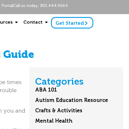
Portal
Call us today: 855.444.5664
urces
Contact
Get Started
s Guide
Categories
 be times
trouble
ABA 101
Autism Education Resource
th you and
Crafts & Activities
Mental Health