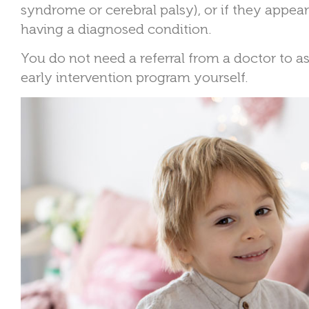
syndrome or cerebral palsy), or if they appea
having a diagnosed condition.
You do not need a referral from a doctor to as
early intervention program yourself.