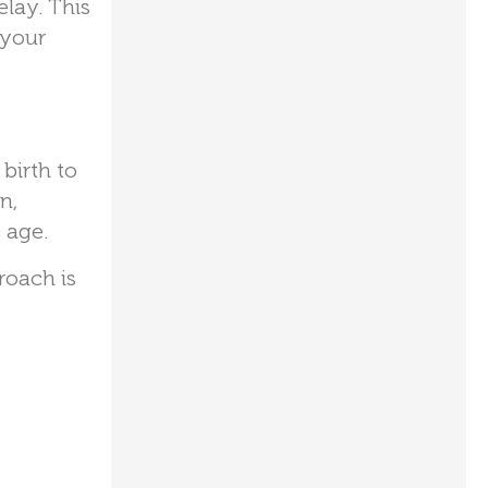
elay. This
 your
birth to
n,
 age.
roach is