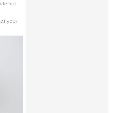
pite not
act your