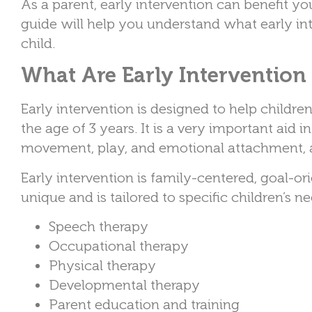
As a parent, early intervention can benefit y
guide will help you understand what early in
child.
What Are Early Intervention 
Early intervention is designed to help childre
the age of 3 years. It is a very important aid
movement, play, and emotional attachment, a
Early intervention is family-centered, goal-o
unique and is tailored to specific children’s n
Speech therapy
Occupational therapy
Physical therapy
Developmental therapy
Parent education and training