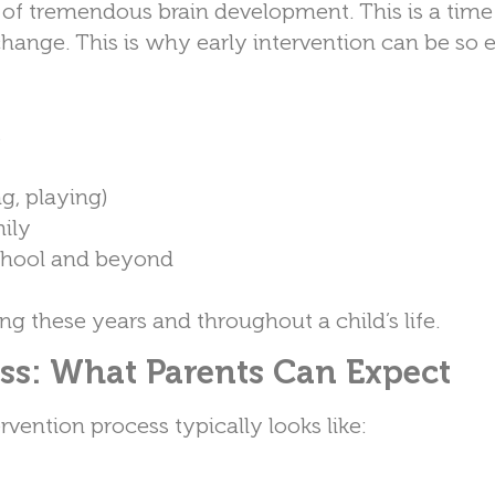
time of tremendous brain development. This is a ti
 change. This is why early intervention can be so e
s
ng, playing)
mily
school and beyond
g these years and throughout a child’s life.
ess: What Parents Can Expect
vention process typically looks like: