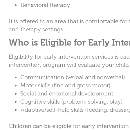
Behavioral therapy
It is offered in an area that is comfortable fo
and therapy settings.
Who is Eligible for Early Int
Eligibility for early intervention services is u
intervention program will evaluate your child 
Communication (verbal and nonverbal)
Motor skills (fine and gross motor)
Social and emotional development
Cognitive skills (problem-solving, play)
Adaptive/self-help skills (feeding, dressin
Children can be eligible for early interventi