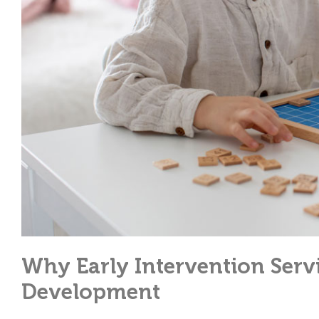
Why Early Intervention Servi
Development