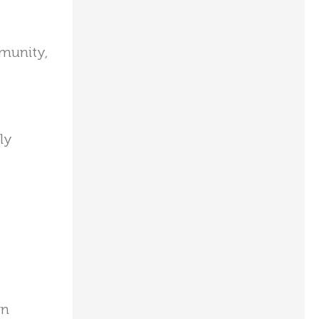
mmunity,
ly
wn