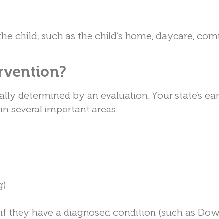
r the child, such as the child’s home, daycare, co
ervention?
sually determined by an evaluation. Your state’s ear
in several important areas:
g)
on if they have a diagnosed condition (such as Do