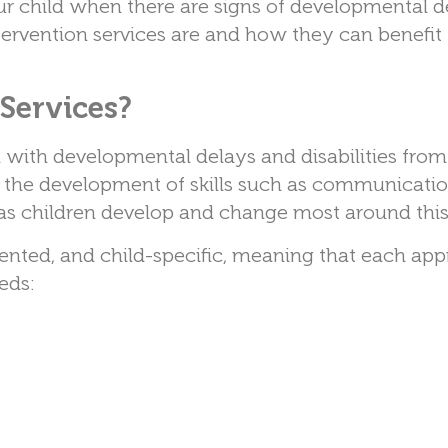
our child when there are signs of developmental d
tervention services are and how they can benefit
Services?
n with developmental delays and disabilities from 
 in the development of skills such as communicatio
s children develop and change most around this
riented, and child-specific, meaning that each app
eeds: