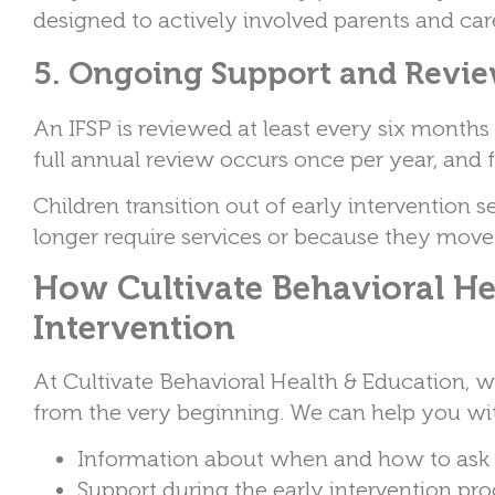
designed to actively involved parents and ca
5. Ongoing Support and Revi
An IFSP is reviewed at least every six month
full annual review occurs once per year, and 
Children transition out of early intervention s
longer require services or because they move
How Cultivate Behavioral He
Intervention
At Cultivate Behavioral Health & Education, 
from the very beginning. We can help you wi
Information about when and how to ask f
Support during the early intervention pr