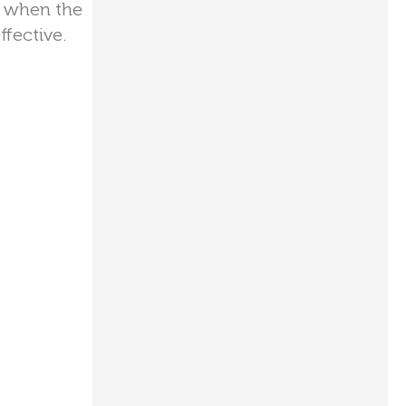
me when the
ffective.