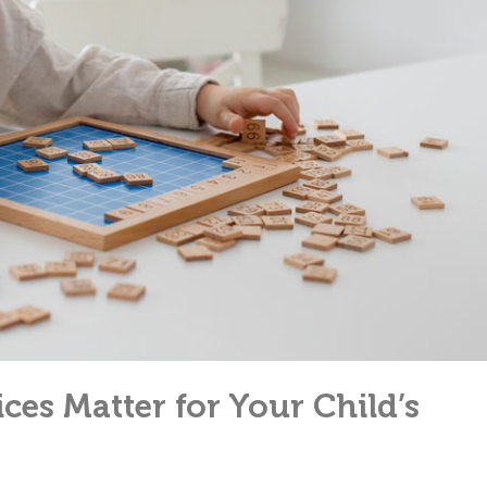
ces Matter for Your Child’s