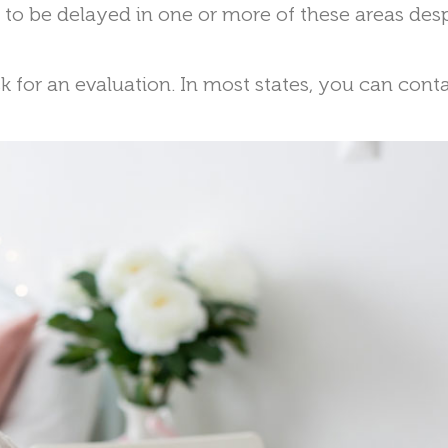
r to be delayed in one or more of these areas des
k for an evaluation. In most states, you can cont