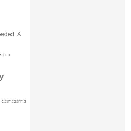
eeded. A
y no
y
r concerns