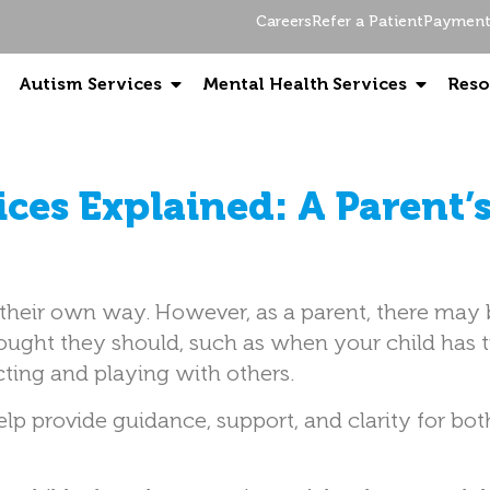
Careers
Refer a Patient
Payment 
Autism Services
Mental Health Services
Reso
ices Explained: A Parent’
n their own way. However, as a parent, there may
ought they should, such as when your child has 
cting and playing with others.
elp provide guidance, support, and clarity for bo