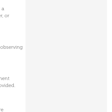
 a
r, or
 observing
ument
ovided.
re