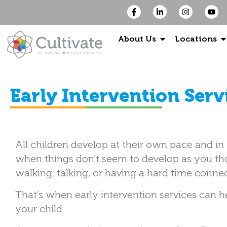
About Us
Locations
Early Intervention Serv
All children develop at their own pace and i
when things don’t seem to develop as you th
walking, talking, or having a hard time conne
That’s when early intervention services can h
your child.