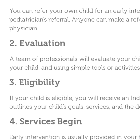
You can refer your own child for an early int
pediatrician’s referral. Anyone can make a refe
physician.
2. Evaluation
A team of professionals will evaluate your ch
your child, and using simple tools or activities 
3. Eligibility
If your child is eligible, you will receive an 
outlines your child’s goals, services, and the
4. Services Begin
Early intervention is usually provided in your