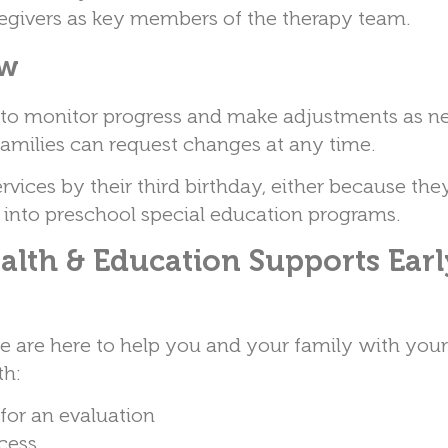
regivers as key members of the therapy team.
ew
s to monitor progress and make adjustments as n
families can request changes at any time.
ervices by their third birthday, either because the
 into preschool special education programs.
alth & Education Supports Earl
we are here to help you and your family with you
th:
or an evaluation
ocess