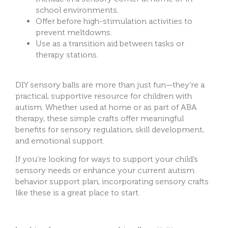
school environments.
Offer before high-stimulation activities to
prevent meltdowns.
Use as a transition aid between tasks or
therapy stations.
DIY sensory balls are more than just fun—they’re a
practical, supportive resource for children with
autism. Whether used at home or as part of ABA
therapy, these simple crafts offer meaningful
benefits for sensory regulation, skill development,
and emotional support.
If you’re looking for ways to support your child’s
sensory needs or enhance your current autism
behavior support plan, inc
orporating sensory crafts
like these is a great place to start.