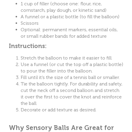
1 cup of filler (choose one: flour, rice,
cornstarch, play dough, or kinetic sand)
A funnel or a plastic bottle (to fill the balloon)
Scissors
Optional: permanent markers, essential oils,
or small rubber bands for added texture
Instructions:
Stretch the balloon to make it easier to fill.
Use a funnel (or cut the top off a plastic bottle)
to pour the filler into the balloon.
Fill until it’s the size of a tennis ball or smaller.
Tie the balloon tightly.
For durability and safety,
cut the neck off a second balloon and stretch
it over the first to cover the knot and reinforce
the ball.
Decorate or add texture as desired.
Why Sensory Balls Are Great for