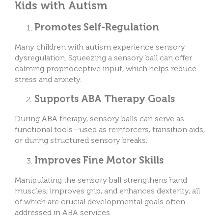
Kids with Autism
Promotes Self-Regulation
Many children with autism experience sensory
dysregulation. Squeezing a sensory ball can offer
calming proprioceptive input, which helps reduce
stress and anxiety.
Supports ABA Therapy Goals
During ABA therapy, sensory balls can serve as
functional tools—used as reinforcers, transition aids,
or during structured sensory breaks.
Improves Fine Motor Skills
Manipulating the sensory ball strengthens hand
muscles, improves grip, and enhances dexterity, all
of which are crucial developmental goals often
addressed in ABA services.