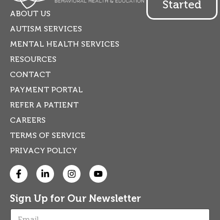
Started
ABOUT US
AUTISM SERVICES
MENTAL HEALTH SERVICES
RESOURCES
CONTACT
PAYMENT PORTAL
REFER A PATIENT
CAREERS
TERMS OF SERVICE
PRIVACY POLICY
Sign Up for Our Newsletter
E