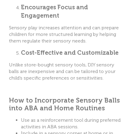
Encourages Focus and
Engagement
Sensory play increases attention and can prepare
children for more structured learning by helping
them regulate their sensory needs.
Cost-Effective and Customizable
Unlike store-bought sensory tools, DIY sensory
balls are inexpensive and can be tailored to your
child’s specific preferences or sensitivities.
How to Incorporate Sensory Balls
into ABA and Home Routines
Use as a reinforcement tool during preferred
activities in ABA sessions.
Include in a sensory corner at home or in