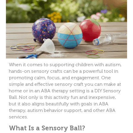
When it comes to supporting children with autism,
hands-on sensory crafts can be a powerful tool in
promoting calm, focus, and engagement. One
simple and effective sensory craft you can make at
home or in an ABA therapy setting is a DIY Sensory
Ball. Not only is this activity fun and inexpensive,
but it also aligns beautifully with goals in ABA
therapy, autism behavior support, and other ABA
services.
What Is a Sensory Ball?