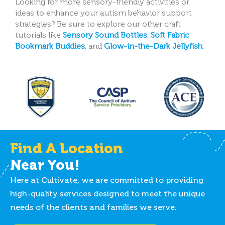
Looking for more sensory-friendly activities or
ideas to enhance your autism behavior support
strategies? Be sure to explore our other craft
tutorials like
Sensory Sound Bottles
,
Soft Fabric
Bookmark Buddies
, and
Glow-in-the-Dark Jellyfish
.
Find A Location
Near You!
Here at Cultivate, we are committed to providing
high-quality services designed to meet the unique
needs of the clients and families we serve.