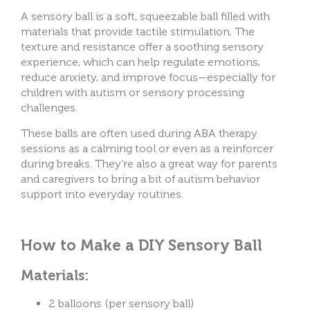
A sensory ball is a soft, squeezable ball filled with
materials that provide tactile stimulation. The
texture and resistance offer a soothing sensory
experience, which can help regulate emotions,
reduce anxiety, and improve focus—especially for
children with autism or sensory processing
challenges.
These balls are often used during ABA therapy
sessions as a calming tool or even as a reinforcer
during breaks. They’re also a great way for parents
and caregivers to bring a bit of autism behavior
support into everyday routines.
How to Make a DIY Sensory Ball
Materials:
2 balloons (per sensory ball)