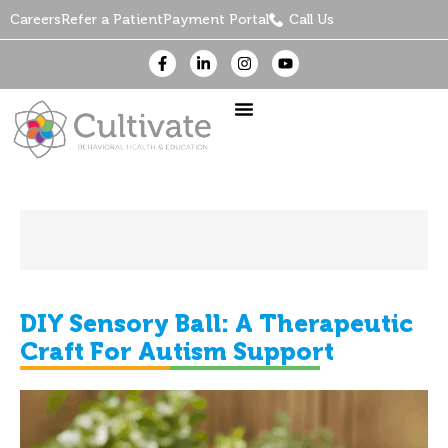
Careers
Refer a Patient
Payment Portal
Call Us
DIY Sensory Ball: A Therapeutic
Craft For Autism Support