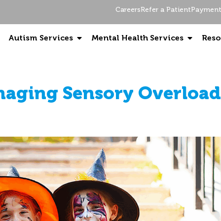
Careers
Refer a Patient
Payment 
Autism Services
Mental Health Services
Reso
aging Sensory Overload