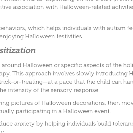
itive association with Halloween-related activiti
ehaviors, which helps individuals with autism f
njoying Halloween festivities.
itization
around Halloween or specific aspects of the hol
erapy. This approach involves slowly introducing
rick-or-treating—at a pace that the child can han
he intensity of the sensory response.
wing pictures of Halloween decorations, then mov
tually participating in a Halloween event.
educe anxiety by helping individuals build toleran
y.