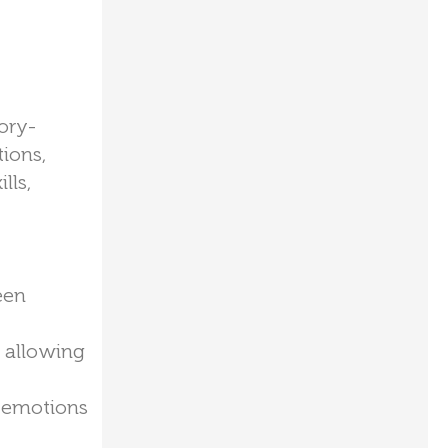
ory-
ions,
lls,
een
, allowing
r emotions