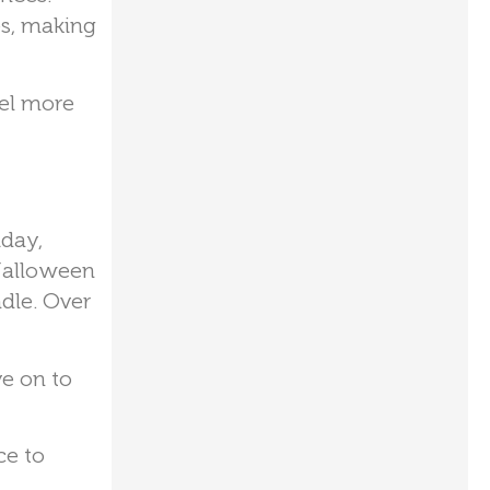
es, making
eel more
iday,
 Halloween
dle. Over
e on to
ce to