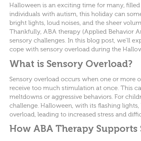
Halloween is an exciting time for many, fille
individuals with autism, this holiday can s
bright lights, loud noises, and the sheer volu
Thankfully, ABA therapy (Applied Behavior An
sensory challenges. In this blog post, we’ll 
cope with sensory overload during the Hall
What is Sensory Overload?
Sensory overload occurs when one or more of t
receive too much stimulation at once. This c
meltdowns or aggressive behaviors. For chil
challenge. Halloween, with its flashing light
overload, leading to increased stress and diffic
How ABA Therapy Supports 