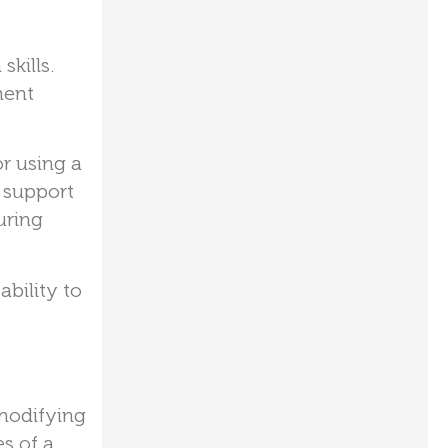
kills.
ment
r using a
l support
uring
ability to
modifying
s of a