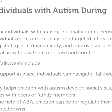
dividuals with Autism During
or individuals with autism, especially during sens
vidualized treatment plans and targeted intervent
trategies, reduce anxiety, and improve social ski
al activities with greater ease and comfort.
Halloween include:
 support in place, individuals can navigate Hallow
 helps children with autism develop social skills
ies with peers or family members.
he help of ABA, children can better regulate thei
 meltdowns.