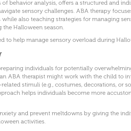
 of behavior analysis, offers a structured and ind
navigate sensory challenges. ABA therapy focuse
 while also teaching strategies for managing sen
ing the Halloween season.
sed to help manage sensory overload during Hall
g
eparing individuals for potentially overwhelmin
an ABA therapist might work with the child to i
elated stimuli (e.g., costumes, decorations, or s
approach helps individuals become more accusto
anxiety and prevent meltdowns by giving the indi
oween activities.