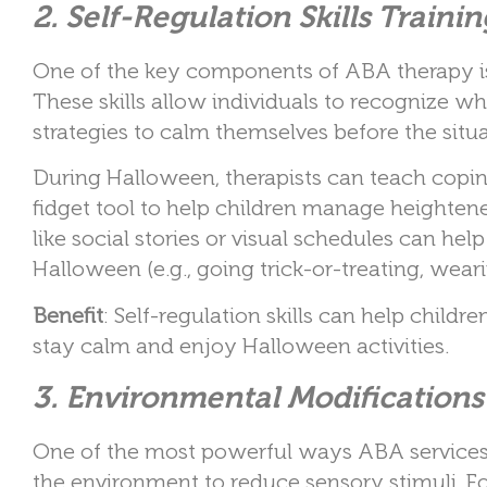
2. Self-Regulation Skills Trainin
One of the key components of ABA therapy is t
These skills allow individuals to recogniz
strategies to calm themselves before the situa
During Halloween, therapists can teach copin
fidget tool to help children manage heightene
like social stories or visual schedules can he
Halloween (e.g., going trick-or-treating, wear
Benefit
: Self-regulation skills can help childr
stay calm and enjoy Halloween activities.
3. Environmental Modifications
One of the most powerful ways ABA services 
the environment to reduce sensory stimuli. For