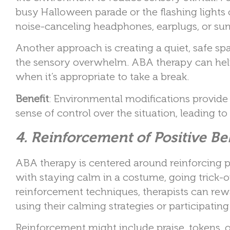
busy Halloween parade or the flashing ligh
noise-canceling headphones, earplugs, or sun
Another approach is creating a quiet, safe sp
the sensory overwhelm. ABA therapy can help 
when it’s appropriate to take a break.
Benefit
: Environmental modifications provide
sense of control over the situation, leading t
4. Reinforcement of Positive B
ABA therapy is centered around reinforcing p
with staying calm in a costume, going trick-or
reinforcement techniques, therapists can rew
using their calming strategies or participatin
Reinforcement might include praise, tokens, o