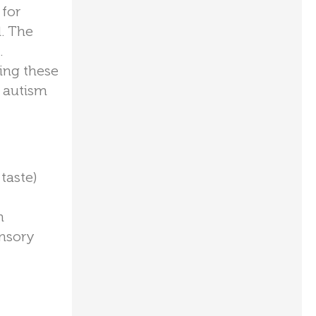
 for
. The
.
ing these
h autism
taste)
n
ensory