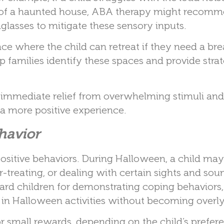
ts of a haunted house, ABA therapy might recom
glasses to mitigate these sensory inputs.
ace where the child can retreat if they need a br
families identify these spaces and provide strat
 immediate relief from overwhelming stimuli and 
o a more positive experience.
ehavior
ositive behaviors. During Halloween, a child may
-treating, or dealing with certain sights and sou
ard children for demonstrating coping behaviors,
g in Halloween activities without becoming overly
r small rewards, depending on the child’s prefer