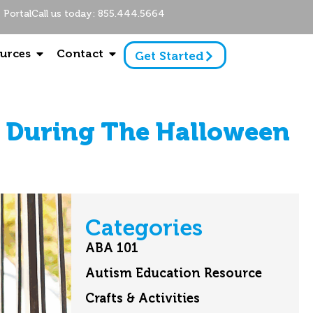
Portal
Call us today: 855.444.5664
urces
Contact
Get Started
 During The Halloween
Categories
ABA 101
Autism Education Resource
Crafts & Activities