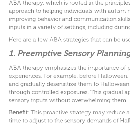
ABA therapy, which is rooted in the principles
approach to helping individuals with autism 
improving behavior and communication skills
inputs in a variety of settings, including dur
Here are a few ABA strategies that can be u
1. Preemptive Sensory Plannin
ABA therapy emphasizes the importance of pr
experiences. For example, before Halloween, 
and gradually desensitize them to Halloween-r
through controlled exposures. This gradual 
sensory inputs without overwhelming them.
Benefit
: This proactive strategy may reduce 
time to adjust to the sensory demands of Hall