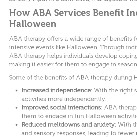
How ABA Services Benefit In
Halloween
ABA therapy offers a wide range of benefits f
intensive events like Halloween. Through indi
ABA therapy helps individuals develop coping s
making it easier for them to engage in season
Some of the benefits of ABA therapy during 
Increased independence
: With the right
activities more independently.
Improved social interactions
: ABA therapy
them to engage in fun Halloween activit
Reduced meltdowns and anxiety
: With t
and sensory responses, leading to fewer