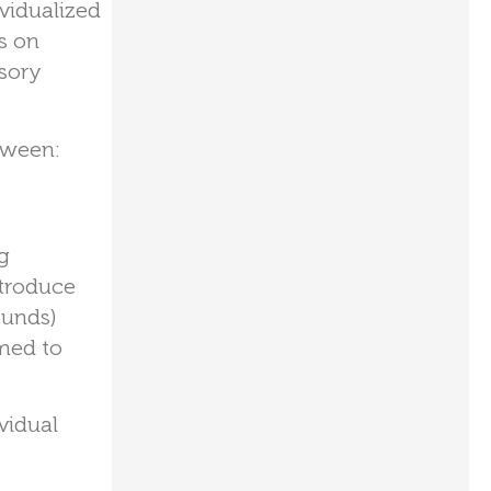
ividualized
s on
sory
oween:
g
ntroduce
ounds)
med to
vidual