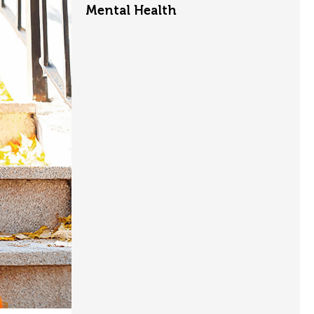
Mental Health