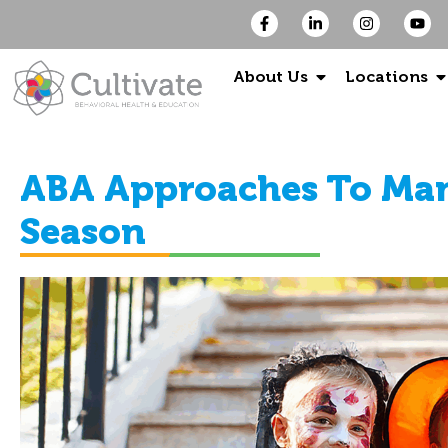
About Us
Locations
ABA Approaches To Man
Season