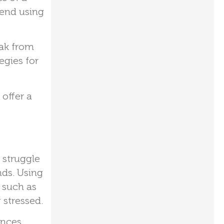
mend using
eak from
egies for
offer a
 struggle
nds. Using
 such as
 stressed.
ences.