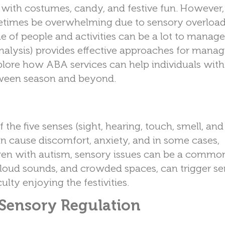
d with costumes, candy, and festive fun. However,
ometimes be overwhelming due to sensory overload
me of people and activities can be a lot to manage
alysis) provides effective approaches for manag
explore how ABA services can help individuals wit
oween season and beyond.
he five senses (sight, hearing, touch, smell, and 
an cause discomfort, anxiety, and in some cases,
dren with autism, sensory issues can be a commo
s, loud sounds, and crowded spaces, can trigger s
ulty enjoying the festivities.
Sensory Regulation