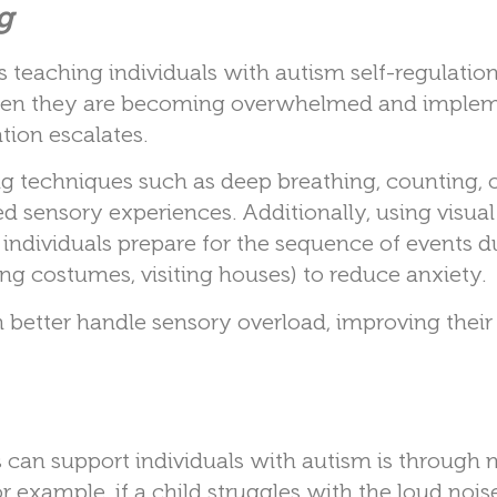
g
eaching individuals with autism self-regulation s
e when they are becoming overwhelmed and imple
tion escalates.
g techniques such as deep breathing, counting, o
d sensory experiences. Additionally, using visua
lp individuals prepare for the sequence of events d
ing costumes, visiting houses) to reduce anxiety.
en better handle sensory overload, improving their 
can support individuals with autism is through 
 example, if a child struggles with the loud noise