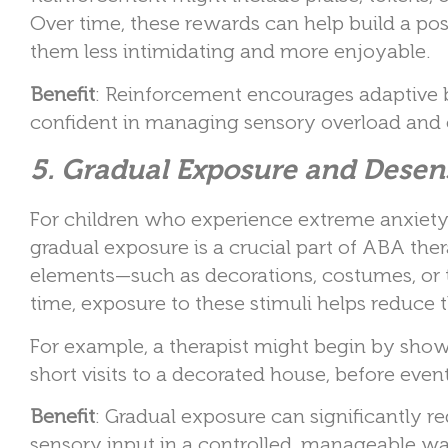
Over time, these rewards can help build a pos
them less intimidating and more enjoyable.
Benefit
: Reinforcement encourages adaptive b
confident in managing sensory overload and e
5. Gradual Exposure and Desens
For children who experience extreme anxiety 
gradual exposure is a crucial part of ABA th
elements—such as decorations, costumes, or t
time, exposure to these stimuli helps reduce t
For example, a therapist might begin by sho
short visits to a decorated house, before even
Benefit
: Gradual exposure can significantly r
sensory input in a controlled, manageable wa