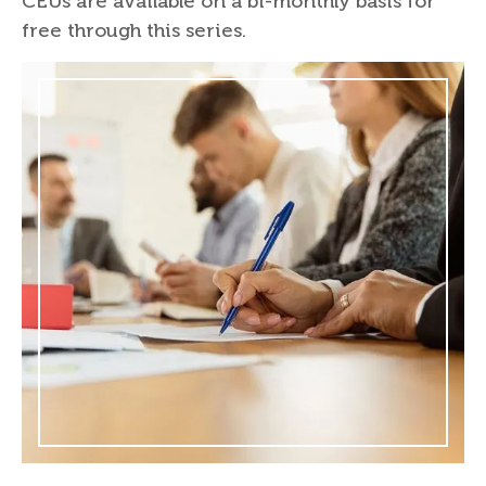
CEUs are available on a bi-monthly basis for
free through this series.