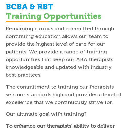
BCBA & RBT
Training Opportunities
Remaining curious and committed through
continuing education allows our team to
provide the highest level of care for our
patients. We provide a range of training
opportunities that keep our ABA therapists
knowledgeable and updated with industry
best practices.
The commitment to training our therapists
sets our standards high and provides a level of
excellence that we continuously strive for.
Our ultimate goal with training?
To enhance our therapists’ ability to deliver