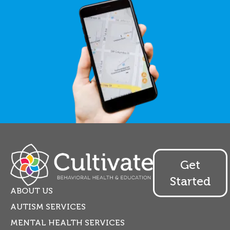
Get
Started
ABOUT US
AUTISM SERVICES
MENTAL HEALTH SERVICES