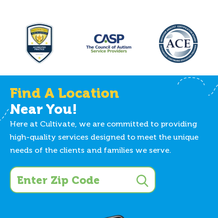
Find A Location
Near You!
Here at Cultivate, we are committed to providing
high-quality services designed to meet the unique
needs of the clients and families we serve.