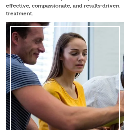
effective, compassionate, and results-driven
treatment.