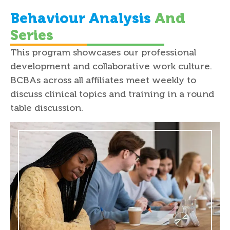
Behaviour Analysis
And
Series
This program showcases our professional
development and collaborative work culture.
BCBAs across all affiliates meet weekly to
discuss clinical topics and training in a round
table discussion.