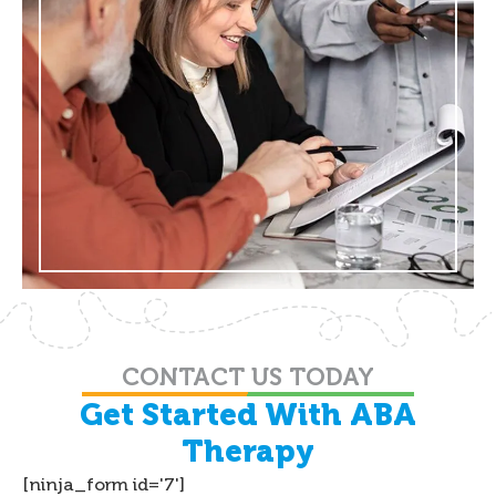
CONTACT US TODAY
Get Started With ABA
Therapy
[ninja_form id='7']