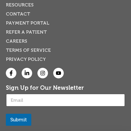
RESOURCES
CONTACT
PAYMENT PORTAL
REFER A PATIENT
CAREERS
TERMS OF SERVICE
PRIVACY POLICY
Sign Up for Our Newsletter
E
m
a
i
l
Submit
*