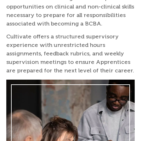
opportunities on clinical and non-clinical skills
necessary to prepare for all responsibilities
associated with becoming a BCBA.
Cultivate offers a structured supervisory
experience with unrestricted hours
assignments, feedback rubrics, and weekly
supervision meetings to ensure Apprentices
are prepared for the next level of their career.