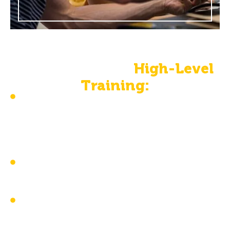
The Benefits Of
High-Level
Training:
Ensures the necessary skills, core
knowledge, ethical guidelines, and proper
application to support individuals with
developmental disorders
Provides skills for tailored interventions to
meet every client’s unique needs
Improves client outcomes with more
effective interventions