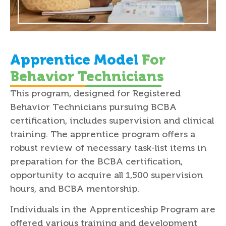
Apprentice Model
For
Behavior Technicians
This program, designed for Registered
Behavior Technicians pursuing BCBA
certification, includes supervision and clinical
training. The apprentice program offers a
robust review of necessary task-list items in
preparation for the BCBA certification,
opportunity to acquire all 1,500 supervision
hours, and BCBA mentorship.
Individuals in the Apprenticeship Program are
offered various training and development