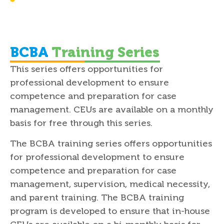
Advancement in the profession and
continued professional development
BCBA
Training Series
This series offers opportunities for
professional development to ensure
competence and preparation for case
management. CEUs are available on a monthly
basis for free through this series.
The BCBA training series offers opportunities
for professional development to ensure
competence and preparation for case
management, supervision, medical necessity,
and parent training. The BCBA training
program is developed to ensure that in-house