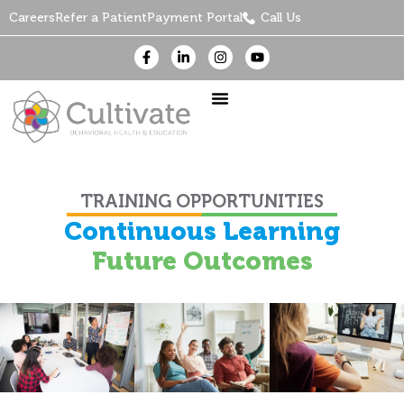
Careers
Refer a Patient
Payment Portal
Call Us
TRAINING OPPORTUNITIES
Continuous Learning
Future Outcomes