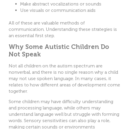
Make abstract vocalizations or sounds
Use visuals or communication aids
All of these are valuable methods of
communication. Understanding these strategies is
an essential first step.
Why Some Autistic Children Do
Not Speak
Not all children on the autism spectrum are
nonverbal, and there is no single reason why a child
may not use spoken language. In many cases, it
relates to how different areas of development come
together.
Some children may have difficulty understanding
and processing language, while others may
understand language well but struggle with forming
words. Sensory sensitivities can also play a role,
making certain sounds or environments