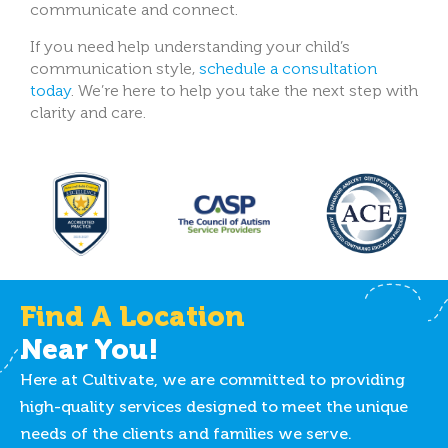
communicate and connect.
If you need help understanding your child’s
communication style,
schedule a consultation
today
. We’re here to help you take the next step with
clarity and care.
Find A Location
Near You!
Here at Cultivate, we are committed to providing
high-quality services designed to meet the unique
needs of the clients and families we serve.