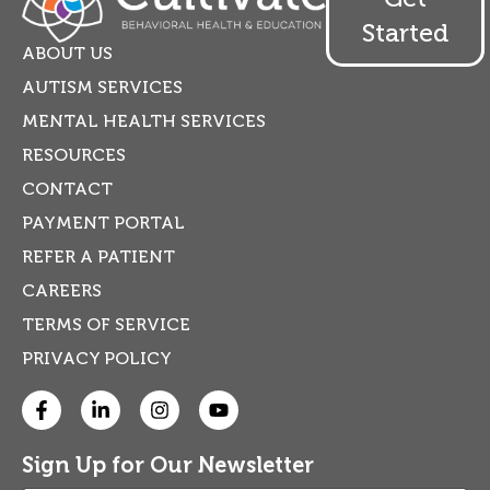
Started
ABOUT US
AUTISM SERVICES
MENTAL HEALTH SERVICES
RESOURCES
CONTACT
PAYMENT PORTAL
REFER A PATIENT
CAREERS
TERMS OF SERVICE
PRIVACY POLICY
Sign Up for Our Newsletter