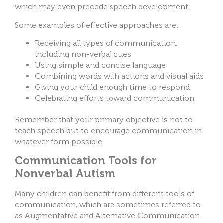
which may even precede speech development.
Some examples of effective approaches are:
Receiving all types of communication,
including non-verbal cues
Using simple and concise language
Combining words with actions and visual aids
Giving your child enough time to respond
Celebrating efforts toward communication
Remember that your primary objective is not to
teach speech but to encourage communication in
whatever form possible.
Communication Tools for
Nonverbal Autism
Many children can benefit from different tools of
communication, which are sometimes referred to
as Augmentative and Alternative Communication