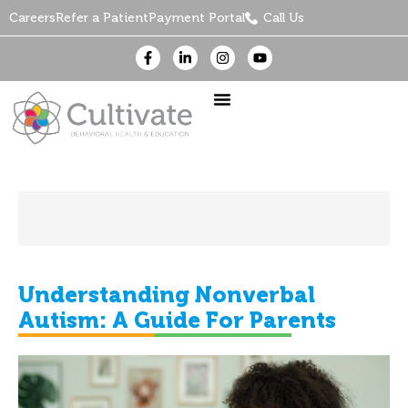
Careers
Refer a Patient
Payment Portal
Call Us
Understanding Nonverbal
Autism: A Guide For Parents