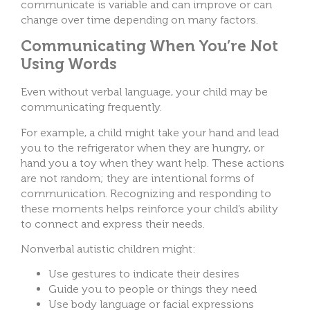
communicate is variable and can improve or can
change over time depending on many factors.
Communicating When You’re Not
Using Words
Even without verbal language, your child may be
communicating frequently.
For example, a child might take your hand and lead
you to the refrigerator when they are hungry, or
hand you a toy when they want help. These actions
are not random; they are intentional forms of
communication. Recognizing and responding to
these moments helps reinforce your child’s ability
to connect and express their needs.
Nonverbal autistic children might:
Use gestures to indicate their desires
Guide you to people or things they need
Use body language or facial expressions