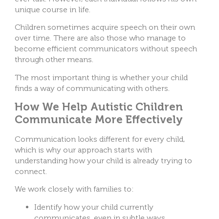
unique course in life.
Children sometimes acquire speech on their own
over time. There are also those who manage to
become efficient communicators without speech
through other means.
The most important thing is whether your child
finds a way of communicating with others.
How We Help Autistic Children
Communicate More Effectively
Communication looks different for every child,
which is why our approach starts with
understanding how your child is already trying to
connect.
We work closely with families to:
Identify how your child currently
communicates, even in subtle ways