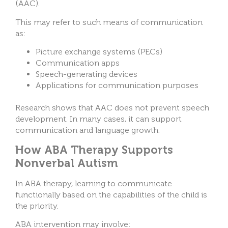
(AAC).
This may refer to such means of communication
as:
Picture exchange systems (PECs)
Communication apps
Speech-generating devices
Applications for communication purposes
Research shows that AAC does not prevent speech
development. In many cases, it can support
communication and language growth.
How ABA Therapy Supports
Nonverbal Autism
In ABA therapy, learning to communicate
functionally based on the capabilities of the child is
the priority.
ABA intervention may involve: