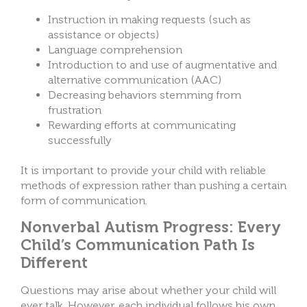
Instruction in making requests (such as
assistance or objects)
Language comprehension
Introduction to and use of augmentative and
alternative communication (AAC)
Decreasing behaviors stemming from
frustration
Rewarding efforts at communicating
successfully
It is important to provide your child with reliable
methods of expression rather than pushing a certain
form of communication.
Nonverbal Autism Progress: Every
Child’s Communication Path Is
Different
Questions may arise about whether your child will
ever talk. However, each individual follows his own