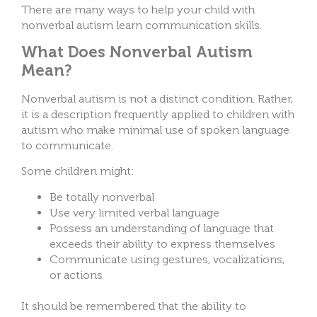
There are many ways to help your child with
nonverbal autism learn communication skills.
What Does Nonverbal Autism
Mean?
Nonverbal autism is not a distinct condition. Rather,
it is a description frequently applied to children with
autism who make minimal use of spoken language
to communicate.
Some children might:
Be totally nonverbal
Use very limited verbal language
Possess an understanding of language that
exceeds their ability to express themselves
Communicate using gestures, vocalizations,
or actions
It should be remembered that the ability to