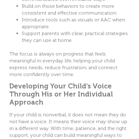
Build on those behaviors to create more
consistent and effective communication
Introduce tools such as visuals or AAC when
appropriate
Support parents with clear, practical strategies
they can use at home
The focus is always on progress that feels
meaningful in everyday life, helping your child
express needs, reduce frustration, and connect
more confidently over time.
Developing Your Child’s Voice
Through His or Her Individual
Approach
If your child is nonverbal, it does not mean they do
not have a voice. It means their voice may show up
in a different way. With time, patience, and the right
support, your child can build meaningful ways to