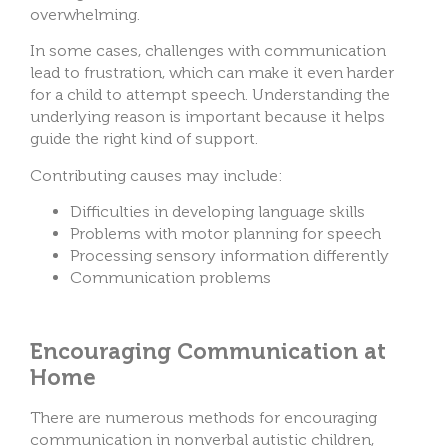
overwhelming.
In some cases, challenges with communication
lead to frustration, which can make it even harder
for a child to attempt speech. Understanding the
underlying reason is important because it helps
guide the right kind of support.
Contributing causes may include:
Difficulties in developing language skills
Problems with motor planning for speech
Processing sensory information differently
Communication problems
Encouraging Communication at
Home
There are numerous methods for encouraging
communication in nonverbal autistic children,