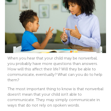
When you hear that your child may be nonverbal,
you probably have more questions than answers.
How will this affect their life? Will they be able to
communicate, eventually? What can you do to help
them?
The most important thing to know is that nonverbal
doesn’t mean that your child isn’t able to
communicate. They may simply communicate in
ways that do not rely on spoken words.