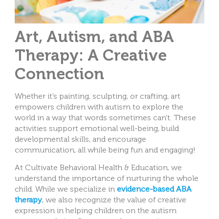
Art, Autism, and ABA
Therapy: A Creative
Connection
Whether it’s painting, sculpting, or crafting, art
empowers children with autism to explore the
world in a way that words sometimes can’t. These
activities support emotional well-being, build
developmental skills, and encourage
communication, all while being fun and engaging!
At Cultivate Behavioral Health & Education, we
understand the importance of nurturing the whole
child. While we specialize in
evidence-based ABA
therapy
, we also recognize the value of creative
expression in helping children on the autism