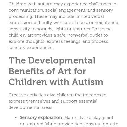
Children with autism may experience challenges in
communication, social engagement, and sensory
processing. These may include limited verbal
expression, difficulty with social cues, or heightened
sensitivity to sounds, lights or textures. For these
children, art provides a safe, nonverbal outlet to
explore thoughts, express feelings, and process
sensory experiences.
The Developmental
Benefits of Art for
Children with Autism
Creative activities give children the freedom to
express themselves and support essential
developmental areas:
Sensory exploration
: Materials like clay, paint
or textured fabric provide rich sensory input to