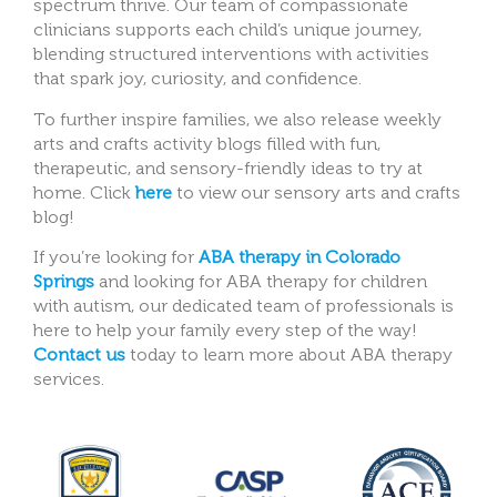
spectrum thrive. Our team of compassionate
clinicians supports each child’s unique journey,
blending structured interventions with activities
that spark joy, curiosity, and confidence.
To further inspire families, we also release weekly
arts and crafts activity blogs filled with fun,
therapeutic, and sensory-friendly ideas to try at
home. Click
here
to view our sensory arts and crafts
blog!
If you’re looking for
ABA therapy in Colorado
Springs
and looking for ABA therapy for children
with autism, our dedicated team of professionals is
here to help your family every step of the way!
Contact us
today to learn more about ABA therapy
services.