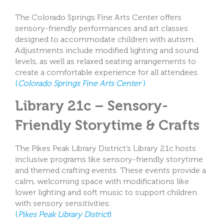
The Colorado Springs Fine Arts Center offers
sensory-friendly performances and art classes
designed to accommodate children with autism.
Adjustments include modified lighting and sound
levels, as well as relaxed seating arrangements to
create a comfortable experience for all attendees.
(
Colorado Springs Fine Arts Center
)
Library 21c – Sensory-
Friendly Storytime & Crafts
The Pikes Peak Library District’s Library 21c hosts
inclusive programs like sensory-friendly storytime
and themed crafting events. These events provide a
calm, welcoming space with modifications like
lower lighting and soft music to support children
with sensory sensitivities.
(
Pikes Peak Library District
)