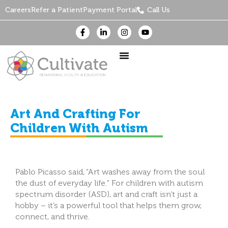
Careers
Refer a Patient
Payment Portal
Call Us
Art And Crafting For
Children With Autism
Pablo Picasso said, “Art washes away from the soul
the dust of everyday life.” For children with autism
spectrum disorder (ASD), art and craft isn’t just a
hobby – it’s a powerful tool that helps them grow,
connect, and thrive.