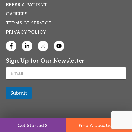
REFER A PATIENT
CAREERS
TERMS OF SERVICE
PRIVACY POLICY
Sign Up for Our Newsletter
E
m
a
i
l
Submit
*
Get Started
Find A Location