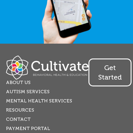
Get
Started
ABOUT US
AUTISM SERVICES
MENTAL HEALTH SERVICES
RESOURCES
CONTACT
PAYMENT PORTAL