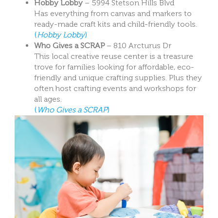
Hobby Lobby
– 5994 Stetson Hills Blvd
Has everything from canvas and markers to
ready-made craft kits and child-friendly tools.
(
Hobby Lobby
)
Who Gives a SCRAP
– 810 Arcturus Dr
This local creative reuse center is a treasure
trove for families looking for affordable, eco-
friendly and unique crafting supplies. Plus they
often host crafting events and workshops for
all ages.
(
Who Gives a SCRAP
)