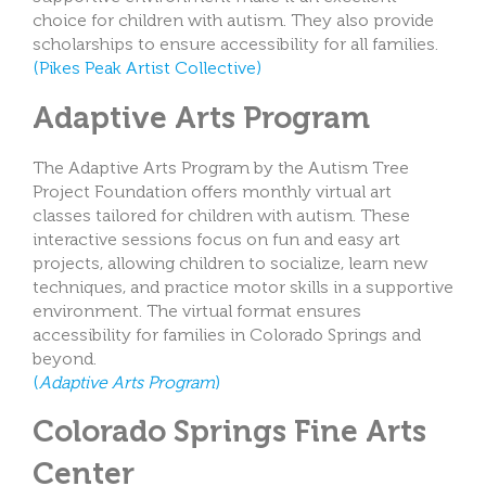
choice for children with autism. They also provide
scholarships to ensure accessibility for all families.
(Pikes Peak Artist Collective)
Adaptive Arts Program
The Adaptive Arts Program by the Autism Tree
Project Foundation offers monthly virtual art
classes tailored for children with autism. These
interactive sessions focus on fun and easy art
projects, allowing children to socialize, learn new
techniques, and practice motor skills in a supportive
environment. The virtual format ensures
accessibility for families in Colorado Springs and
beyond.
(
Adaptive Arts Program
)
Colorado Springs Fine Arts
Center