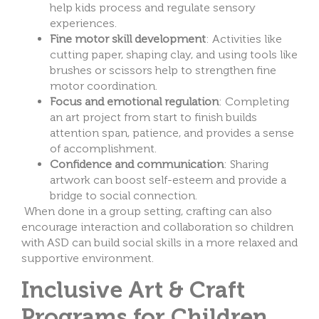
help kids process and regulate sensory
experiences.
Fine motor skill development
: Activities like
cutting paper, shaping clay, and using tools like
brushes or scissors help to strengthen fine
motor coordination.
Focus and emotional regulation
: Completing
an art project from start to finish builds
attention span, patience, and provides a sense
of accomplishment.
Confidence and communication
: Sharing
artwork can boost self-esteem and provide a
bridge to social connection.
When done in a group setting, crafting can also
encourage interaction and collaboration so children
with ASD can build social skills in a more relaxed and
supportive environment.
Inclusive Art & Craft
Programs for Children