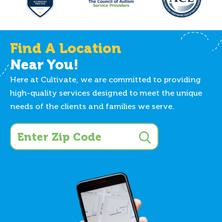
Find A Location
Near You!
Here at Cultivate, we are committed to providing
high-quality services designed to meet the unique
needs of the clients and families we serve.