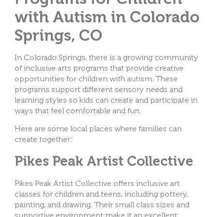
with Autism in Colorado
Springs, CO
In Colorado Springs, there is a growing community
of inclusive arts programs that provide creative
opportunities for children with autism. These
programs support different sensory needs and
learning styles so kids can create and participate in
ways that feel comfortable and fun.
Here are some local places where families can
create together:
Pikes Peak Artist Collective
Pikes Peak Artist Collective offers inclusive art
classes for children and teens, including pottery,
painting, and drawing. Their small class sizes and
supportive environment make it an excellent