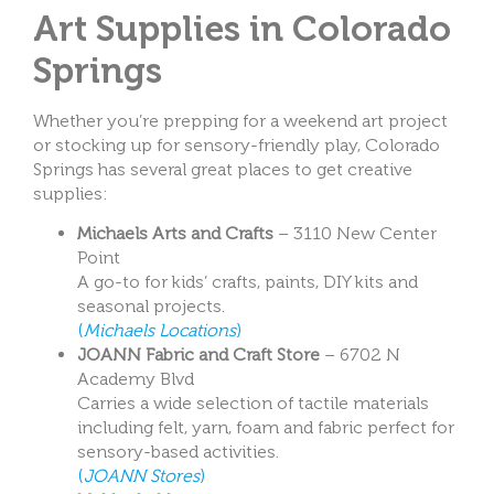
Art Supplies in Colorado
Springs
Whether you’re prepping for a weekend art project
or stocking up for sensory-friendly play, Colorado
Springs has several great places to get creative
supplies:
Michaels Arts and Crafts
– 3110 New Center
Point
A go-to for kids’ crafts, paints, DIY kits and
seasonal projects.
(
Michaels Locations
)
JOANN Fabric and Craft Store
– 6702 N
Academy Blvd
Carries a wide selection of tactile materials
including felt, yarn, foam and fabric perfect for
sensory-based activities.
(
JOANN Stores
)